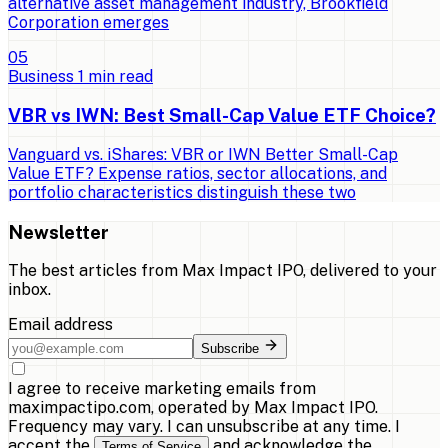
alternative asset management industry, Brookfield
Corporation emerges
0
5
Business
1
min read
VBR vs IWN: Best Small-Cap Value ETF Choice?
Vanguard vs. iShares: VBR or IWN Better Small-Cap
Value ETF? Expense ratios, sector allocations, and
portfolio characteristics distinguish these two
Newsletter
The best articles from
Max Impact IPO
, delivered to your
inbox.
Email address
Subscribe
I agree to receive marketing emails from
maximpactipo.com, operated by Max Impact IPO.
Frequency may vary. I can unsubscribe at any time. I
accept the
and acknowledge the
Terms of Service