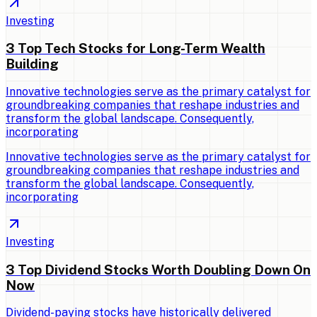
Investing
3 Top Tech Stocks for Long-Term Wealth
Building
Innovative technologies serve as the primary catalyst for
groundbreaking companies that reshape industries and
transform the global landscape. Consequently,
incorporating
Innovative technologies serve as the primary catalyst for
groundbreaking companies that reshape industries and
transform the global landscape. Consequently,
incorporating
Investing
3 Top Dividend Stocks Worth Doubling Down On
Now
Dividend-paying stocks have historically delivered