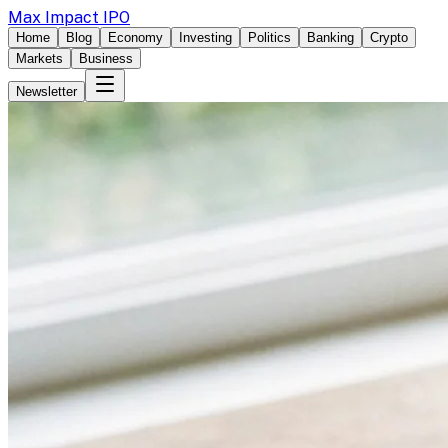
Max Impact IPO
Home
Blog
Economy
Investing
Politics
Banking
Crypto
Markets
Business
Newsletter