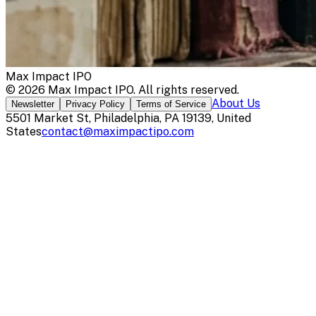
Max Impact IPO
©
2026
Max Impact IPO
. All rights reserved.
About Us
Newsletter
Privacy Policy
Terms of Service
5501 Market St, Philadelphia, PA 19139, United
States
contact@maximpactipo.com