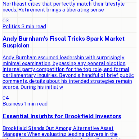
Northeast cities that perfectly match their lifestyle
needs. Retirement brings a liberating sense
0
3
Politics
3
min read
Andy Burnham's Fiscal Tricks Spark Market
Suspicion
Andy Burnham assumed leadership with surprisingly
minimal examination, bypassing any general election,
internal party competition for the top role, and formal
parliamentary inquiries. Beyond a handful of brief public
comments, details about his intended strategies remain
scarce. During his initial w
0
4
Business
1
min read
Essential Insights for Brookfield Investors
Brookfield Stands Out Among Alternative Asset
Managers When evaluating leading players in the