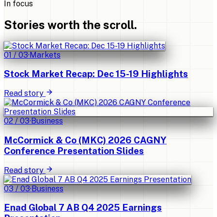
In focus
Stories worth the scroll.
01
/
03
·
Markets
Stock Market Recap: Dec 15-19 Highlights
Read story
02
/
03
·
Business
McCormick & Co (MKC) 2026 CAGNY
Conference Presentation Slides
Read story
03
/
03
·
Business
Enad Global 7 AB Q4 2025 Earnings