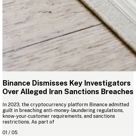
Binance Dismisses Key Investigators
Over Alleged Iran Sanctions Breaches
In 2023, the cryptocurrency platform Binance admitted
guilt in breaching anti-money-laundering regulations,
know-your-customer requirements, and sanctions
restrictions. As part of
01 / 05