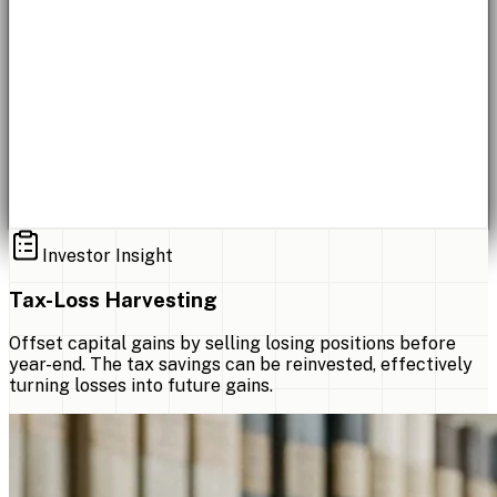
Investor Insight
Tax-Loss Harvesting
Offset capital gains by selling losing positions before
year-end. The tax savings can be reinvested, effectively
turning losses into future gains.