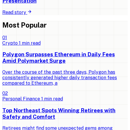
Presentation
Read story
Most Popular
0
1
Crypto
1
min read
Polygon Surpasses Ethereum in Daily Fees
Amid Polymarket Surge
Over the course of the past three days, Polygon has
consistently generated higher daily transaction fees
compared to Ethereum, a
0
2
Personal Finance
1
min read
Top Northeast Spots Winning Retirees with
Safety and Comfort
Retirees might find some unexpected gems among