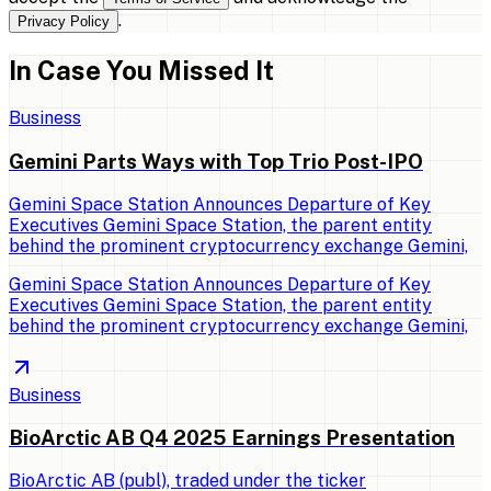
.
Privacy Policy
In Case You Missed It
Business
Gemini Parts Ways with Top Trio Post-IPO
Gemini Space Station Announces Departure of Key
Executives Gemini Space Station, the parent entity
behind the prominent cryptocurrency exchange Gemini,
Gemini Space Station Announces Departure of Key
Executives Gemini Space Station, the parent entity
behind the prominent cryptocurrency exchange Gemini,
Business
BioArctic AB Q4 2025 Earnings Presentation
BioArctic AB (publ), traded under the ticker