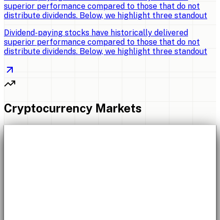
superior performance compared to those that do not
distribute dividends. Below, we highlight three standout
Dividend-paying stocks have historically delivered
superior performance compared to those that do not
distribute dividends. Below, we highlight three standout
Cryptocurrency Markets