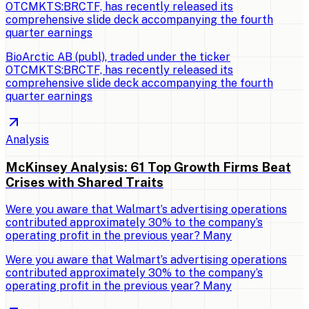
OTCMKTS:BRCTF, has recently released its
comprehensive slide deck accompanying the fourth
quarter earnings
BioArctic AB (publ), traded under the ticker
OTCMKTS:BRCTF, has recently released its
comprehensive slide deck accompanying the fourth
quarter earnings
Analysis
McKinsey Analysis: 61 Top Growth Firms Beat
Crises with Shared Traits
Were you aware that Walmart’s advertising operations
contributed approximately 30% to the company’s
operating profit in the previous year? Many
Were you aware that Walmart’s advertising operations
contributed approximately 30% to the company’s
operating profit in the previous year? Many