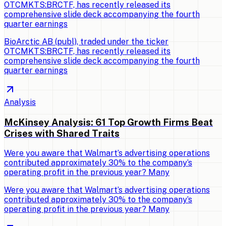
OTCMKTS:BRCTF, has recently released its
comprehensive slide deck accompanying the fourth
quarter earnings
BioArctic AB (publ), traded under the ticker
OTCMKTS:BRCTF, has recently released its
comprehensive slide deck accompanying the fourth
quarter earnings
Analysis
McKinsey Analysis: 61 Top Growth Firms Beat
Crises with Shared Traits
Were you aware that Walmart’s advertising operations
contributed approximately 30% to the company’s
operating profit in the previous year? Many
Were you aware that Walmart’s advertising operations
contributed approximately 30% to the company’s
operating profit in the previous year? Many