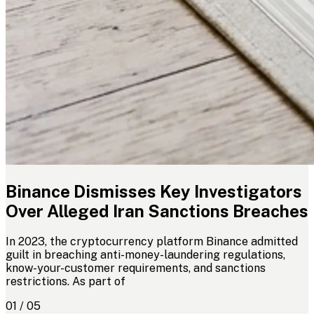
Binance Dismisses Key Investigators
Over Alleged Iran Sanctions Breaches
In 2023, the cryptocurrency platform Binance admitted
guilt in breaching anti-money-laundering regulations,
know-your-customer requirements, and sanctions
restrictions. As part of
01 / 05