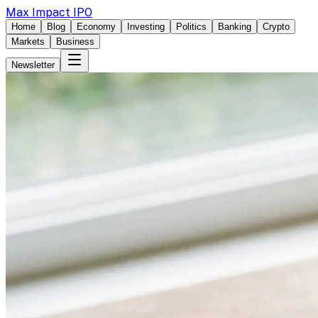
Max Impact IPO
Home
Blog
Economy
Investing
Politics
Banking
Crypto
Markets
Business
Newsletter