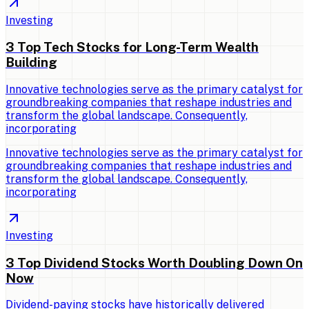
Investing
3 Top Tech Stocks for Long-Term Wealth
Building
Innovative technologies serve as the primary catalyst for
groundbreaking companies that reshape industries and
transform the global landscape. Consequently,
incorporating
Innovative technologies serve as the primary catalyst for
groundbreaking companies that reshape industries and
transform the global landscape. Consequently,
incorporating
Investing
3 Top Dividend Stocks Worth Doubling Down On
Now
Dividend-paying stocks have historically delivered