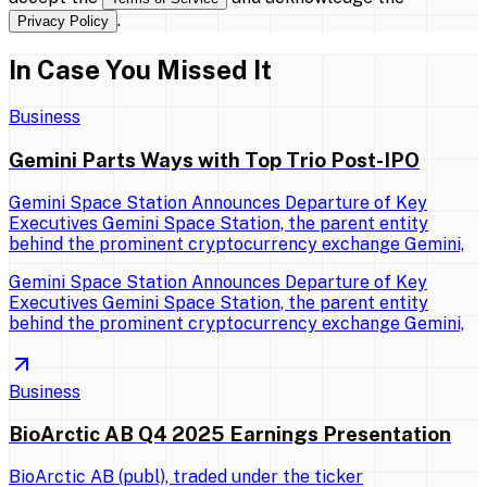
.
Privacy Policy
In Case You Missed It
Business
Gemini Parts Ways with Top Trio Post-IPO
Gemini Space Station Announces Departure of Key
Executives Gemini Space Station, the parent entity
behind the prominent cryptocurrency exchange Gemini,
Gemini Space Station Announces Departure of Key
Executives Gemini Space Station, the parent entity
behind the prominent cryptocurrency exchange Gemini,
Business
BioArctic AB Q4 2025 Earnings Presentation
BioArctic AB (publ), traded under the ticker