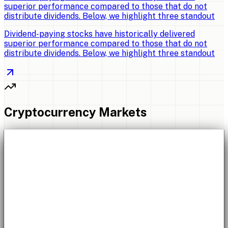
superior performance compared to those that do not
distribute dividends. Below, we highlight three standout
Dividend-paying stocks have historically delivered
superior performance compared to those that do not
distribute dividends. Below, we highlight three standout
Cryptocurrency Markets