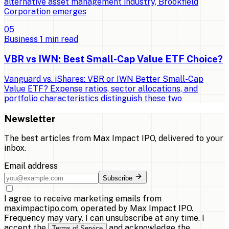
alternative asset management industry, Brookfield
Corporation emerges
0
5
Business
1
min read
VBR vs IWN: Best Small-Cap Value ETF Choice?
Vanguard vs. iShares: VBR or IWN Better Small-Cap
Value ETF? Expense ratios, sector allocations, and
portfolio characteristics distinguish these two
Newsletter
The best articles from
Max Impact IPO
, delivered to your
inbox.
Email address
Subscribe
I agree to receive marketing emails from
maximpactipo.com, operated by Max Impact IPO.
Frequency may vary. I can unsubscribe at any time. I
accept the
and acknowledge the
Terms of Service