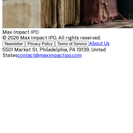
Max Impact IPO
©
2026
Max Impact IPO
. All rights reserved.
About Us
Newsletter
Privacy Policy
Terms of Service
5501 Market St, Philadelphia, PA 19139, United
States
contact@maximpactipo.com