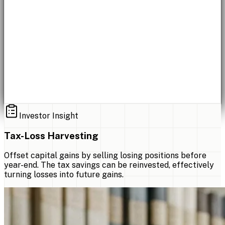
Investor Insight
Tax-Loss Harvesting
Offset capital gains by selling losing positions before
year-end. The tax savings can be reinvested, effectively
turning losses into future gains.