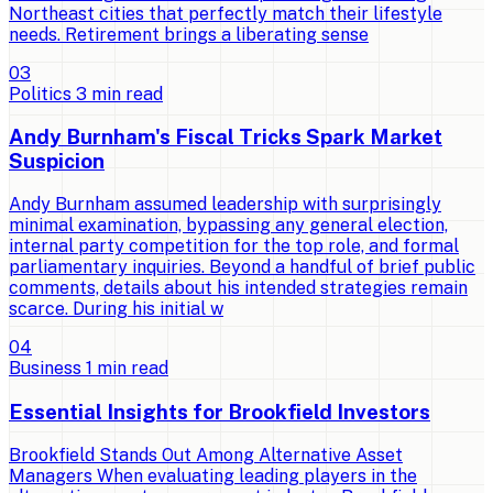
Northeast cities that perfectly match their lifestyle
needs. Retirement brings a liberating sense
0
3
Politics
3
min read
Andy Burnham's Fiscal Tricks Spark Market
Suspicion
Andy Burnham assumed leadership with surprisingly
minimal examination, bypassing any general election,
internal party competition for the top role, and formal
parliamentary inquiries. Beyond a handful of brief public
comments, details about his intended strategies remain
scarce. During his initial w
0
4
Business
1
min read
Essential Insights for Brookfield Investors
Brookfield Stands Out Among Alternative Asset
Managers When evaluating leading players in the