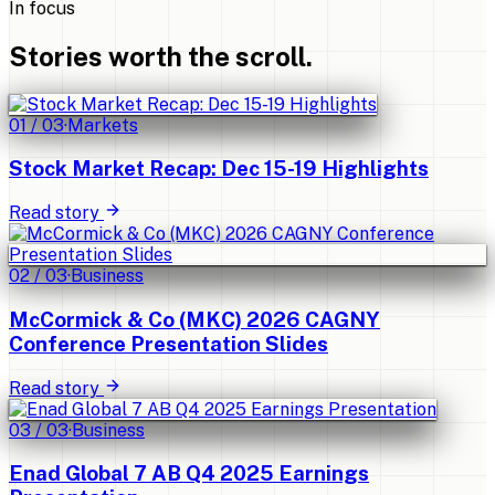
In focus
Stories worth the scroll.
01
/
03
·
Markets
Stock Market Recap: Dec 15-19 Highlights
Read story
02
/
03
·
Business
McCormick & Co (MKC) 2026 CAGNY
Conference Presentation Slides
Read story
03
/
03
·
Business
Enad Global 7 AB Q4 2025 Earnings