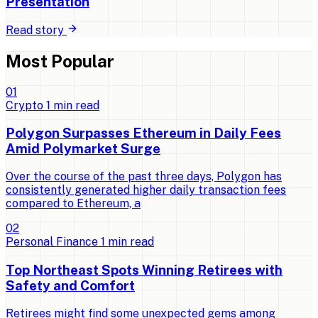
Presentation
Read story
Most Popular
0
1
Crypto
1
min read
Polygon Surpasses Ethereum in Daily Fees
Amid Polymarket Surge
Over the course of the past three days, Polygon has
consistently generated higher daily transaction fees
compared to Ethereum, a
0
2
Personal Finance
1
min read
Top Northeast Spots Winning Retirees with
Safety and Comfort
Retirees might find some unexpected gems among