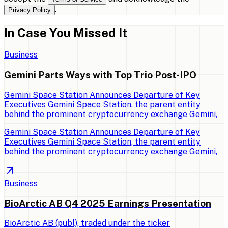
.
Privacy Policy
In Case You Missed It
Business
Gemini Parts Ways with Top Trio Post-IPO
Gemini Space Station Announces Departure of Key
Executives Gemini Space Station, the parent entity
behind the prominent cryptocurrency exchange Gemini,
Gemini Space Station Announces Departure of Key
Executives Gemini Space Station, the parent entity
behind the prominent cryptocurrency exchange Gemini,
Business
BioArctic AB Q4 2025 Earnings Presentation
BioArctic AB (publ), traded under the ticker