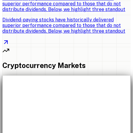
superior performance compared to those that do not
distribute dividends. Below, we highlight three standout
Dividend-paying stocks have historically delivered
superior performance compared to those that do not
distribute dividends. Below, we highlight three standout
Cryptocurrency Markets