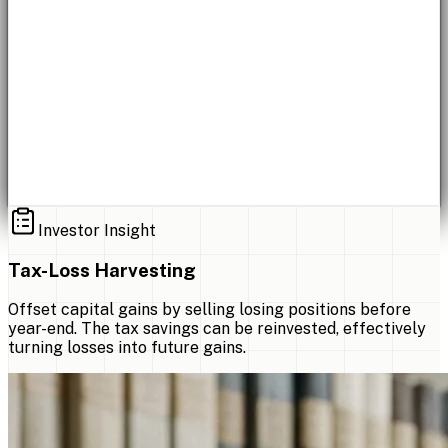
Investor Insight
Tax-Loss Harvesting
Offset capital gains by selling losing positions before
year-end. The tax savings can be reinvested, effectively
turning losses into future gains.