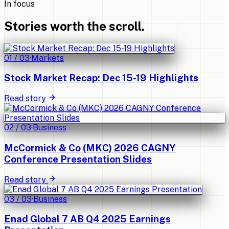
In focus
Stories worth the scroll.
01
/
03
·
Markets
Stock Market Recap: Dec 15-19 Highlights
Read story
02
/
03
·
Business
McCormick & Co (MKC) 2026 CAGNY
Conference Presentation Slides
Read story
03
/
03
·
Business
Enad Global 7 AB Q4 2025 Earnings