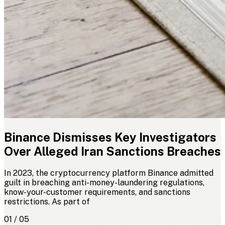
Binance Dismisses Key Investigators
Over Alleged Iran Sanctions Breaches
In 2023, the cryptocurrency platform Binance admitted
guilt in breaching anti-money-laundering regulations,
know-your-customer requirements, and sanctions
restrictions. As part of
01 / 05