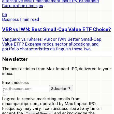
alternative asset management industry, Brookfield
Corporation emerges
0
5
Business
1
min read
VBR vs IWN: Best Small-Cap Value ETF Choice?
Vanguard vs. iShares: VBR or IWN Better Small-Cap
Value ETF? Expense ratios, sector allocations, and
portfolio characteristics distinguish these two
Newsletter
The best articles from
Max Impact IPO
, delivered to your
inbox.
Email address
Subscribe
I agree to receive marketing emails from
maximpactipo.com, operated by Max Impact IPO.
Frequency may vary. I can unsubscribe at any time. I
accept the
and acknowledge the
Terms of Service