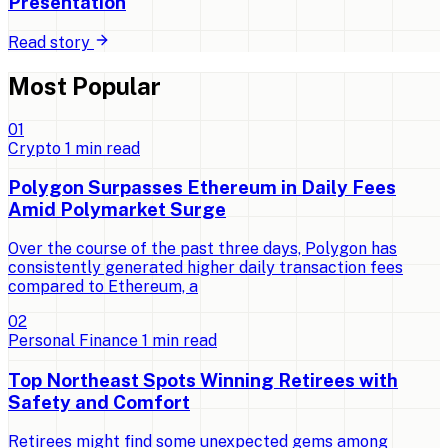
Presentation
Read story
Most Popular
0
1
Crypto
1
min read
Polygon Surpasses Ethereum in Daily Fees
Amid Polymarket Surge
Over the course of the past three days, Polygon has
consistently generated higher daily transaction fees
compared to Ethereum, a
0
2
Personal Finance
1
min read
Top Northeast Spots Winning Retirees with
Safety and Comfort
Retirees might find some unexpected gems among