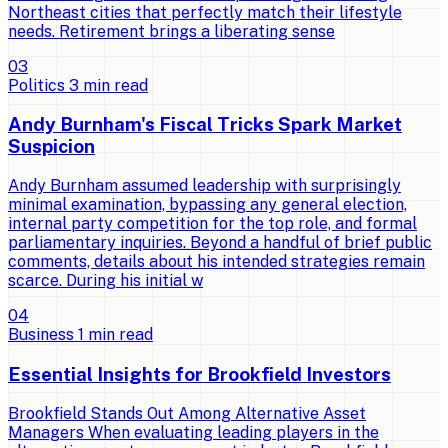
Northeast cities that perfectly match their lifestyle
needs. Retirement brings a liberating sense
0
3
Politics
3
min read
Andy Burnham's Fiscal Tricks Spark Market
Suspicion
Andy Burnham assumed leadership with surprisingly
minimal examination, bypassing any general election,
internal party competition for the top role, and formal
parliamentary inquiries. Beyond a handful of brief public
comments, details about his intended strategies remain
scarce. During his initial w
0
4
Business
1
min read
Essential Insights for Brookfield Investors
Brookfield Stands Out Among Alternative Asset
Managers When evaluating leading players in the