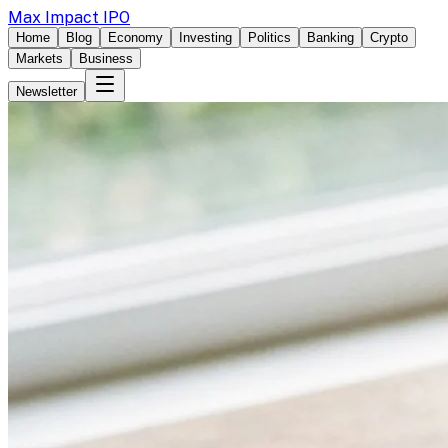
Max Impact IPO
Home
Blog
Economy
Investing
Politics
Banking
Crypto
Markets
Business
Newsletter