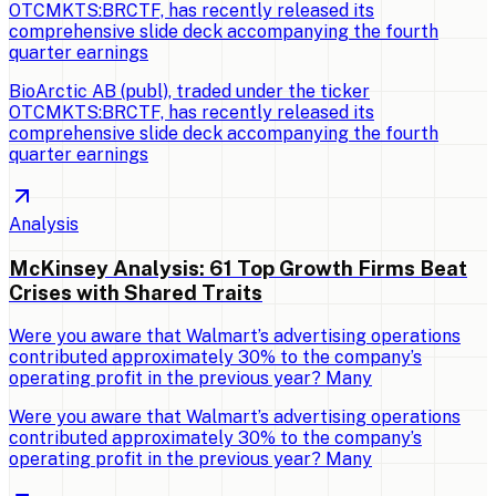
OTCMKTS:BRCTF, has recently released its
comprehensive slide deck accompanying the fourth
quarter earnings
BioArctic AB (publ), traded under the ticker
OTCMKTS:BRCTF, has recently released its
comprehensive slide deck accompanying the fourth
quarter earnings
Analysis
McKinsey Analysis: 61 Top Growth Firms Beat
Crises with Shared Traits
Were you aware that Walmart’s advertising operations
contributed approximately 30% to the company’s
operating profit in the previous year? Many
Were you aware that Walmart’s advertising operations
contributed approximately 30% to the company’s
operating profit in the previous year? Many