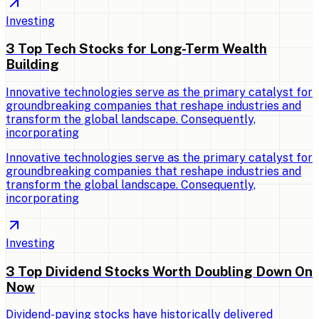
Investing
3 Top Tech Stocks for Long-Term Wealth
Building
Innovative technologies serve as the primary catalyst for
groundbreaking companies that reshape industries and
transform the global landscape. Consequently,
incorporating
Innovative technologies serve as the primary catalyst for
groundbreaking companies that reshape industries and
transform the global landscape. Consequently,
incorporating
Investing
3 Top Dividend Stocks Worth Doubling Down On
Now
Dividend-paying stocks have historically delivered