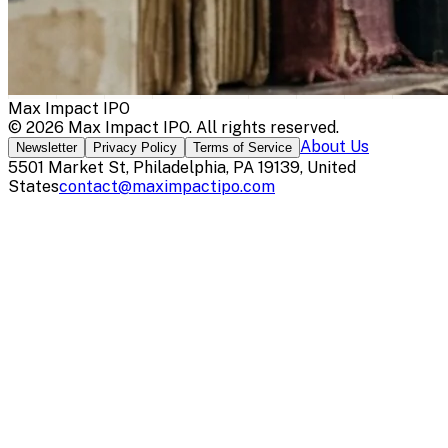
Max Impact IPO
©
2026
Max Impact IPO
. All rights reserved.
About Us
Newsletter
Privacy Policy
Terms of Service
5501 Market St, Philadelphia, PA 19139, United
States
contact@maximpactipo.com