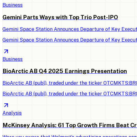
Business
Gemini Parts Ways with Top Trio Post-IPO
Gemini Space Station Announces Departure of Key Executi
Gemini Space Station Announces Departure of Key Executi
Business
BioArctic AB Q4 2025 Earnings Presentation
BioArctic AB (publ), traded under the ticker OTCMKTS:BRC
BioArctic AB (publ), traded under the ticker OTCMKTS:BRC
Analysis
McKinsey Analysis: 61 Top Growth Firms Beat Cr