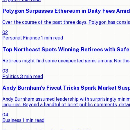
Polygon Surpasses Ethereum in Daily Fees Ami
Over the course of the past three days, Polygon has consi
0
2
Personal Finance
1
min read
Top Northeast Spots Winning Retirees with Saf
Retirees might find some unexpected gems among Northeast 
0
3
Politics
3
min read
Andy Burnham's Fiscal Tricks Spark Market Susp
Andy Burnham assumed leadership with surprisingly minimal
inquiries. Beyond a handful of brief public comments, detai
0
4
Business
1
min read