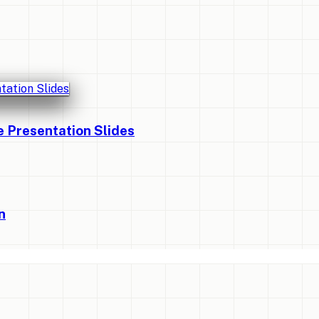
Presentation Slides
n