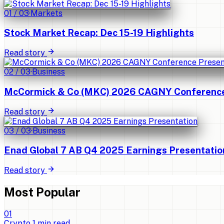
01
/
03
·
Markets
Stock Market Recap: Dec 15-19 Highlights
Read story
02
/
03
·
Business
McCormick & Co (MKC) 2026 CAGNY Conference 
Read story
03
/
03
·
Business
Enad Global 7 AB Q4 2025 Earnings Presentatio
Read story
Most Popular
0
1
Crypto
1
min read