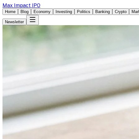
Max Impact IPO
Home
Blog
Economy
Investing
Politics
Banking
Crypto
Mar
Newsletter