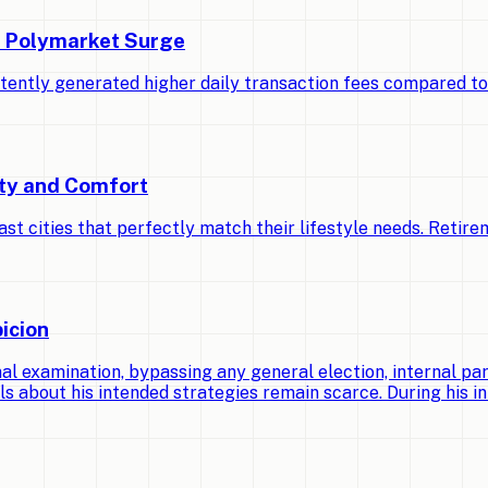
d Polymarket Surge
stently generated higher daily transaction fees compared t
ety and Comfort
cities that perfectly match their lifestyle needs. Retirem
icion
 examination, bypassing any general election, internal par
ls about his intended strategies remain scarce. During his ini