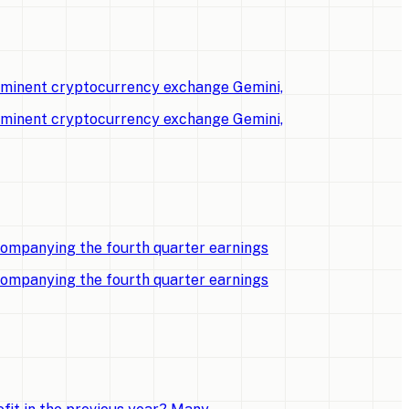
rominent cryptocurrency exchange Gemini,
rominent cryptocurrency exchange Gemini,
companying the fourth quarter earnings
companying the fourth quarter earnings