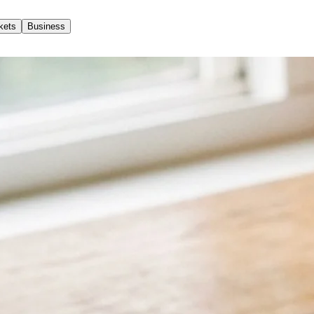
kets
Business