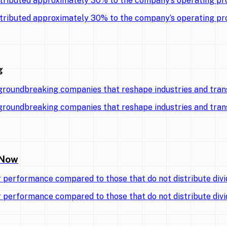
tributed approximately 30% to the company’s operating pro
tributed approximately 30% to the company’s operating pro
g
 groundbreaking companies that reshape industries and tran
 groundbreaking companies that reshape industries and tran
 Now
r performance compared to those that do not distribute divi
r performance compared to those that do not distribute divi