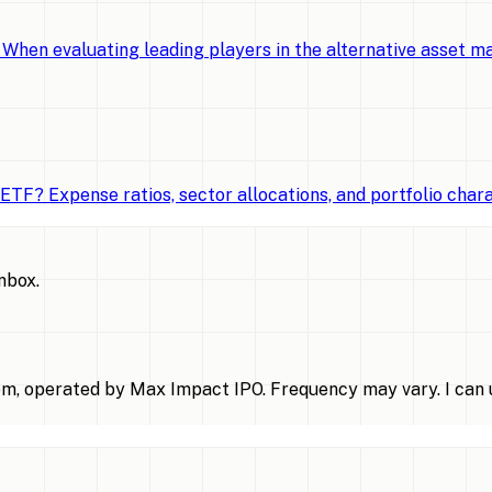
When evaluating leading players in the alternative asset 
TF? Expense ratios, sector allocations, and portfolio chara
inbox.
m, operated by Max Impact IPO. Frequency may vary. I can u