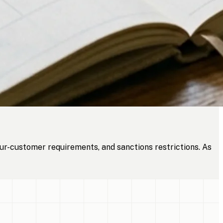
ur-customer requirements, and sanctions restrictions. As