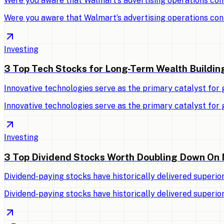
Were you aware that Walmart’s advertising operations con
Were you aware that Walmart’s advertising operations con
Investing
3 Top Tech Stocks for Long-Term Wealth Buildin
Innovative technologies serve as the primary catalyst for
Innovative technologies serve as the primary catalyst for
Investing
3 Top Dividend Stocks Worth Doubling Down On
Dividend-paying stocks have historically delivered superio
Dividend-paying stocks have historically delivered superio