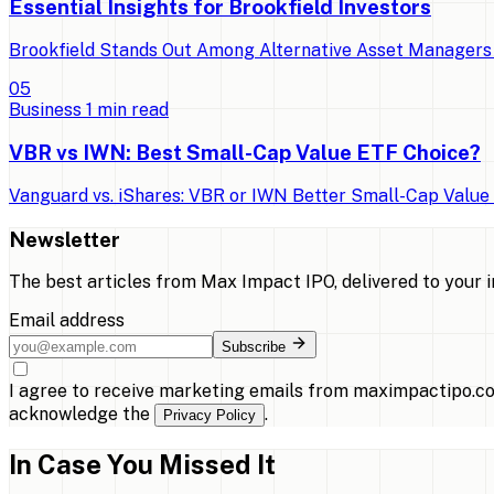
Essential Insights for Brookfield Investors
Brookfield Stands Out Among Alternative Asset Managers 
0
5
Business
1
min read
VBR vs IWN: Best Small-Cap Value ETF Choice?
Vanguard vs. iShares: VBR or IWN Better Small-Cap Value E
Newsletter
The best articles from
Max Impact IPO
, delivered to your 
Email address
Subscribe
I agree to receive marketing emails from maximpactipo.co
acknowledge the
.
Privacy Policy
In Case You Missed It