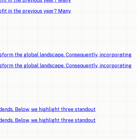
fit in the previous year? Many
fit in the previous year? Many
sform the global landscape. Consequently, incorporating
sform the global landscape. Consequently, incorporating
dends. Below, we highlight three standout
dends. Below, we highlight three standout