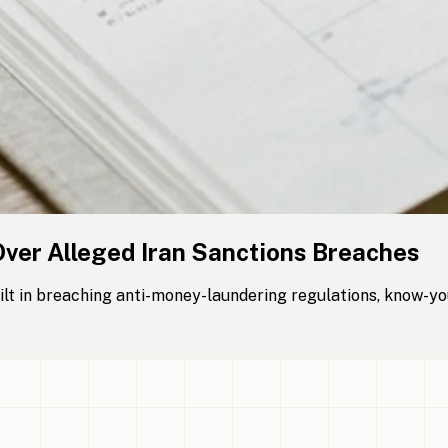
Over Alleged Iran Sanctions Breaches
lt in breaching anti-money-laundering regulations, know-yo