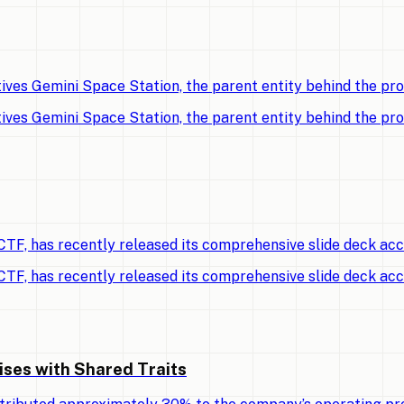
ves Gemini Space Station, the parent entity behind the p
ves Gemini Space Station, the parent entity behind the p
TF, has recently released its comprehensive slide deck ac
TF, has recently released its comprehensive slide deck ac
ises with Shared Traits