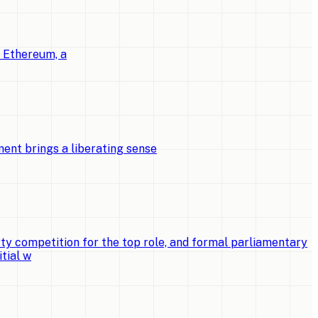
o Ethereum, a
ent brings a liberating sense
ty competition for the top role, and formal parliamentary
tial w