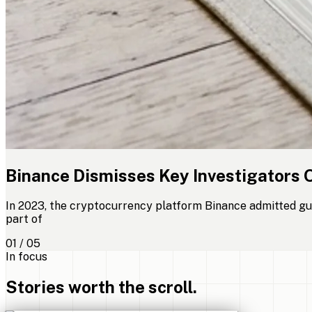
Binance Dismisses Key Investigators 
In 2023, the cryptocurrency platform Binance admitted gui
part of
01 / 05
In focus
Stories worth the scroll.