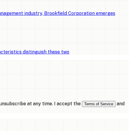
management industry, Brookfield Corporation emerges
cteristics distinguish these two
nsubscribe at any time. I accept the
and
Terms of Service