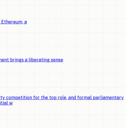
o Ethereum, a
ent brings a liberating sense
ty competition for the top role, and formal parliamentary
tial w