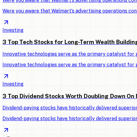
Were you aware that Walmart’s advertising operations con
Were you aware that Walmart’s advertising operations con
Investing
3 Top Tech Stocks for Long-Term Wealth Buildin
Innovative technologies serve as the primary catalyst for
Innovative technologies serve as the primary catalyst for
Investing
3 Top Dividend Stocks Worth Doubling Down On
Dividend-paying stocks have historically delivered superio
Dividend-paying stocks have historically delivered superio