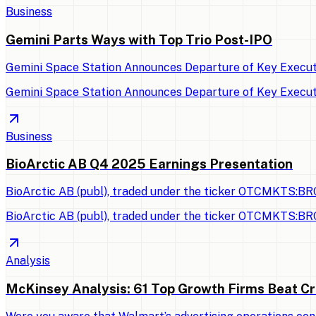
Business
Gemini Parts Ways with Top Trio Post-IPO
Gemini Space Station Announces Departure of Key Executi
Gemini Space Station Announces Departure of Key Executi
Business
BioArctic AB Q4 2025 Earnings Presentation
BioArctic AB (publ), traded under the ticker OTCMKTS:BRC
BioArctic AB (publ), traded under the ticker OTCMKTS:BRC
Analysis
McKinsey Analysis: 61 Top Growth Firms Beat Cr