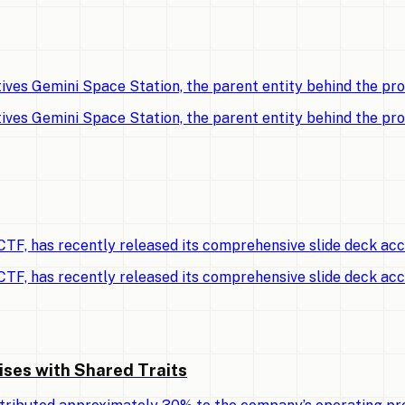
ves Gemini Space Station, the parent entity behind the p
ves Gemini Space Station, the parent entity behind the p
TF, has recently released its comprehensive slide deck ac
TF, has recently released its comprehensive slide deck ac
ises with Shared Traits