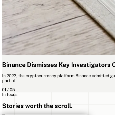
Binance Dismisses Key Investigators 
In 2023, the cryptocurrency platform Binance admitted gui
part of
01 / 05
In focus
Stories worth the scroll.