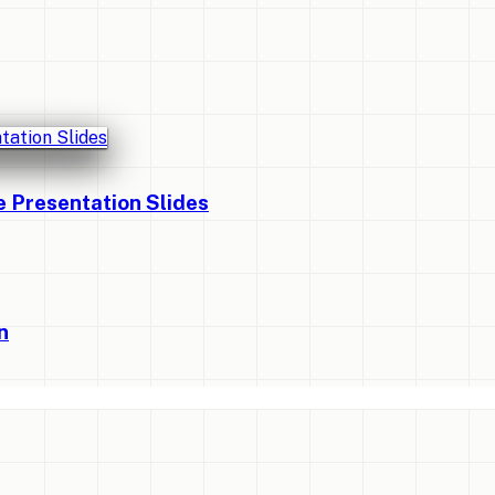
Presentation Slides
n