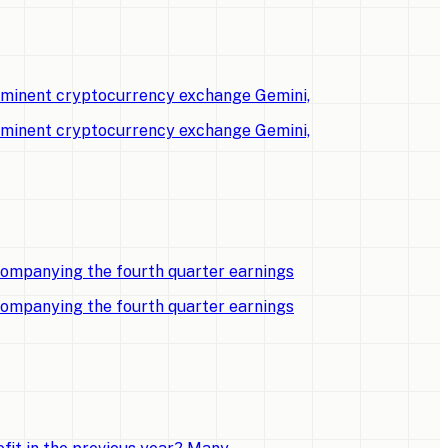
rominent cryptocurrency exchange Gemini,
rominent cryptocurrency exchange Gemini,
companying the fourth quarter earnings
companying the fourth quarter earnings