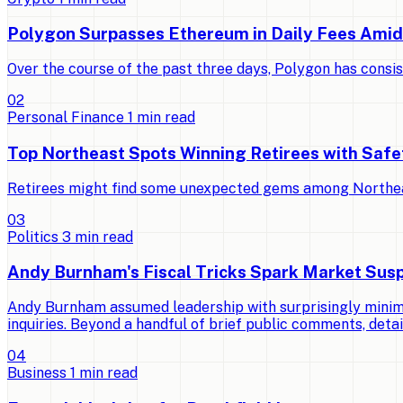
Polygon Surpasses Ethereum in Daily Fees Ami
Over the course of the past three days, Polygon has consi
0
2
Personal Finance
1
min read
Top Northeast Spots Winning Retirees with Saf
Retirees might find some unexpected gems among Northeast 
0
3
Politics
3
min read
Andy Burnham's Fiscal Tricks Spark Market Susp
Andy Burnham assumed leadership with surprisingly minimal
inquiries. Beyond a handful of brief public comments, detai
0
4
Business
1
min read