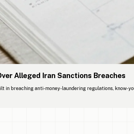
Over Alleged Iran Sanctions Breaches
lt in breaching anti-money-laundering regulations, know-yo