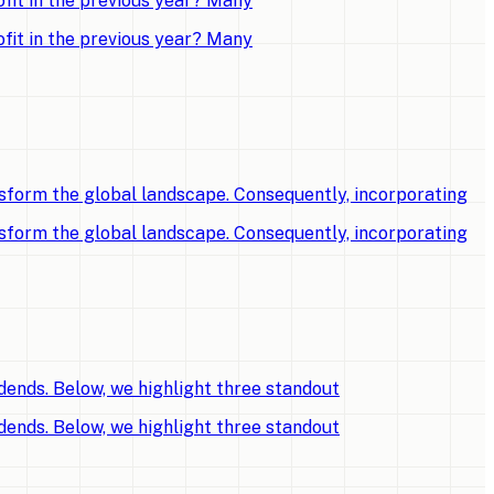
fit in the previous year? Many
fit in the previous year? Many
sform the global landscape. Consequently, incorporating
sform the global landscape. Consequently, incorporating
dends. Below, we highlight three standout
dends. Below, we highlight three standout