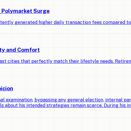
d Polymarket Surge
stently generated higher daily transaction fees compared t
ety and Comfort
cities that perfectly match their lifestyle needs. Retirem
icion
 examination, bypassing any general election, internal par
ls about his intended strategies remain scarce. During his ini