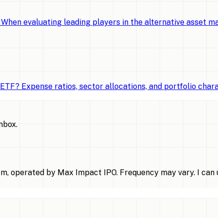
When evaluating leading players in the alternative asset 
TF? Expense ratios, sector allocations, and portfolio chara
inbox.
m, operated by Max Impact IPO. Frequency may vary. I can u