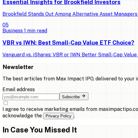
Essential Insights for Brookfield Investors
Brookfield Stands Out Among Alternative Asset Managers 
0
5
Business
1
min read
VBR vs IWN: Best Small-Cap Value ETF Choice?
Vanguard vs. iShares: VBR or IWN Better Small-Cap Value E
Newsletter
The best articles from
Max Impact IPO
, delivered to your 
Email address
Subscribe
I agree to receive marketing emails from maximpactipo.co
acknowledge the
.
Privacy Policy
In Case You Missed It