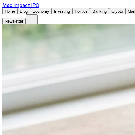
Max Impact IPO
Home
Blog
Economy
Investing
Politics
Banking
Crypto
Mar
Newsletter