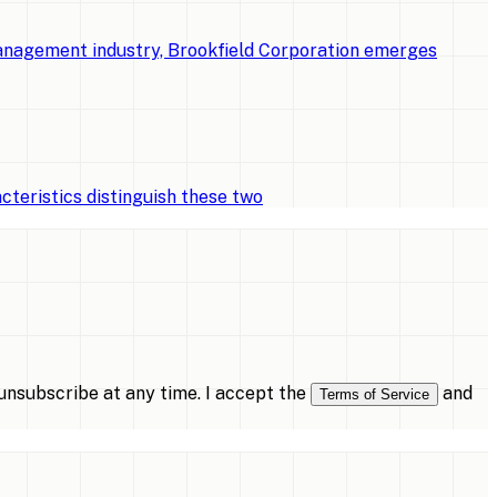
management industry, Brookfield Corporation emerges
cteristics distinguish these two
nsubscribe at any time. I accept the
and
Terms of Service