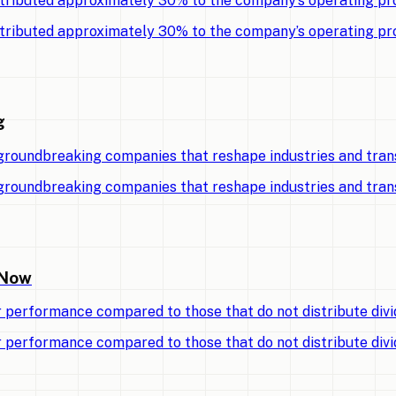
tributed approximately 30% to the company’s operating pro
tributed approximately 30% to the company’s operating pro
g
 groundbreaking companies that reshape industries and tran
 groundbreaking companies that reshape industries and tran
 Now
r performance compared to those that do not distribute divi
r performance compared to those that do not distribute divi