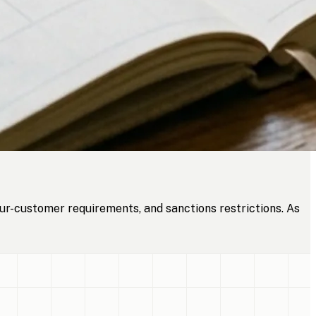
ur-customer requirements, and sanctions restrictions. As