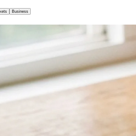
kets
Business