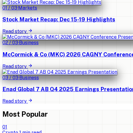
01
/
03
·
Markets
Stock Market Recap: Dec 15-19 Highlights
Read story
02
/
03
·
Business
McCormick & Co (MKC) 2026 CAGNY Conference 
Read story
03
/
03
·
Business
Enad Global 7 AB Q4 2025 Earnings Presentatio
Read story
Most Popular
0
1
Crypto
1
min read