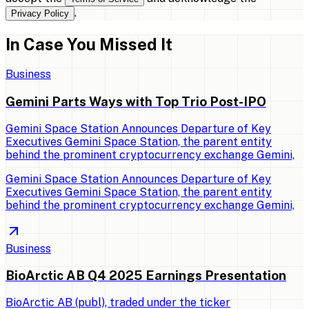
.
Privacy Policy
In Case You Missed It
Business
Gemini Parts Ways with Top Trio Post-IPO
Gemini Space Station Announces Departure of Key
Executives Gemini Space Station, the parent entity
behind the prominent cryptocurrency exchange Gemini,
Gemini Space Station Announces Departure of Key
Executives Gemini Space Station, the parent entity
behind the prominent cryptocurrency exchange Gemini,
Business
BioArctic AB Q4 2025 Earnings Presentation
BioArctic AB (publ), traded under the ticker