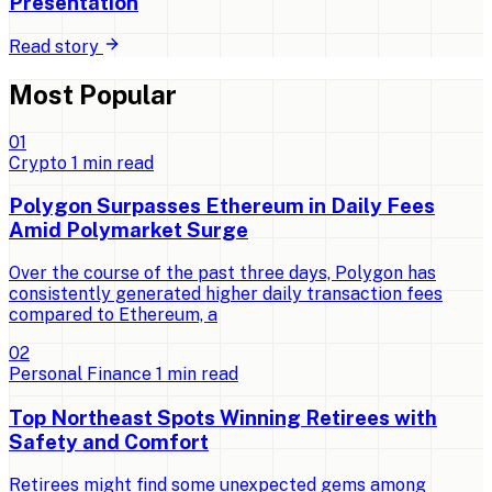
Presentation
Read story
Most Popular
0
1
Crypto
1
min read
Polygon Surpasses Ethereum in Daily Fees
Amid Polymarket Surge
Over the course of the past three days, Polygon has
consistently generated higher daily transaction fees
compared to Ethereum, a
0
2
Personal Finance
1
min read
Top Northeast Spots Winning Retirees with
Safety and Comfort
Retirees might find some unexpected gems among