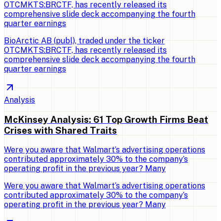
OTCMKTS:BRCTF, has recently released its
comprehensive slide deck accompanying the fourth
quarter earnings
BioArctic AB (publ), traded under the ticker
OTCMKTS:BRCTF, has recently released its
comprehensive slide deck accompanying the fourth
quarter earnings
Analysis
McKinsey Analysis: 61 Top Growth Firms Beat
Crises with Shared Traits
Were you aware that Walmart’s advertising operations
contributed approximately 30% to the company’s
operating profit in the previous year? Many
Were you aware that Walmart’s advertising operations
contributed approximately 30% to the company’s
operating profit in the previous year? Many