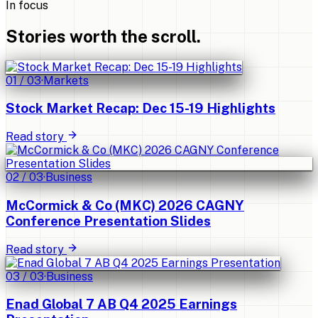
In focus
Stories worth the scroll.
01
/
03
·
Markets
Stock Market Recap: Dec 15-19 Highlights
Read story
02
/
03
·
Business
McCormick & Co (MKC) 2026 CAGNY
Conference Presentation Slides
Read story
03
/
03
·
Business
Enad Global 7 AB Q4 2025 Earnings