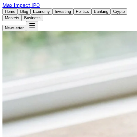
Max Impact IPO
Home
Blog
Economy
Investing
Politics
Banking
Crypto
Markets
Business
Newsletter