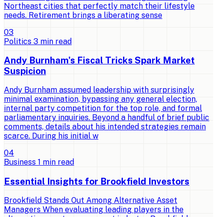
Northeast cities that perfectly match their lifestyle
needs. Retirement brings a liberating sense
0
3
Politics
3
min read
Andy Burnham's Fiscal Tricks Spark Market
Suspicion
Andy Burnham assumed leadership with surprisingly
minimal examination, bypassing any general election,
internal party competition for the top role, and formal
parliamentary inquiries. Beyond a handful of brief public
comments, details about his intended strategies remain
scarce. During his initial w
0
4
Business
1
min read
Essential Insights for Brookfield Investors
Brookfield Stands Out Among Alternative Asset
Managers When evaluating leading players in the