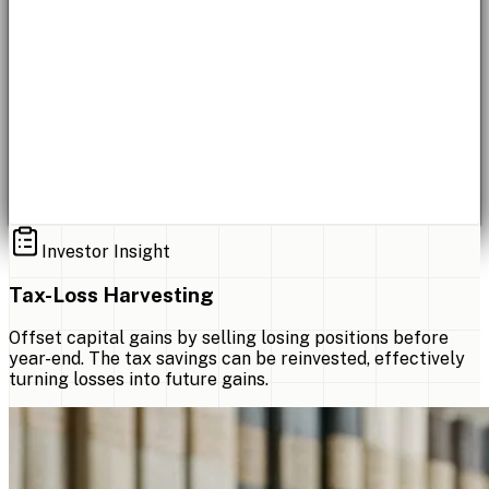
Investor Insight
Tax-Loss Harvesting
Offset capital gains by selling losing positions before
year-end. The tax savings can be reinvested, effectively
turning losses into future gains.