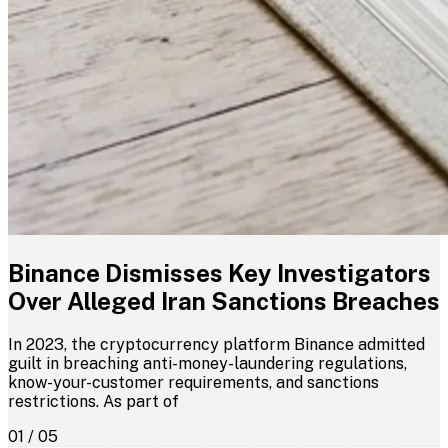
Binance Dismisses Key Investigators
Over Alleged Iran Sanctions Breaches
In 2023, the cryptocurrency platform Binance admitted
guilt in breaching anti-money-laundering regulations,
know-your-customer requirements, and sanctions
restrictions. As part of
01 / 05