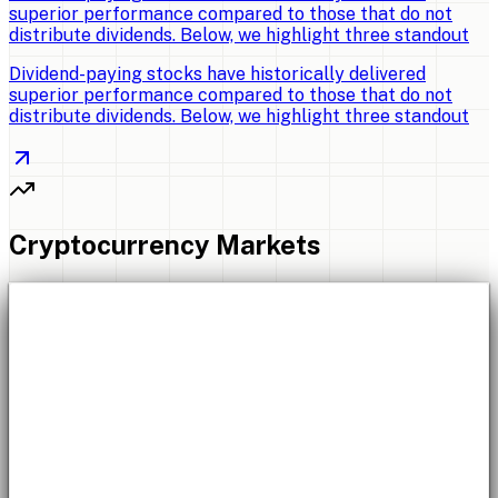
superior performance compared to those that do not
distribute dividends. Below, we highlight three standout
Dividend-paying stocks have historically delivered
superior performance compared to those that do not
distribute dividends. Below, we highlight three standout
Cryptocurrency Markets