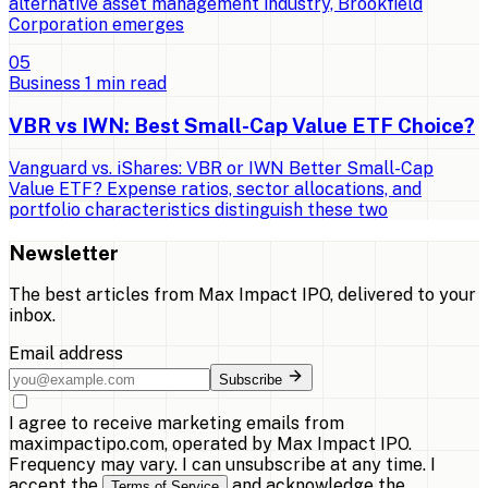
alternative asset management industry, Brookfield
Corporation emerges
0
5
Business
1
min read
VBR vs IWN: Best Small-Cap Value ETF Choice?
Vanguard vs. iShares: VBR or IWN Better Small-Cap
Value ETF? Expense ratios, sector allocations, and
portfolio characteristics distinguish these two
Newsletter
The best articles from
Max Impact IPO
, delivered to your
inbox.
Email address
Subscribe
I agree to receive marketing emails from
maximpactipo.com, operated by Max Impact IPO.
Frequency may vary. I can unsubscribe at any time. I
accept the
and acknowledge the
Terms of Service