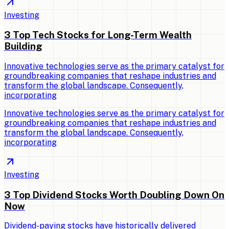
Investing
3 Top Tech Stocks for Long-Term Wealth
Building
Innovative technologies serve as the primary catalyst for
groundbreaking companies that reshape industries and
transform the global landscape. Consequently,
incorporating
Innovative technologies serve as the primary catalyst for
groundbreaking companies that reshape industries and
transform the global landscape. Consequently,
incorporating
Investing
3 Top Dividend Stocks Worth Doubling Down On
Now
Dividend-paying stocks have historically delivered