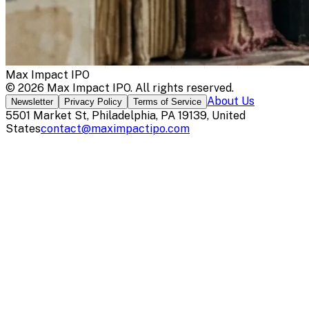
Max Impact IPO
©
2026
Max Impact IPO
. All rights reserved.
About Us
Newsletter
Privacy Policy
Terms of Service
5501 Market St, Philadelphia, PA 19139, United
States
contact@maximpactipo.com