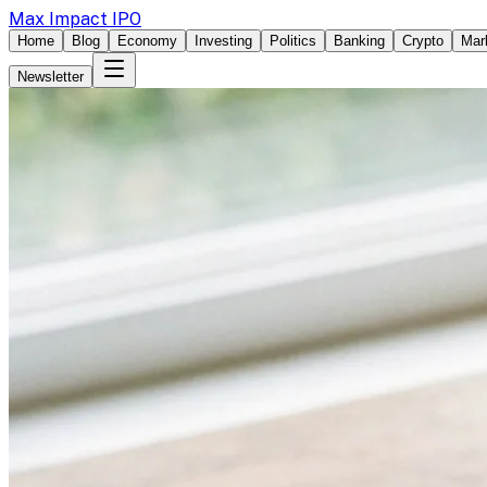
Max Impact IPO
Home
Blog
Economy
Investing
Politics
Banking
Crypto
Mar
Newsletter