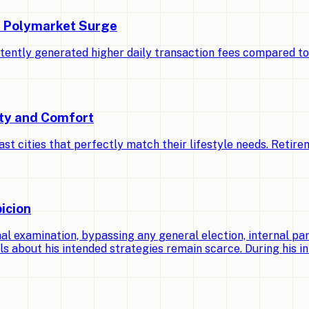
d Polymarket Surge
stently generated higher daily transaction fees compared t
ety and Comfort
cities that perfectly match their lifestyle needs. Retirem
icion
 examination, bypassing any general election, internal par
ls about his intended strategies remain scarce. During his ini