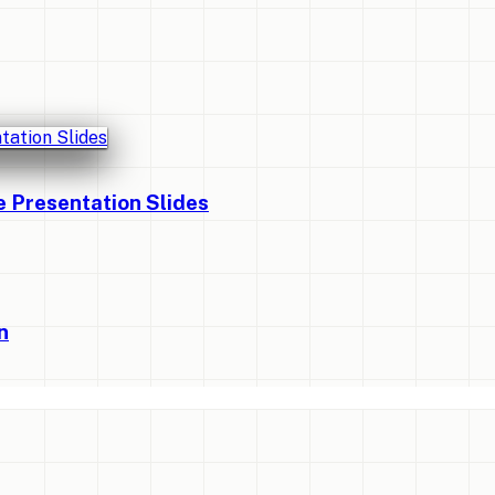
Presentation Slides
n