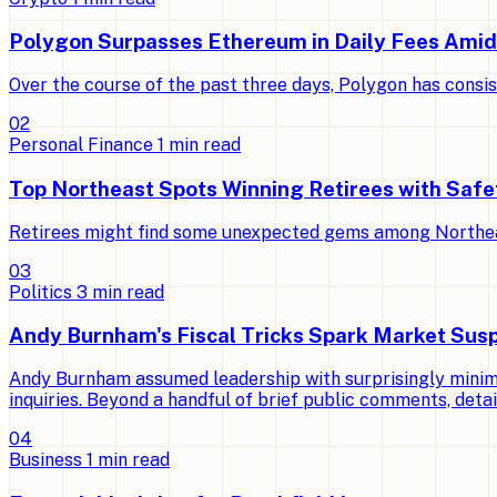
Polygon Surpasses Ethereum in Daily Fees Ami
Over the course of the past three days, Polygon has consi
0
2
Personal Finance
1
min read
Top Northeast Spots Winning Retirees with Saf
Retirees might find some unexpected gems among Northeast 
0
3
Politics
3
min read
Andy Burnham's Fiscal Tricks Spark Market Susp
Andy Burnham assumed leadership with surprisingly minimal
inquiries. Beyond a handful of brief public comments, detai
0
4
Business
1
min read