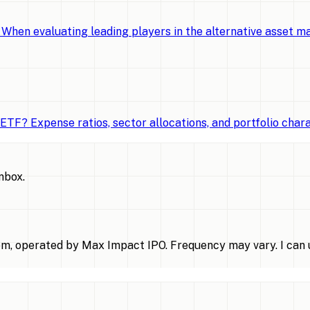
When evaluating leading players in the alternative asset 
TF? Expense ratios, sector allocations, and portfolio chara
inbox.
m, operated by Max Impact IPO. Frequency may vary. I can u