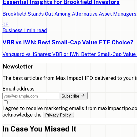
Essential Insights for Brookfield Investors
Brookfield Stands Out Among Alternative Asset Managers 
0
5
Business
1
min read
VBR vs IWN: Best Small-Cap Value ETF Choice?
Vanguard vs. iShares: VBR or IWN Better Small-Cap Value E
Newsletter
The best articles from
Max Impact IPO
, delivered to your 
Email address
Subscribe
I agree to receive marketing emails from maximpactipo.co
acknowledge the
.
Privacy Policy
In Case You Missed It