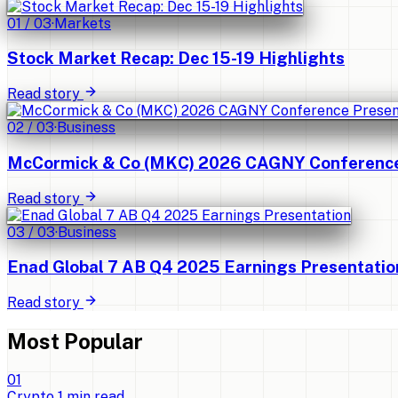
01
/
03
·
Markets
Stock Market Recap: Dec 15-19 Highlights
Read story
02
/
03
·
Business
McCormick & Co (MKC) 2026 CAGNY Conference 
Read story
03
/
03
·
Business
Enad Global 7 AB Q4 2025 Earnings Presentatio
Read story
Most Popular
0
1
Crypto
1
min read