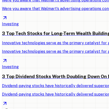
Were you aware that Walmart’s advertising operations con
Were you aware that Walmart’s advertising operations con
Investing
3 Top Tech Stocks for Long-Term Wealth Buildin
Innovative technologies serve as the primary catalyst for
Innovative technologies serve as the primary catalyst for
Investing
3 Top Dividend Stocks Worth Doubling Down On
Dividend-paying stocks have historically delivered superio
Dividend-paying stocks have historically delivered superio