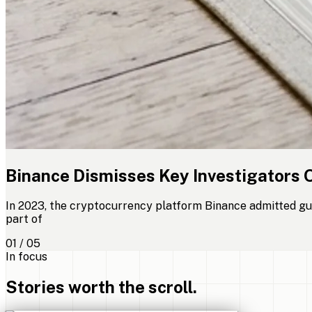
Binance Dismisses Key Investigators 
In 2023, the cryptocurrency platform Binance admitted gui
part of
01 / 05
In focus
Stories worth the scroll.