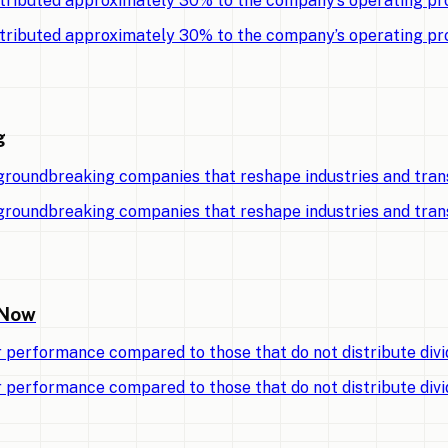
tributed approximately 30% to the company’s operating pro
tributed approximately 30% to the company’s operating pro
g
 groundbreaking companies that reshape industries and tran
 groundbreaking companies that reshape industries and tran
 Now
r performance compared to those that do not distribute divi
r performance compared to those that do not distribute divi