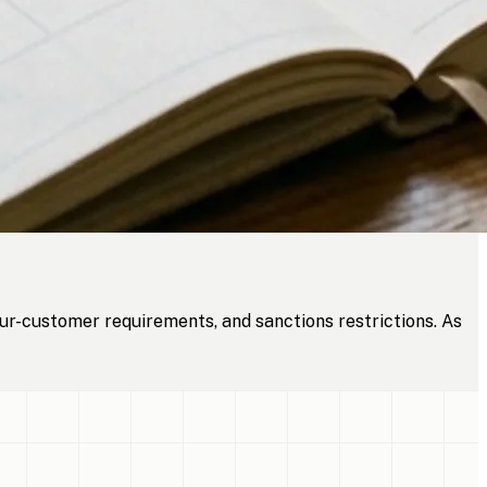
ur-customer requirements, and sanctions restrictions. As