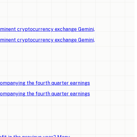
rominent cryptocurrency exchange Gemini,
rominent cryptocurrency exchange Gemini,
companying the fourth quarter earnings
companying the fourth quarter earnings