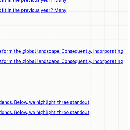
fit in the previous year? Many
fit in the previous year? Many
sform the global landscape. Consequently, incorporating
sform the global landscape. Consequently, incorporating
dends. Below, we highlight three standout
dends. Below, we highlight three standout