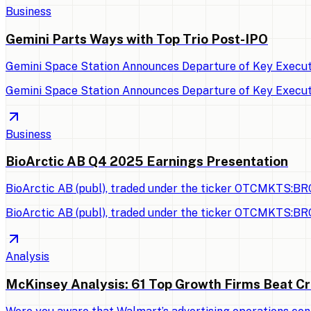
Business
Gemini Parts Ways with Top Trio Post-IPO
Gemini Space Station Announces Departure of Key Executi
Gemini Space Station Announces Departure of Key Executi
Business
BioArctic AB Q4 2025 Earnings Presentation
BioArctic AB (publ), traded under the ticker OTCMKTS:BRC
BioArctic AB (publ), traded under the ticker OTCMKTS:BRC
Analysis
McKinsey Analysis: 61 Top Growth Firms Beat Cr