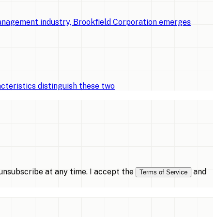
management industry, Brookfield Corporation emerges
cteristics distinguish these two
nsubscribe at any time. I accept the
and
Terms of Service