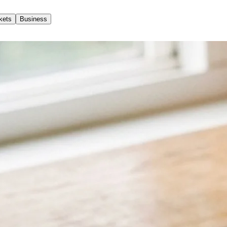
kets
Business