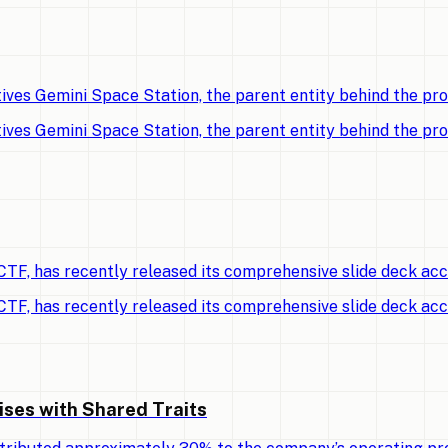
ves Gemini Space Station, the parent entity behind the p
ves Gemini Space Station, the parent entity behind the p
TF, has recently released its comprehensive slide deck ac
TF, has recently released its comprehensive slide deck ac
ises with Shared Traits