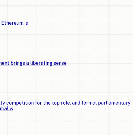
o Ethereum, a
ent brings a liberating sense
ty competition for the top role, and formal parliamentary
tial w