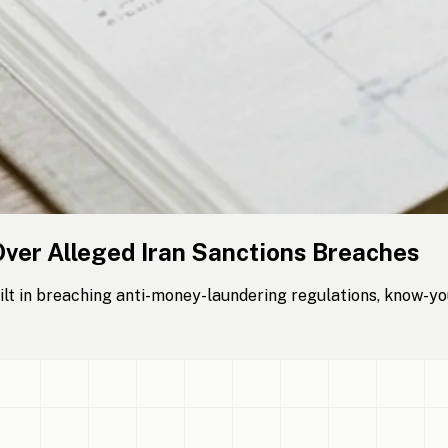
Over Alleged Iran Sanctions Breaches
lt in breaching anti-money-laundering regulations, know-yo