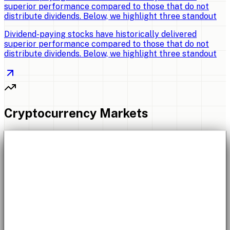
superior performance compared to those that do not
distribute dividends. Below, we highlight three standout
Dividend-paying stocks have historically delivered
superior performance compared to those that do not
distribute dividends. Below, we highlight three standout
Cryptocurrency Markets