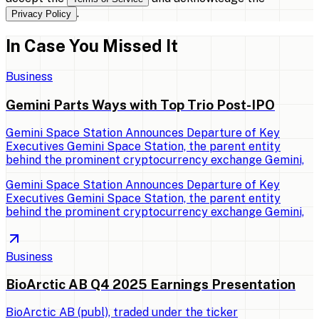
.
Privacy Policy
In Case You Missed It
Business
Gemini Parts Ways with Top Trio Post-IPO
Gemini Space Station Announces Departure of Key
Executives Gemini Space Station, the parent entity
behind the prominent cryptocurrency exchange Gemini,
Gemini Space Station Announces Departure of Key
Executives Gemini Space Station, the parent entity
behind the prominent cryptocurrency exchange Gemini,
Business
BioArctic AB Q4 2025 Earnings Presentation
BioArctic AB (publ), traded under the ticker