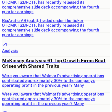
OTCMKTS:BRCTF, has recently released its
comprehensive slide deck accompanying the fourth
quarter earnings
BioArctic AB (publ), traded under the ticker
OTCMKTS:BRCTF, has recently released its
comprehensive slide deck accompanying the fourth
quarter earnings
Analysis
McKinsey Analysis: 61 Top Growth Firms Beat
Crises with Shared Traits
Were you aware that Walmart’s advertising operations
contributed approximately 30% to the company’s
operating profit in the previous year? Many
Were you aware that Walmart’s advertising operations
contributed approximately 30% to the company’s
operating profit in the previous year? Many