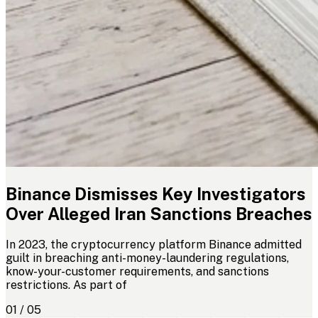
Binance Dismisses Key Investigators
Over Alleged Iran Sanctions Breaches
In 2023, the cryptocurrency platform Binance admitted
guilt in breaching anti-money-laundering regulations,
know-your-customer requirements, and sanctions
restrictions. As part of
01 / 05