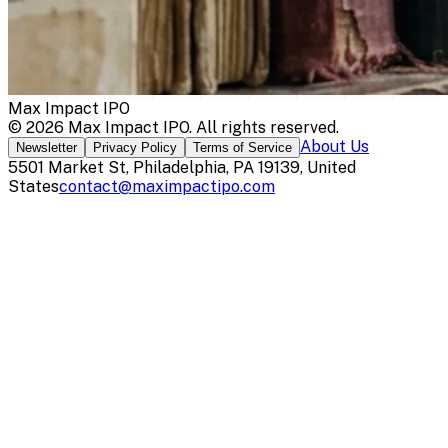
Max Impact IPO
©
2026
Max Impact IPO
. All rights reserved.
About Us
Newsletter
Privacy Policy
Terms of Service
5501 Market St, Philadelphia, PA 19139, United
States
contact@maximpactipo.com