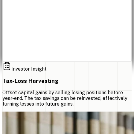
Investor Insight
Tax-Loss Harvesting
Offset capital gains by selling losing positions before
year-end. The tax savings can be reinvested, effectively
turning losses into future gains.