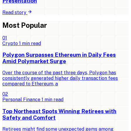
Presentation
Read story
Most Popular
0
1
Crypto
1
min read
Polygon Surpasses Ethereum in Daily Fees
Amid Polymarket Surge
Over the course of the past three days, Polygon has
consistently generated higher daily transaction fees
compared to Ethereum, a
0
2
Personal Finance
1
min read
Top Northeast Spots Winning Retirees with
Safety and Comfort
Retirees might find some unexpected gems among