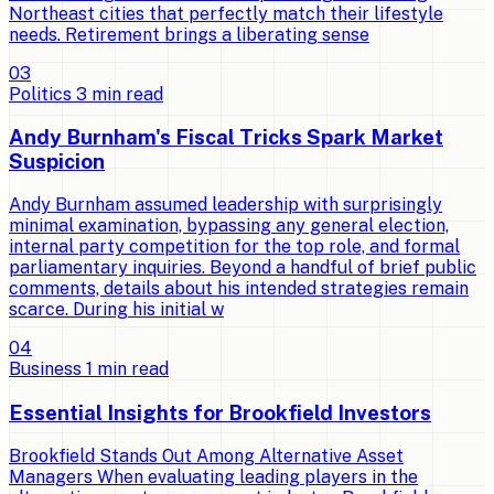
Northeast cities that perfectly match their lifestyle
needs. Retirement brings a liberating sense
0
3
Politics
3
min read
Andy Burnham's Fiscal Tricks Spark Market
Suspicion
Andy Burnham assumed leadership with surprisingly
minimal examination, bypassing any general election,
internal party competition for the top role, and formal
parliamentary inquiries. Beyond a handful of brief public
comments, details about his intended strategies remain
scarce. During his initial w
0
4
Business
1
min read
Essential Insights for Brookfield Investors
Brookfield Stands Out Among Alternative Asset
Managers When evaluating leading players in the