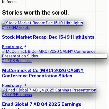
In focus
Stories worth the scroll.
01
/
03
·
Markets
Stock Market Recap: Dec 15-19 Highlights
Read story
02
/
03
·
Business
McCormick & Co (MKC) 2026 CAGNY
Conference Presentation Slides
Read story
03
/
03
·
Business
Enad Global 7 AB Q4 2025 Earnings