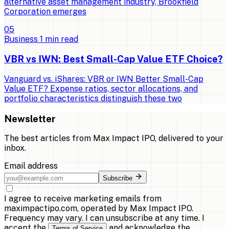
alternative asset management industry, Brookfield
Corporation emerges
0
5
Business
1
min read
VBR vs IWN: Best Small-Cap Value ETF Choice?
Vanguard vs. iShares: VBR or IWN Better Small-Cap
Value ETF? Expense ratios, sector allocations, and
portfolio characteristics distinguish these two
Newsletter
The best articles from
Max Impact IPO
, delivered to your
inbox.
Email address
Subscribe
I agree to receive marketing emails from
maximpactipo.com, operated by Max Impact IPO.
Frequency may vary. I can unsubscribe at any time. I
accept the
and acknowledge the
Terms of Service