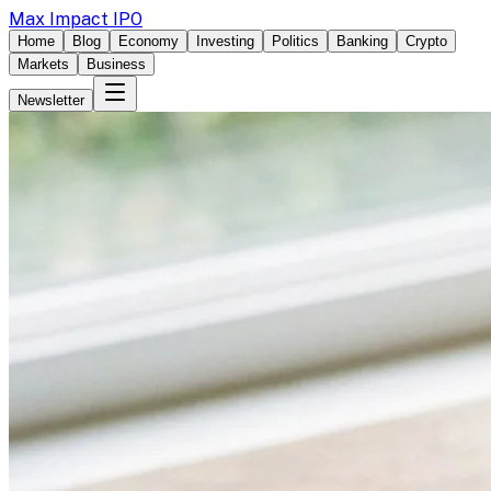
Max Impact IPO
Home
Blog
Economy
Investing
Politics
Banking
Crypto
Markets
Business
Newsletter