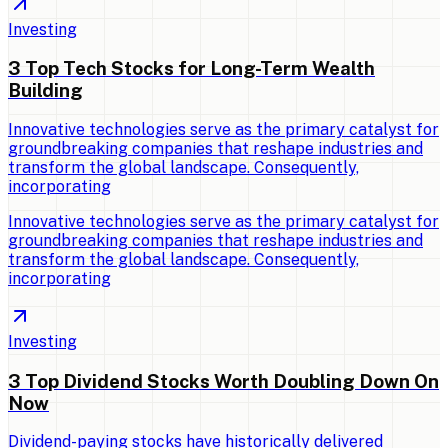
Investing
3 Top Tech Stocks for Long-Term Wealth
Building
Innovative technologies serve as the primary catalyst for
groundbreaking companies that reshape industries and
transform the global landscape. Consequently,
incorporating
Innovative technologies serve as the primary catalyst for
groundbreaking companies that reshape industries and
transform the global landscape. Consequently,
incorporating
Investing
3 Top Dividend Stocks Worth Doubling Down On
Now
Dividend-paying stocks have historically delivered