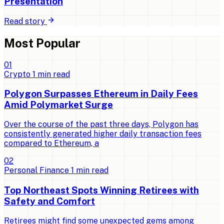
Presentation
Read story
Most Popular
0
1
Crypto
1
min read
Polygon Surpasses Ethereum in Daily Fees
Amid Polymarket Surge
Over the course of the past three days, Polygon has
consistently generated higher daily transaction fees
compared to Ethereum, a
0
2
Personal Finance
1
min read
Top Northeast Spots Winning Retirees with
Safety and Comfort
Retirees might find some unexpected gems among