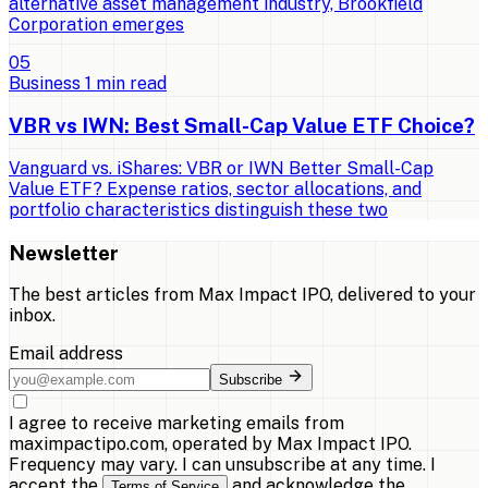
alternative asset management industry, Brookfield
Corporation emerges
0
5
Business
1
min read
VBR vs IWN: Best Small-Cap Value ETF Choice?
Vanguard vs. iShares: VBR or IWN Better Small-Cap
Value ETF? Expense ratios, sector allocations, and
portfolio characteristics distinguish these two
Newsletter
The best articles from
Max Impact IPO
, delivered to your
inbox.
Email address
Subscribe
I agree to receive marketing emails from
maximpactipo.com, operated by Max Impact IPO.
Frequency may vary. I can unsubscribe at any time. I
accept the
and acknowledge the
Terms of Service