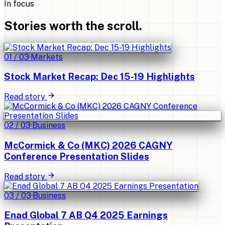
In focus
Stories worth the scroll.
01
/
03
·
Markets
Stock Market Recap: Dec 15-19 Highlights
Read story
02
/
03
·
Business
McCormick & Co (MKC) 2026 CAGNY
Conference Presentation Slides
Read story
03
/
03
·
Business
Enad Global 7 AB Q4 2025 Earnings