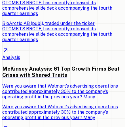
OTCMKTS:BRCTF, has recently released its
comprehensive slide deck accompanying the fourth
quarter earnings
BioArctic AB (publ), traded under the ticker
OTCMKTS:BRCTF, has recently released its
comprehensive slide deck accompanying the fourth
quarter earnings
Analysis
McKinsey Analysis: 61 Top Growth Firms Beat
Crises with Shared Traits
Were you aware that Walmart’s advertising operations
contributed approximately 30% to the company’s
operating profit in the previous year? Many
Were you aware that Walmart’s advertising operations
contributed approximately 30% to the company’s
operating profit in the previous year? Many