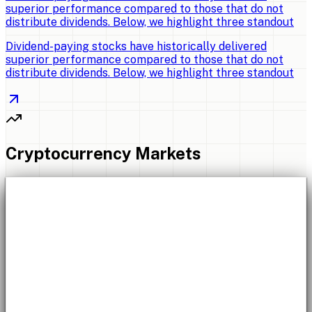
superior performance compared to those that do not
distribute dividends. Below, we highlight three standout
Dividend-paying stocks have historically delivered
superior performance compared to those that do not
distribute dividends. Below, we highlight three standout
Cryptocurrency Markets