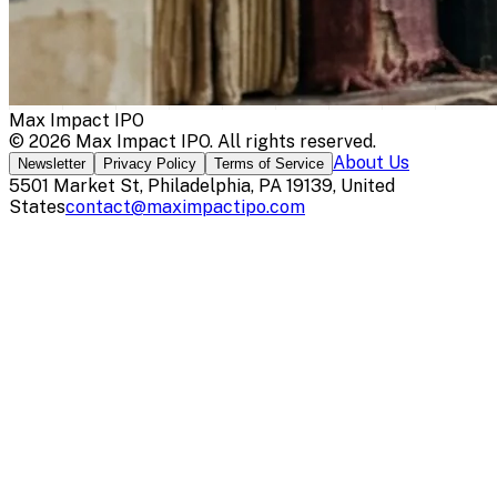
Max Impact IPO
©
2026
Max Impact IPO
. All rights reserved.
About Us
Newsletter
Privacy Policy
Terms of Service
5501 Market St, Philadelphia, PA 19139, United
States
contact@maximpactipo.com