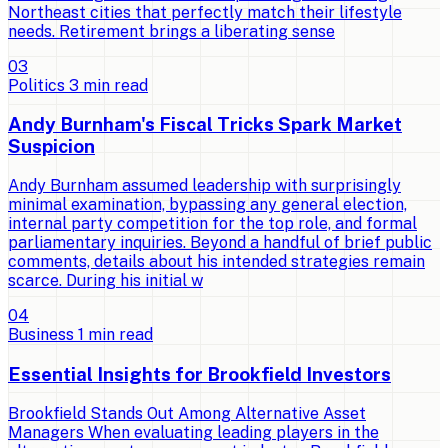
Northeast cities that perfectly match their lifestyle
needs. Retirement brings a liberating sense
0
3
Politics
3
min read
Andy Burnham's Fiscal Tricks Spark Market
Suspicion
Andy Burnham assumed leadership with surprisingly
minimal examination, bypassing any general election,
internal party competition for the top role, and formal
parliamentary inquiries. Beyond a handful of brief public
comments, details about his intended strategies remain
scarce. During his initial w
0
4
Business
1
min read
Essential Insights for Brookfield Investors
Brookfield Stands Out Among Alternative Asset
Managers When evaluating leading players in the