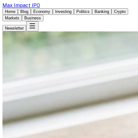
Max Impact IPO
Home
Blog
Economy
Investing
Politics
Banking
Crypto
Markets
Business
Newsletter