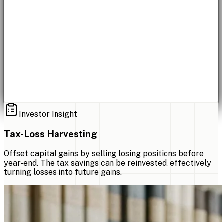
Investor Insight
Tax-Loss Harvesting
Offset capital gains by selling losing positions before
year-end. The tax savings can be reinvested, effectively
turning losses into future gains.