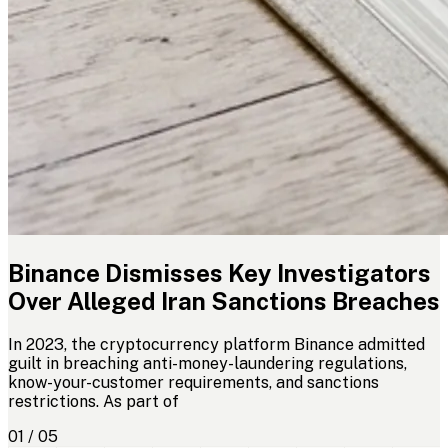
Binance Dismisses Key Investigators
Over Alleged Iran Sanctions Breaches
In 2023, the cryptocurrency platform Binance admitted
guilt in breaching anti-money-laundering regulations,
know-your-customer requirements, and sanctions
restrictions. As part of
01 / 05