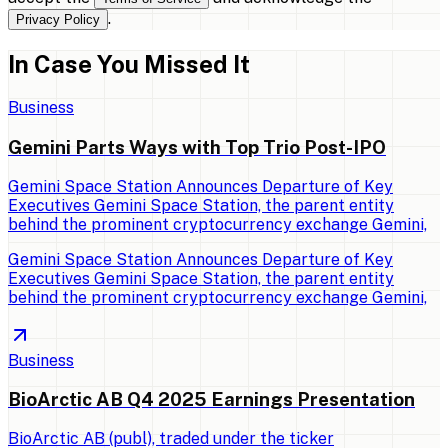
.
Privacy Policy
In Case You Missed It
Business
Gemini Parts Ways with Top Trio Post-IPO
Gemini Space Station Announces Departure of Key
Executives Gemini Space Station, the parent entity
behind the prominent cryptocurrency exchange Gemini,
Gemini Space Station Announces Departure of Key
Executives Gemini Space Station, the parent entity
behind the prominent cryptocurrency exchange Gemini,
Business
BioArctic AB Q4 2025 Earnings Presentation
BioArctic AB (publ), traded under the ticker