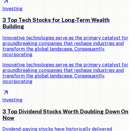
Investing
3 Top Tech Stocks for Long-Term Wealth
Building
Innovative technologies serve as the primary catalyst for
groundbreaking companies that reshape industries and
transform the global landscape. Consequently,
incorporating
Innovative technologies serve as the primary catalyst for
groundbreaking companies that reshape industries and
transform the global landscape. Consequently,
incorporating
Investing
3 Top Dividend Stocks Worth Doubling Down On
Now
Dividend-paying stocks have historically delivered