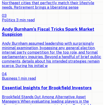
Northeast cities that perfectly match their lifestyle
needs. Retirement brings a liberating sense
0
3
Politics
3
min read
Andy Burnham's Fiscal Tricks Spark Market
Suspicion
Andy Burnham assumed leadership with surprisingly
minimal examination, bypassing any general election,
internal party competition for the top role, and formal
parliamentary inquiries. Beyond a handful of brief public
comments, details about his intended strategies remain
scarce. During his initial w
0
4
Business
1
min read
Essential Insights for Brookfield Investors
Brookfield Stands Out Among Alternative Asset
Managers When evaluating leading players in the