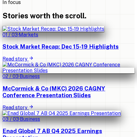
In focus
Stories worth the scroll.
01
/
03
·
Markets
Stock Market Recap: Dec 15-19 Highlights
Read story
02
/
03
·
Business
McCormick & Co (MKC) 2026 CAGNY
Conference Presentation Slides
Read story
03
/
03
·
Business
Enad Global 7 AB Q4 2025 Earnings