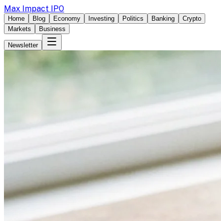
Max Impact IPO
Home
Blog
Economy
Investing
Politics
Banking
Crypto
Markets
Business
Newsletter