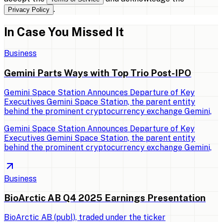
.
Privacy Policy
In Case You Missed It
Business
Gemini Parts Ways with Top Trio Post-IPO
Gemini Space Station Announces Departure of Key
Executives Gemini Space Station, the parent entity
behind the prominent cryptocurrency exchange Gemini,
Gemini Space Station Announces Departure of Key
Executives Gemini Space Station, the parent entity
behind the prominent cryptocurrency exchange Gemini,
Business
BioArctic AB Q4 2025 Earnings Presentation
BioArctic AB (publ), traded under the ticker