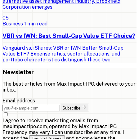
alternative asset management industry, Brookfield
Corporation emerges
0
5
Business
1
min read
VBR vs IWN: Best Small-Cap Value ETF Choice?
Vanguard vs. iShares: VBR or IWN Better Small-Cap
Value ETF? Expense ratios, sector allocations, and
portfolio characteristics distinguish these two
Newsletter
The best articles from
Max Impact IPO
, delivered to your
inbox.
Email address
Subscribe
I agree to receive marketing emails from
maximpactipo.com, operated by Max Impact IPO.
Frequency may vary. I can unsubscribe at any time. I
accept the
and acknowledge the
Terms of Service