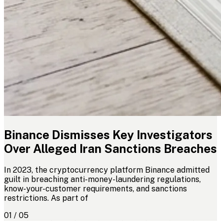
Binance Dismisses Key Investigators
Over Alleged Iran Sanctions Breaches
In 2023, the cryptocurrency platform Binance admitted
guilt in breaching anti-money-laundering regulations,
know-your-customer requirements, and sanctions
restrictions. As part of
01 / 05