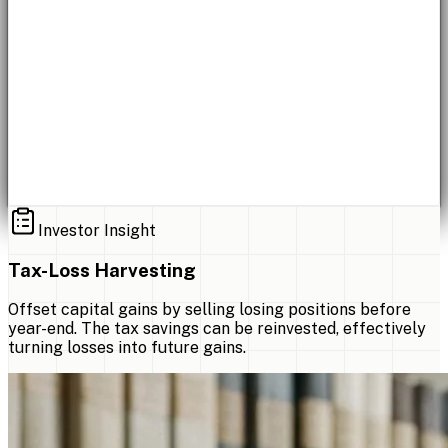
Investor Insight
Tax-Loss Harvesting
Offset capital gains by selling losing positions before
year-end. The tax savings can be reinvested, effectively
turning losses into future gains.