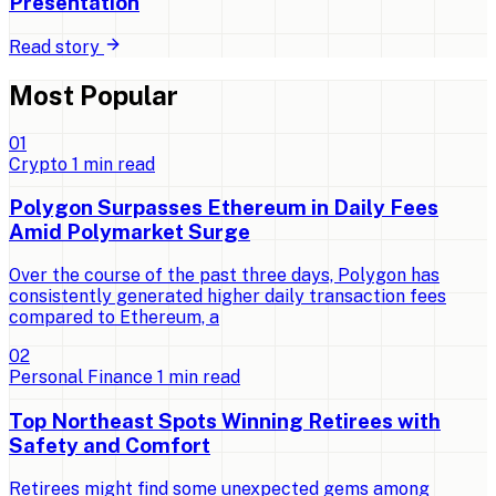
Presentation
Read story
Most Popular
0
1
Crypto
1
min read
Polygon Surpasses Ethereum in Daily Fees
Amid Polymarket Surge
Over the course of the past three days, Polygon has
consistently generated higher daily transaction fees
compared to Ethereum, a
0
2
Personal Finance
1
min read
Top Northeast Spots Winning Retirees with
Safety and Comfort
Retirees might find some unexpected gems among