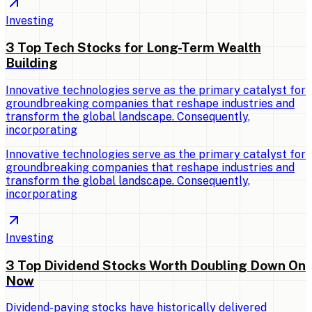
Investing
3 Top Tech Stocks for Long-Term Wealth
Building
Innovative technologies serve as the primary catalyst for
groundbreaking companies that reshape industries and
transform the global landscape. Consequently,
incorporating
Innovative technologies serve as the primary catalyst for
groundbreaking companies that reshape industries and
transform the global landscape. Consequently,
incorporating
Investing
3 Top Dividend Stocks Worth Doubling Down On
Now
Dividend-paying stocks have historically delivered