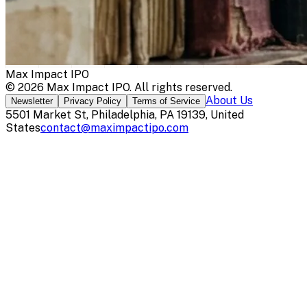
Max Impact IPO
©
2026
Max Impact IPO
. All rights reserved.
About Us
Newsletter
Privacy Policy
Terms of Service
5501 Market St, Philadelphia, PA 19139, United
States
contact@maximpactipo.com