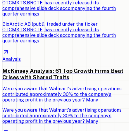
OTCMKTS:BRCTF, has recently released its
comprehensive slide deck accompanying the fourth
quarter earnings
BioArctic AB (publ), traded under the ticker
OTCMKTS:BRCTF, has recently released its
comprehensive slide deck accompanying the fourth
quarter earnings
Analysis
McKinsey Analysis: 61 Top Growth Firms Beat
Crises with Shared Traits
Were you aware that Walmart’s advertising operations
contributed approximately 30% to the company’s
operating profit in the previous year? Many
Were you aware that Walmart’s advertising operations
contributed approximately 30% to the company’s
operating profit in the previous year? Many