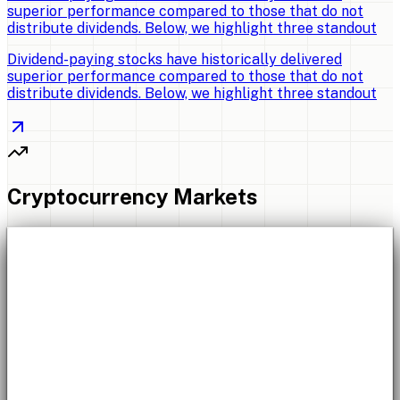
superior performance compared to those that do not
distribute dividends. Below, we highlight three standout
Dividend-paying stocks have historically delivered
superior performance compared to those that do not
distribute dividends. Below, we highlight three standout
Cryptocurrency Markets