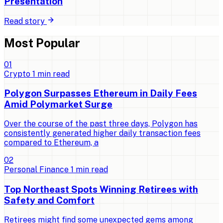
Presentation
Read story
Most Popular
0
1
Crypto
1
min read
Polygon Surpasses Ethereum in Daily Fees
Amid Polymarket Surge
Over the course of the past three days, Polygon has
consistently generated higher daily transaction fees
compared to Ethereum, a
0
2
Personal Finance
1
min read
Top Northeast Spots Winning Retirees with
Safety and Comfort
Retirees might find some unexpected gems among