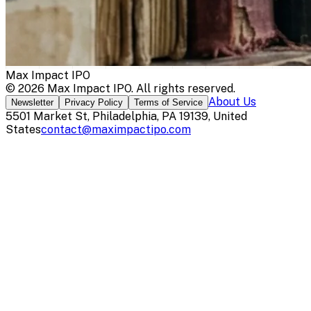
Max Impact IPO
©
2026
Max Impact IPO
. All rights reserved.
About Us
Newsletter
Privacy Policy
Terms of Service
5501 Market St, Philadelphia, PA 19139, United
States
contact@maximpactipo.com