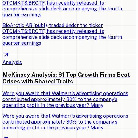
OTCMKTS:BRCTF, has recently released its
comprehensive slide deck accompanying the fourth
quarter earnings
BioArctic AB (publ), traded under the ticker
OTCMKTS:BRCTF, has recently released its
comprehensive slide deck accompanying the fourth
quarter earnings
Analysis
McKinsey Analysis: 61 Top Growth Firms Beat
Crises with Shared Traits
Were you aware that Walmart’s advertising operations
contributed approximately 30% to the company’s
operating profit in the previous year? Many
Were you aware that Walmart’s advertising operations
contributed approximately 30% to the company’s
operating profit in the previous year? Many