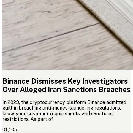
Binance Dismisses Key Investigators
Over Alleged Iran Sanctions Breaches
In 2023, the cryptocurrency platform Binance admitted
guilt in breaching anti-money-laundering regulations,
know-your-customer requirements, and sanctions
restrictions. As part of
01 / 05