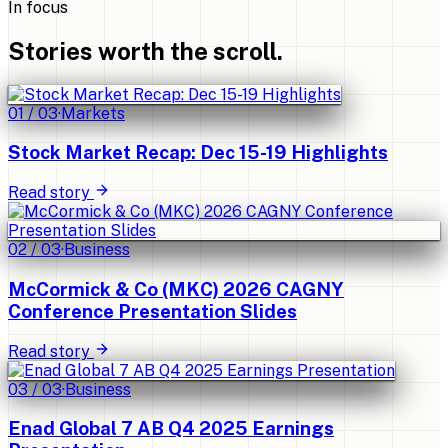
In focus
Stories worth the scroll.
01
/
03
·
Markets
Stock Market Recap: Dec 15-19 Highlights
Read story
02
/
03
·
Business
McCormick & Co (MKC) 2026 CAGNY
Conference Presentation Slides
Read story
03
/
03
·
Business
Enad Global 7 AB Q4 2025 Earnings