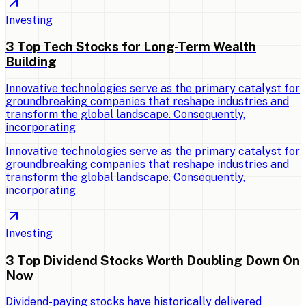
Investing
3 Top Tech Stocks for Long-Term Wealth
Building
Innovative technologies serve as the primary catalyst for
groundbreaking companies that reshape industries and
transform the global landscape. Consequently,
incorporating
Innovative technologies serve as the primary catalyst for
groundbreaking companies that reshape industries and
transform the global landscape. Consequently,
incorporating
Investing
3 Top Dividend Stocks Worth Doubling Down On
Now
Dividend-paying stocks have historically delivered