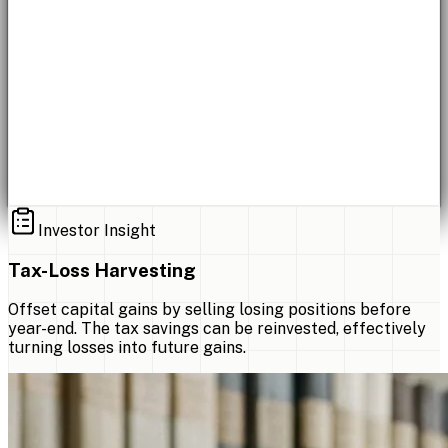
Investor Insight
Tax-Loss Harvesting
Offset capital gains by selling losing positions before
year-end. The tax savings can be reinvested, effectively
turning losses into future gains.