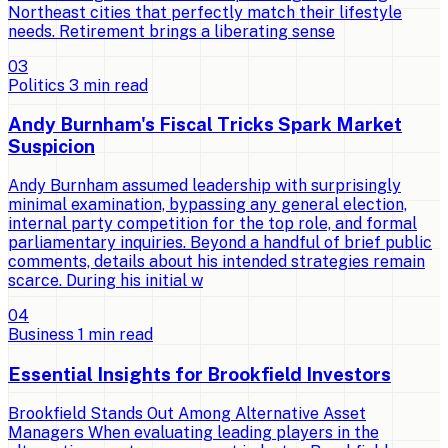
Northeast cities that perfectly match their lifestyle
needs. Retirement brings a liberating sense
0
3
Politics
3
min read
Andy Burnham's Fiscal Tricks Spark Market
Suspicion
Andy Burnham assumed leadership with surprisingly
minimal examination, bypassing any general election,
internal party competition for the top role, and formal
parliamentary inquiries. Beyond a handful of brief public
comments, details about his intended strategies remain
scarce. During his initial w
0
4
Business
1
min read
Essential Insights for Brookfield Investors
Brookfield Stands Out Among Alternative Asset
Managers When evaluating leading players in the