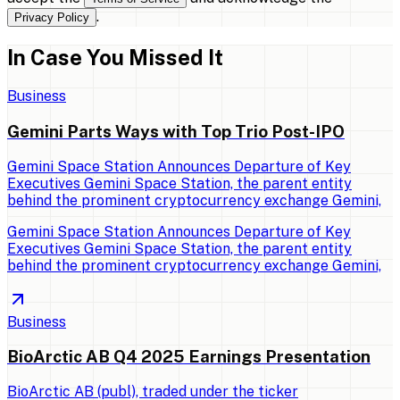
.
Privacy Policy
In Case You Missed It
Business
Gemini Parts Ways with Top Trio Post-IPO
Gemini Space Station Announces Departure of Key
Executives Gemini Space Station, the parent entity
behind the prominent cryptocurrency exchange Gemini,
Gemini Space Station Announces Departure of Key
Executives Gemini Space Station, the parent entity
behind the prominent cryptocurrency exchange Gemini,
Business
BioArctic AB Q4 2025 Earnings Presentation
BioArctic AB (publ), traded under the ticker