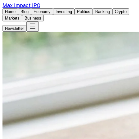
Max Impact IPO
Home
Blog
Economy
Investing
Politics
Banking
Crypto
Markets
Business
Newsletter