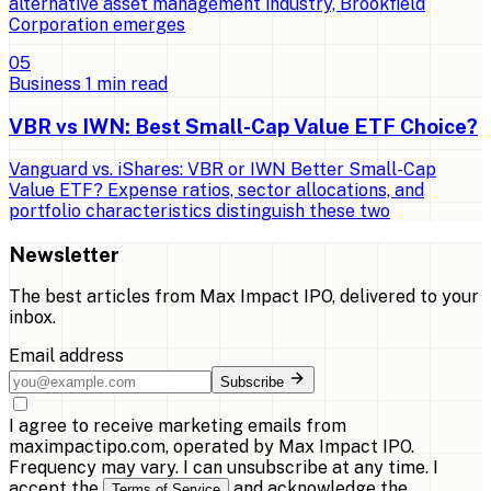
alternative asset management industry, Brookfield
Corporation emerges
0
5
Business
1
min read
VBR vs IWN: Best Small-Cap Value ETF Choice?
Vanguard vs. iShares: VBR or IWN Better Small-Cap
Value ETF? Expense ratios, sector allocations, and
portfolio characteristics distinguish these two
Newsletter
The best articles from
Max Impact IPO
, delivered to your
inbox.
Email address
Subscribe
I agree to receive marketing emails from
maximpactipo.com, operated by Max Impact IPO.
Frequency may vary. I can unsubscribe at any time. I
accept the
and acknowledge the
Terms of Service