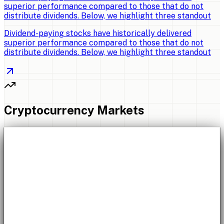
superior performance compared to those that do not
distribute dividends. Below, we highlight three standout
Dividend-paying stocks have historically delivered
superior performance compared to those that do not
distribute dividends. Below, we highlight three standout
Cryptocurrency Markets