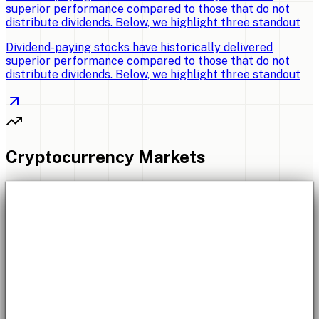
superior performance compared to those that do not
distribute dividends. Below, we highlight three standout
Dividend-paying stocks have historically delivered
superior performance compared to those that do not
distribute dividends. Below, we highlight three standout
Cryptocurrency Markets