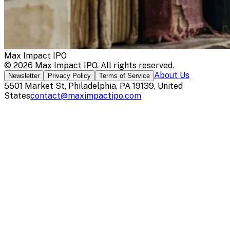
Max Impact IPO
©
2026
Max Impact IPO
. All rights reserved.
About Us
Newsletter
Privacy Policy
Terms of Service
5501 Market St, Philadelphia, PA 19139, United
States
contact@maximpactipo.com