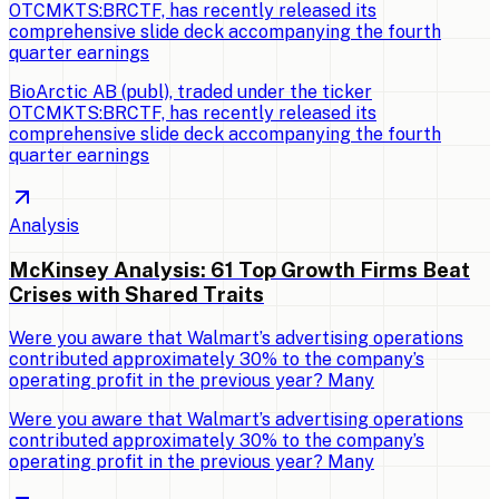
OTCMKTS:BRCTF, has recently released its
comprehensive slide deck accompanying the fourth
quarter earnings
BioArctic AB (publ), traded under the ticker
OTCMKTS:BRCTF, has recently released its
comprehensive slide deck accompanying the fourth
quarter earnings
Analysis
McKinsey Analysis: 61 Top Growth Firms Beat
Crises with Shared Traits
Were you aware that Walmart’s advertising operations
contributed approximately 30% to the company’s
operating profit in the previous year? Many
Were you aware that Walmart’s advertising operations
contributed approximately 30% to the company’s
operating profit in the previous year? Many