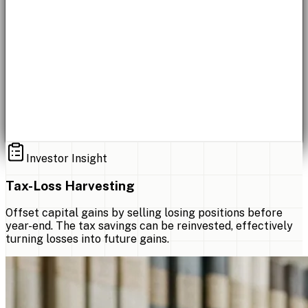
Investor Insight
Tax-Loss Harvesting
Offset capital gains by selling losing positions before
year-end. The tax savings can be reinvested, effectively
turning losses into future gains.