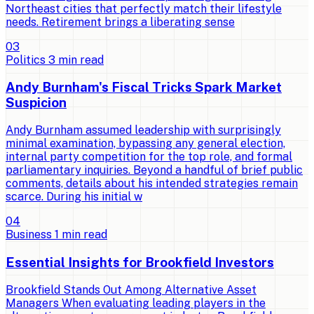
Northeast cities that perfectly match their lifestyle
needs. Retirement brings a liberating sense
0
3
Politics
3
min read
Andy Burnham's Fiscal Tricks Spark Market
Suspicion
Andy Burnham assumed leadership with surprisingly
minimal examination, bypassing any general election,
internal party competition for the top role, and formal
parliamentary inquiries. Beyond a handful of brief public
comments, details about his intended strategies remain
scarce. During his initial w
0
4
Business
1
min read
Essential Insights for Brookfield Investors
Brookfield Stands Out Among Alternative Asset
Managers When evaluating leading players in the