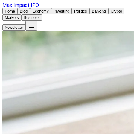
Max Impact IPO
Home
Blog
Economy
Investing
Politics
Banking
Crypto
Markets
Business
Newsletter