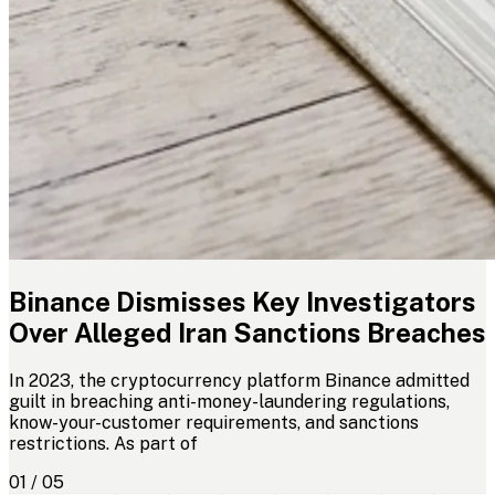
Binance Dismisses Key Investigators
Over Alleged Iran Sanctions Breaches
In 2023, the cryptocurrency platform Binance admitted
guilt in breaching anti-money-laundering regulations,
know-your-customer requirements, and sanctions
restrictions. As part of
01 / 05