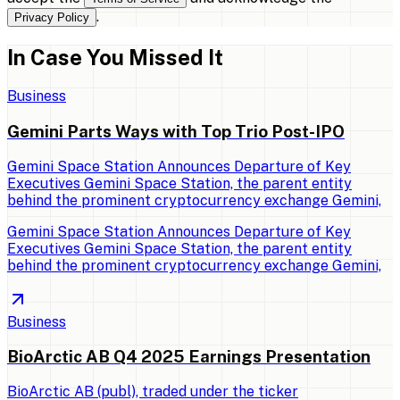
.
Privacy Policy
In Case You Missed It
Business
Gemini Parts Ways with Top Trio Post-IPO
Gemini Space Station Announces Departure of Key
Executives Gemini Space Station, the parent entity
behind the prominent cryptocurrency exchange Gemini,
Gemini Space Station Announces Departure of Key
Executives Gemini Space Station, the parent entity
behind the prominent cryptocurrency exchange Gemini,
Business
BioArctic AB Q4 2025 Earnings Presentation
BioArctic AB (publ), traded under the ticker