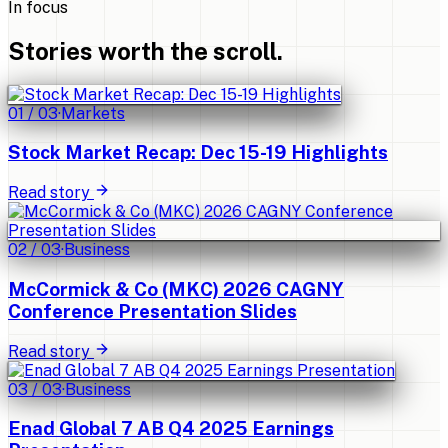
In focus
Stories worth the scroll.
01
/
03
·
Markets
Stock Market Recap: Dec 15-19 Highlights
Read story
02
/
03
·
Business
McCormick & Co (MKC) 2026 CAGNY
Conference Presentation Slides
Read story
03
/
03
·
Business
Enad Global 7 AB Q4 2025 Earnings