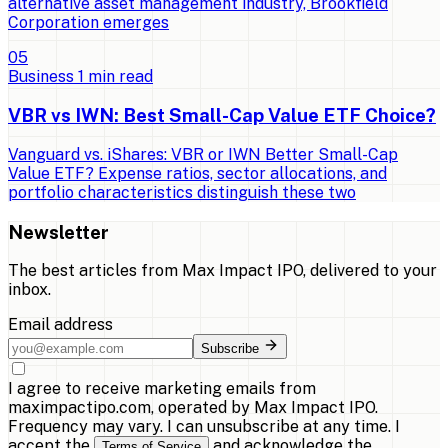
alternative asset management industry, Brookfield
Corporation emerges
0
5
Business
1
min read
VBR vs IWN: Best Small-Cap Value ETF Choice?
Vanguard vs. iShares: VBR or IWN Better Small-Cap
Value ETF? Expense ratios, sector allocations, and
portfolio characteristics distinguish these two
Newsletter
The best articles from
Max Impact IPO
, delivered to your
inbox.
Email address
Subscribe
I agree to receive marketing emails from
maximpactipo.com, operated by Max Impact IPO.
Frequency may vary. I can unsubscribe at any time. I
accept the
and acknowledge the
Terms of Service