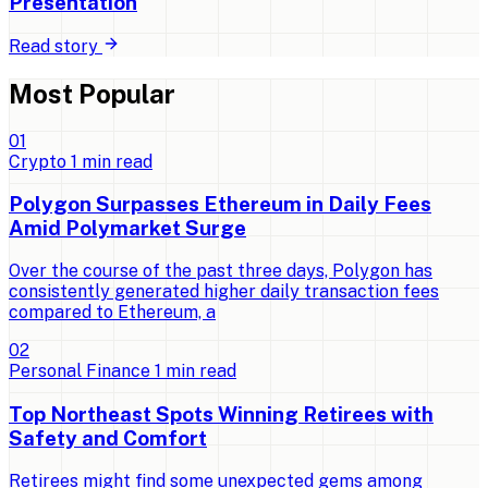
Presentation
Read story
Most Popular
0
1
Crypto
1
min read
Polygon Surpasses Ethereum in Daily Fees
Amid Polymarket Surge
Over the course of the past three days, Polygon has
consistently generated higher daily transaction fees
compared to Ethereum, a
0
2
Personal Finance
1
min read
Top Northeast Spots Winning Retirees with
Safety and Comfort
Retirees might find some unexpected gems among