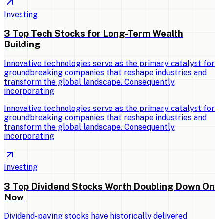
Investing
3 Top Tech Stocks for Long-Term Wealth
Building
Innovative technologies serve as the primary catalyst for
groundbreaking companies that reshape industries and
transform the global landscape. Consequently,
incorporating
Innovative technologies serve as the primary catalyst for
groundbreaking companies that reshape industries and
transform the global landscape. Consequently,
incorporating
Investing
3 Top Dividend Stocks Worth Doubling Down On
Now
Dividend-paying stocks have historically delivered