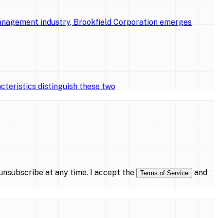
management industry, Brookfield Corporation emerges
cteristics distinguish these two
nsubscribe at any time. I accept the
and
Terms of Service