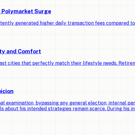
d Polymarket Surge
stently generated higher daily transaction fees compared t
ety and Comfort
cities that perfectly match their lifestyle needs. Retirem
icion
 examination, bypassing any general election, internal par
ls about his intended strategies remain scarce. During his ini