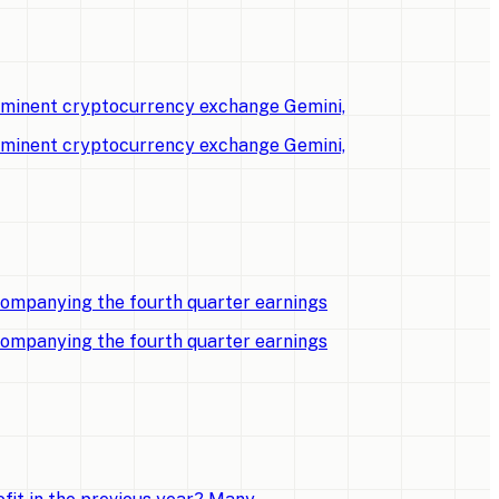
rominent cryptocurrency exchange Gemini,
rominent cryptocurrency exchange Gemini,
companying the fourth quarter earnings
companying the fourth quarter earnings