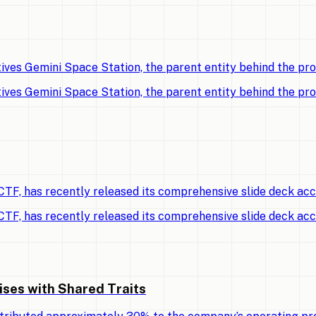
ves Gemini Space Station, the parent entity behind the p
ves Gemini Space Station, the parent entity behind the p
TF, has recently released its comprehensive slide deck ac
TF, has recently released its comprehensive slide deck ac
ises with Shared Traits