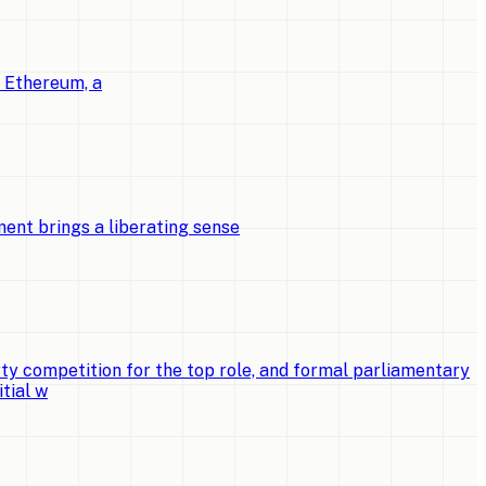
o Ethereum, a
ent brings a liberating sense
ty competition for the top role, and formal parliamentary
tial w