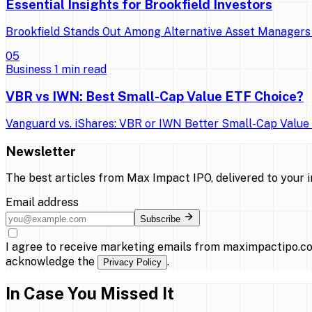
Essential Insights for Brookfield Investors
Brookfield Stands Out Among Alternative Asset Managers 
0
5
Business
1
min read
VBR vs IWN: Best Small-Cap Value ETF Choice?
Vanguard vs. iShares: VBR or IWN Better Small-Cap Value E
Newsletter
The best articles from
Max Impact IPO
, delivered to your 
Email address
Subscribe
I agree to receive marketing emails from maximpactipo.co
acknowledge the
.
Privacy Policy
In Case You Missed It