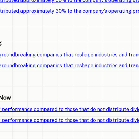
tributed approximately 30% to the company’s operating pro
tributed approximately 30% to the company’s operating pro
g
 groundbreaking companies that reshape industries and tran
 groundbreaking companies that reshape industries and tran
 Now
r performance compared to those that do not distribute divi
r performance compared to those that do not distribute divi