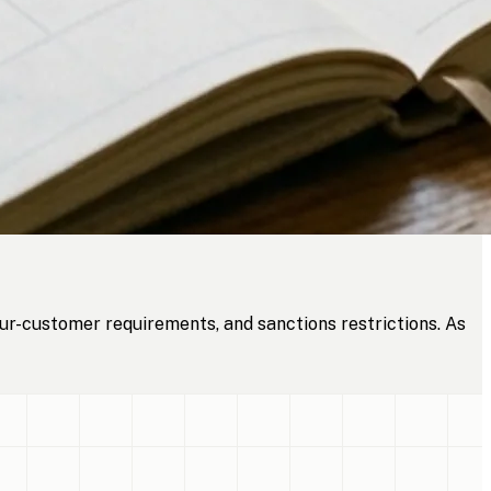
ur-customer requirements, and sanctions restrictions. As