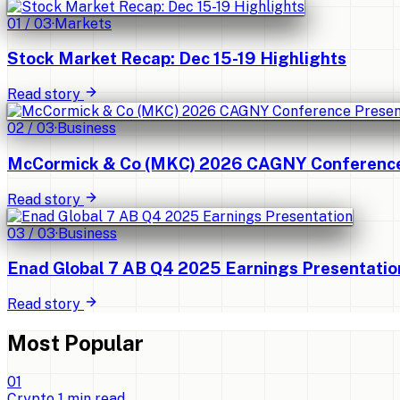
01
/
03
·
Markets
Stock Market Recap: Dec 15-19 Highlights
Read story
02
/
03
·
Business
McCormick & Co (MKC) 2026 CAGNY Conference 
Read story
03
/
03
·
Business
Enad Global 7 AB Q4 2025 Earnings Presentatio
Read story
Most Popular
0
1
Crypto
1
min read