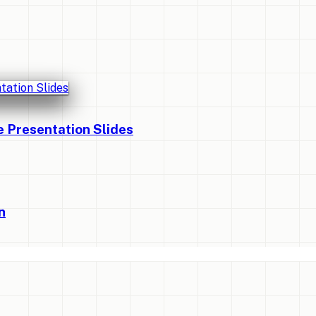
Presentation Slides
n