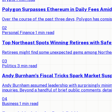
Polygon Surpasses Ethereum in Daily Fees Ami
Over the course of the past three days, Polygon has consi
0
2
Personal Finance
1
min read
Top Northeast Spots Winning Retirees with Saf
Retirees might find some unexpected gems among Northeast 
0
3
Politics
3
min read
Andy Burnham's Fiscal Tricks Spark Market Susp
Andy Burnham assumed leadership with surprisingly minimal
inquiries. Beyond a handful of brief public comments, detai
0
4
Business
1
min read