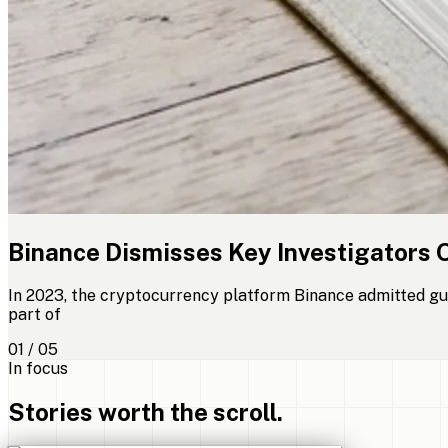
Binance Dismisses Key Investigators 
In 2023, the cryptocurrency platform Binance admitted gui
part of
01 / 05
In focus
Stories worth the scroll.