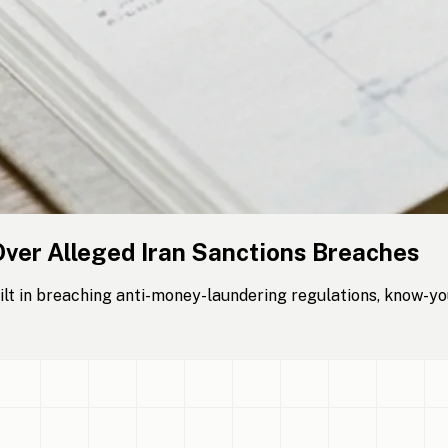
Over Alleged Iran Sanctions Breaches
lt in breaching anti-money-laundering regulations, know-yo