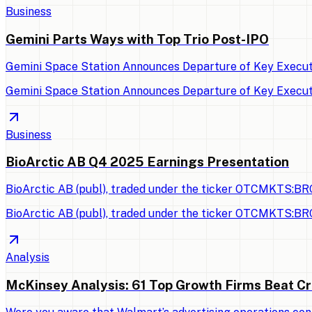
Business
Gemini Parts Ways with Top Trio Post-IPO
Gemini Space Station Announces Departure of Key Executi
Gemini Space Station Announces Departure of Key Executi
Business
BioArctic AB Q4 2025 Earnings Presentation
BioArctic AB (publ), traded under the ticker OTCMKTS:BRC
BioArctic AB (publ), traded under the ticker OTCMKTS:BRC
Analysis
McKinsey Analysis: 61 Top Growth Firms Beat Cr