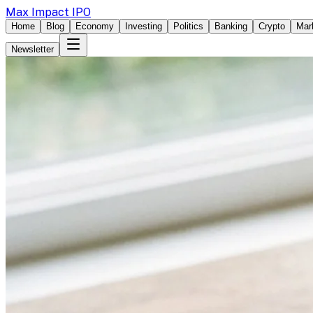
Max Impact IPO
Home
Blog
Economy
Investing
Politics
Banking
Crypto
Mar
Newsletter