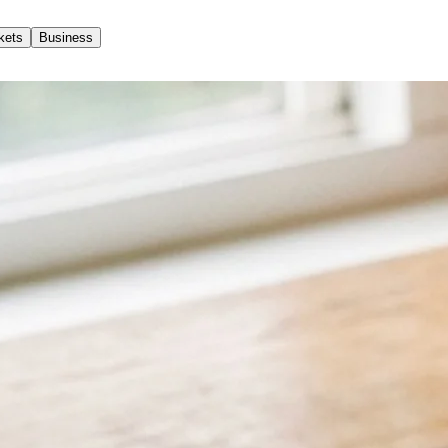
kets
Business