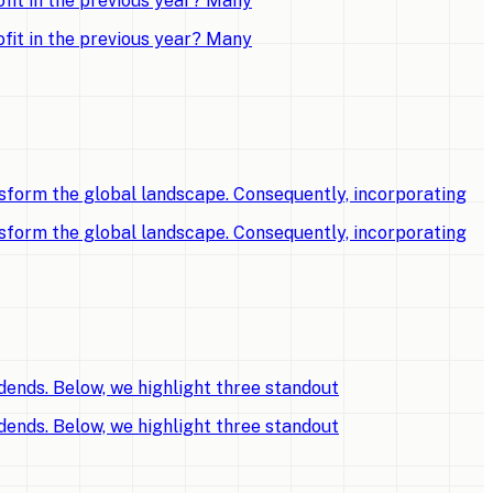
fit in the previous year? Many
fit in the previous year? Many
sform the global landscape. Consequently, incorporating
sform the global landscape. Consequently, incorporating
dends. Below, we highlight three standout
dends. Below, we highlight three standout