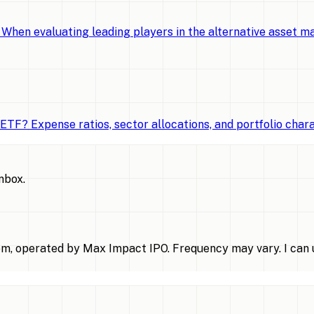
When evaluating leading players in the alternative asset 
TF? Expense ratios, sector allocations, and portfolio chara
inbox.
m, operated by Max Impact IPO. Frequency may vary. I can u