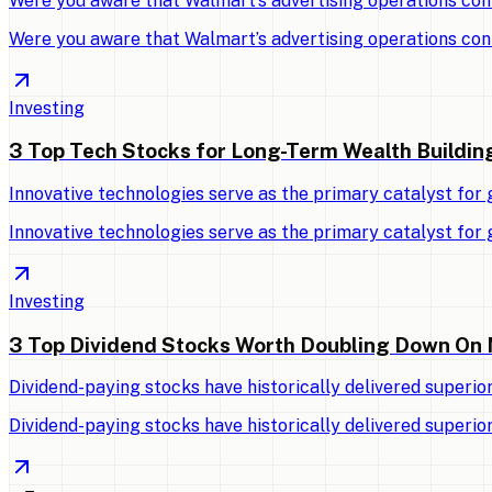
Were you aware that Walmart’s advertising operations con
Were you aware that Walmart’s advertising operations con
Investing
3 Top Tech Stocks for Long-Term Wealth Buildin
Innovative technologies serve as the primary catalyst for
Innovative technologies serve as the primary catalyst for
Investing
3 Top Dividend Stocks Worth Doubling Down On
Dividend-paying stocks have historically delivered superio
Dividend-paying stocks have historically delivered superio