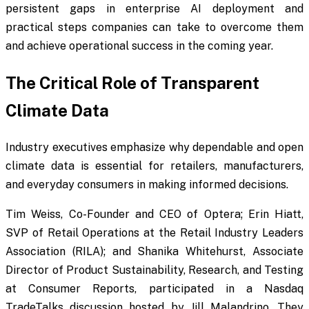
persistent gaps in enterprise AI deployment and
practical steps companies can take to overcome them
and achieve operational success in the coming year.
The Critical Role of Transparent
Climate Data
Industry executives emphasize why dependable and open
climate data is essential for retailers, manufacturers,
and everyday consumers in making informed decisions.
Tim Weiss, Co-Founder and CEO of Optera; Erin Hiatt,
SVP of Retail Operations at the Retail Industry Leaders
Association (RILA); and Shanika Whitehurst, Associate
Director of Product Sustainability, Research, and Testing
at Consumer Reports, participated in a Nasdaq
TradeTalks discussion hosted by Jill Malandrino. They