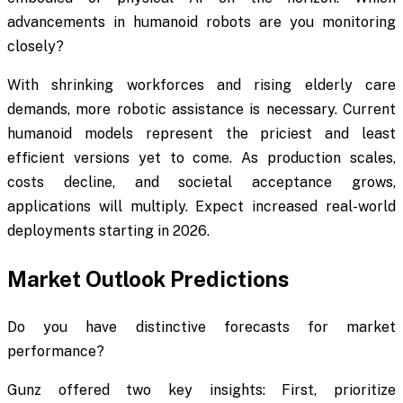
advancements in humanoid robots are you monitoring
closely?
With shrinking workforces and rising elderly care
demands, more robotic assistance is necessary. Current
humanoid models represent the priciest and least
efficient versions yet to come. As production scales,
costs decline, and societal acceptance grows,
applications will multiply. Expect increased real-world
deployments starting in 2026.
Market Outlook Predictions
Do you have distinctive forecasts for market
performance?
Gunz offered two key insights: First, prioritize