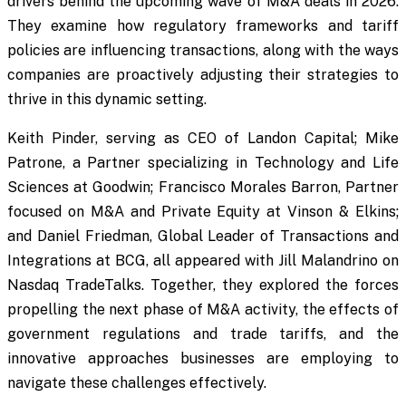
drivers behind the upcoming wave of M&A deals in 2026.
They examine how regulatory frameworks and tariff
policies are influencing transactions, along with the ways
companies are proactively adjusting their strategies to
thrive in this dynamic setting.
Keith Pinder, serving as CEO of Landon Capital; Mike
Patrone, a Partner specializing in Technology and Life
Sciences at Goodwin; Francisco Morales Barron, Partner
focused on M&A and Private Equity at Vinson & Elkins;
and Daniel Friedman, Global Leader of Transactions and
Integrations at BCG, all appeared with Jill Malandrino on
Nasdaq TradeTalks. Together, they explored the forces
propelling the next phase of M&A activity, the effects of
government regulations and trade tariffs, and the
innovative approaches businesses are employing to
navigate these challenges effectively.