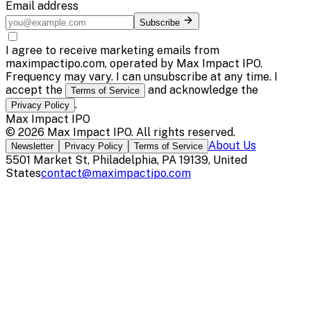
Email address
Subscribe
I agree to receive marketing emails from
maximpactipo.com, operated by Max Impact IPO.
Frequency may vary. I can unsubscribe at any time. I
accept the
and acknowledge the
Terms of Service
.
Privacy Policy
Max Impact IPO
©
2026
Max Impact IPO
. All rights reserved.
About Us
Newsletter
Privacy Policy
Terms of Service
5501 Market St, Philadelphia, PA 19139, United
States
contact@maximpactipo.com