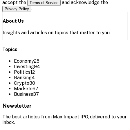
accept the
and acknowledge the
Terms of Service
.
Privacy Policy
About Us
Insights and articles on topics that matter to you.
Topics
Economy
25
Investing
94
Politics
12
Banking
4
Crypto
30
Markets
67
Business
37
Newsletter
The best articles from
Max Impact IPO
, delivered to your
inbox.