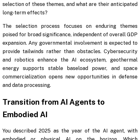
selection of these themes, and what are their anticipated
long-term effects?
The selection process focuses on enduring themes
poised for broad significance, independent of overall GDP
expansion. Any governmental involvement is expected to
provide tailwinds rather than obstacles. Cybersecurity
and robotics enhance the AI ecosystem, geothermal
energy supports stable baseload power, and space
commercialization opens new opportunities in defense
and data processing.
Transition from AI Agents to
Embodied AI
You described 2025 as the year of the AI agent, with
embodied or physical AI on the horizon. Which