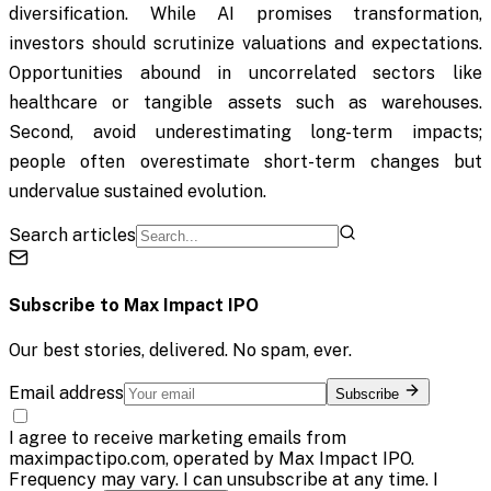
diversification. While AI promises transformation,
investors should scrutinize valuations and expectations.
Opportunities abound in uncorrelated sectors like
healthcare or tangible assets such as warehouses.
Second, avoid underestimating long-term impacts;
people often overestimate short-term changes but
undervalue sustained evolution.
Search articles
Subscribe to
Max Impact IPO
Our best stories, delivered. No spam, ever.
Email address
Subscribe
I agree to receive marketing emails from
maximpactipo.com, operated by Max Impact IPO.
Frequency may vary. I can unsubscribe at any time. I