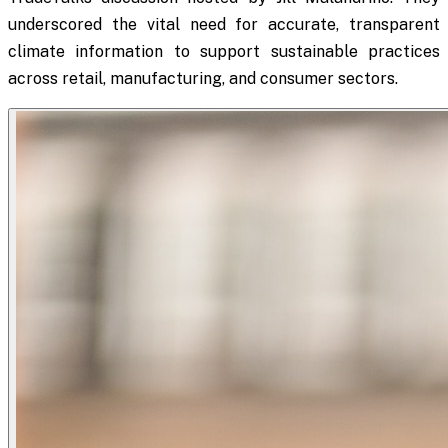
underscored the vital need for accurate, transparent
climate information to support sustainable practices
across retail, manufacturing, and consumer sectors.