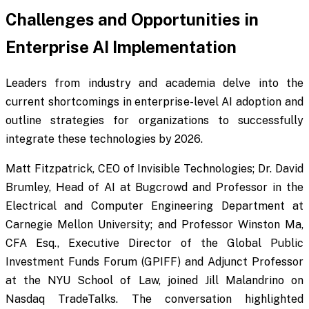
Challenges and Opportunities in
Enterprise AI Implementation
Leaders from industry and academia delve into the
current shortcomings in enterprise-level AI adoption and
outline strategies for organizations to successfully
integrate these technologies by 2026.
Matt Fitzpatrick, CEO of Invisible Technologies; Dr. David
Brumley, Head of AI at Bugcrowd and Professor in the
Electrical and Computer Engineering Department at
Carnegie Mellon University; and Professor Winston Ma,
CFA Esq., Executive Director of the Global Public
Investment Funds Forum (GPIFF) and Adjunct Professor
at the NYU School of Law, joined Jill Malandrino on
Nasdaq TradeTalks. The conversation highlighted