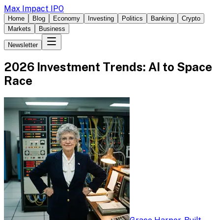
Max Impact IPO
Home
Blog
Economy
Investing
Politics
Banking
Crypto
Markets
Business
Newsletter
2026 Investment Trends: AI to Space
Race