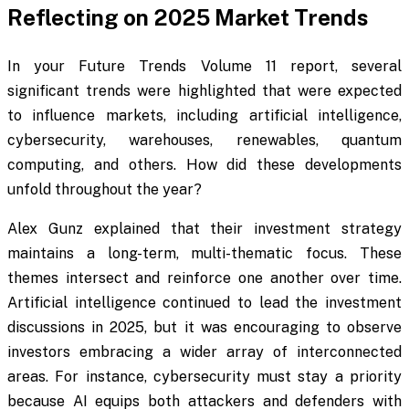
Reflecting on 2025 Market Trends
In your Future Trends Volume 11 report, several
significant trends were highlighted that were expected
to influence markets, including artificial intelligence,
cybersecurity, warehouses, renewables, quantum
computing, and others. How did these developments
unfold throughout the year?
Alex Gunz explained that their investment strategy
maintains a long-term, multi-thematic focus. These
themes intersect and reinforce one another over time.
Artificial intelligence continued to lead the investment
discussions in 2025, but it was encouraging to observe
investors embracing a wider array of interconnected
areas. For instance, cybersecurity must stay a priority
because AI equips both attackers and defenders with