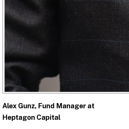
Alex Gunz, Fund Manager at
Heptagon Capital