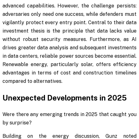
advanced capabilities. However, the challenge persists:
adversaries only need one success, while defenders must
vigilantly protect every entry point. Central to their data
investment thesis is the principle that data lacks value
without robust security measures. Furthermore, as AI
drives greater data analysis and subsequent investments
in data centers, reliable power sources become essential.
Renewable energy, particularly solar, offers efficiency
advantages in terms of cost and construction timelines
compared to alternatives.
Unexpected Developments in 2025
Were there any emerging trends in 2025 that caught you
by surprise?
Building on the energy discussion, Gunz noted