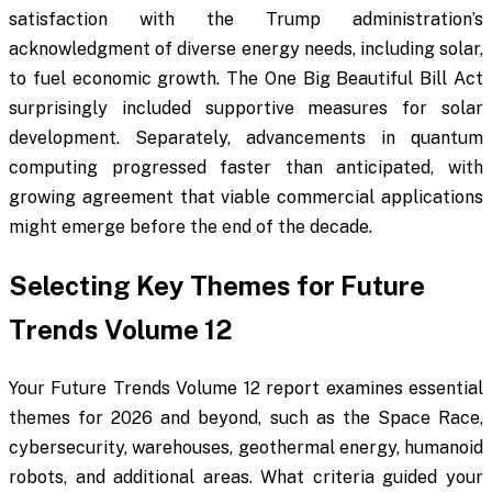
satisfaction with the Trump administration’s
acknowledgment of diverse energy needs, including solar,
to fuel economic growth. The One Big Beautiful Bill Act
surprisingly included supportive measures for solar
development. Separately, advancements in quantum
computing progressed faster than anticipated, with
growing agreement that viable commercial applications
might emerge before the end of the decade.
Selecting Key Themes for Future
Trends Volume 12
Your Future Trends Volume 12 report examines essential
themes for 2026 and beyond, such as the Space Race,
cybersecurity, warehouses, geothermal energy, humanoid
robots, and additional areas. What criteria guided your