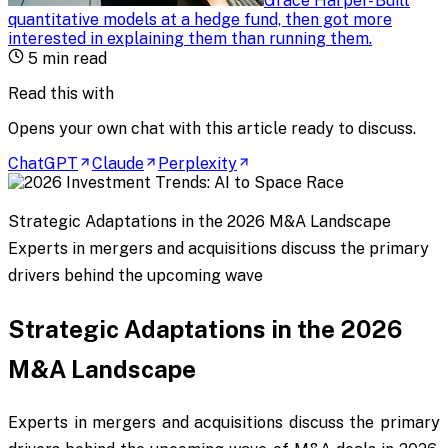
Grace Harper
-
Built
quantitative models at a hedge fund, then got more
interested in explaining them than running them
.
5
min read
Read this with
Opens your own chat with this article ready to discuss.
ChatGPT
Claude
Perplexity
Strategic Adaptations in the 2026 M&A Landscape
Experts in mergers and acquisitions discuss the primary
drivers behind the upcoming wave
Strategic Adaptations in the 2026
M&A Landscape
Experts in mergers and acquisitions discuss the primary