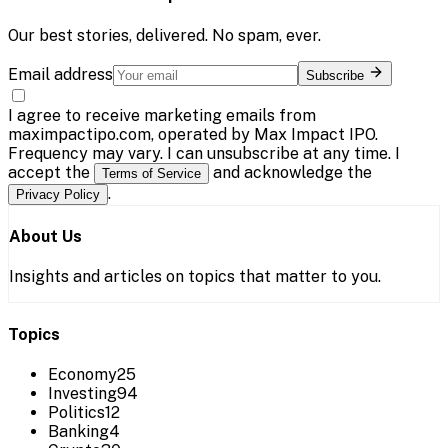
Our best stories, delivered. No spam, ever.
Email address
Subscribe
I agree to receive marketing emails from
maximpactipo.com, operated by Max Impact IPO.
Frequency may vary. I can unsubscribe at any time. I
accept the
and acknowledge the
Terms of Service
.
Privacy Policy
About Us
Insights and articles on topics that matter to you.
Topics
Economy
25
Investing
94
Politics
12
Banking
4