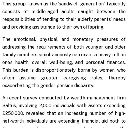
This group, known as the ‘sandwich generation,’ typically
consists of middle-aged adults caught between the
responsibilities of tending to their elderly parents’ needs
and providing assistance to their own offspring.
The emotional, physical, and monetary pressures of
addressing the requirements of both younger and older
family members simultaneously can exact a heavy toll on
one’s health, overall well-being, and personal finances.
This burden is disproportionately borne by women, who
often assume greater caregiving roles, thereby
exacerbating the gender pension disparity.
A recent survey conducted by wealth management firm
Saltus, involving 2,000 individuals with assets exceeding
£250,000, revealed that an increasing number of high-
net-worth individuals are extending financial aid both to