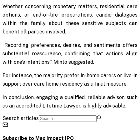
Whether concerning monetary matters, residential care
options, or end-of-life preparations, candid dialogues
within the family about these sensitive subjects can
benefit all parties involved.
“Recording preferences, desires, and sentiments offers
substantial reassurance, confirming that actions align
with one’s intentions,” Minto suggested.
For instance, the majority prefer in-home carers or live-in
support over care home residency as a final measure.
In conclusion, engaging a qualified, reliable advisor, such
as an accredited Lifetime Lawyer, is highly advisable.
Search articles
Subscribe to
Max Impact IPO