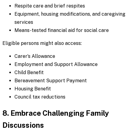
Respite care and brief respites
Equipment, housing modifications, and caregiving
services
Means-tested financial aid for social care
Eligible persons might also access:
Carer’s Allowance
Employment and Support Allowance
Child Benefit
Bereavement Support Payment
Housing Benefit
Council tax reductions
8. Embrace Challenging Family
Discussions