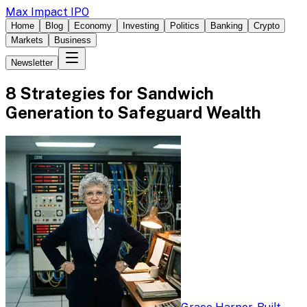
Max Impact IPO
Home
Blog
Economy
Investing
Politics
Banking
Crypto
Markets
Business
Newsletter
8 Strategies for Sandwich
Generation to Safeguard Wealth