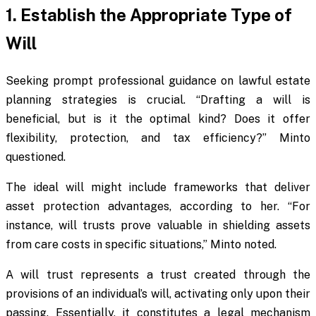
1. Establish the Appropriate Type of
Will
Seeking prompt professional guidance on lawful estate
planning strategies is crucial. “Drafting a will is
beneficial, but is it the optimal kind? Does it offer
flexibility, protection, and tax efficiency?” Minto
questioned.
The ideal will might include frameworks that deliver
asset protection advantages, according to her. “For
instance, will trusts prove valuable in shielding assets
from care costs in specific situations,” Minto noted.
A will trust represents a trust created through the
provisions of an individual’s will, activating only upon their
passing. Essentially, it constitutes a legal mechanism