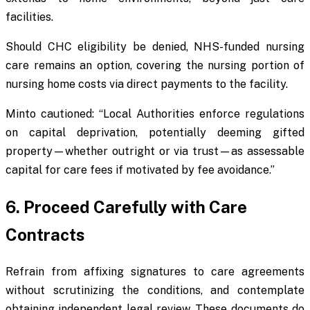
facilities.
Should CHC eligibility be denied, NHS-funded nursing
care remains an option, covering the nursing portion of
nursing home costs via direct payments to the facility.
Minto cautioned: “Local Authorities enforce regulations
on capital deprivation, potentially deeming gifted
property—whether outright or via trust—as assessable
capital for care fees if motivated by fee avoidance.”
6. Proceed Carefully with Care
Contracts
Refrain from affixing signatures to care agreements
without scrutinizing the conditions, and contemplate
obtaining independent legal review. These documents do