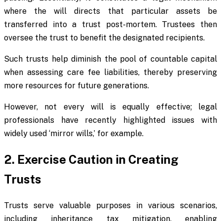
where the will directs that particular assets be
transferred into a trust post-mortem. Trustees then
oversee the trust to benefit the designated recipients.
Such trusts help diminish the pool of countable capital
when assessing care fee liabilities, thereby preserving
more resources for future generations.
However, not every will is equally effective; legal
professionals have recently highlighted issues with
widely used ‘mirror wills,’ for example.
2. Exercise Caution in Creating
Trusts
Trusts serve valuable purposes in various scenarios,
including inheritance tax mitigation, enabling