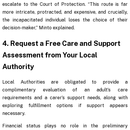
escalate to the Court of Protection. “This route is far
more intricate, protracted, and expensive, and crucially,
the incapacitated individual loses the choice of their
decision-maker,” Minto explained.
4. Request a Free Care and Support
Assessment from Your Local
Authority
Local Authorities are obligated to provide a
complimentary evaluation of an adult’s care
requirements and a carer’s support needs, along with
exploring fulfillment options if support appears
necessary.
Financial status plays no role in the preliminary