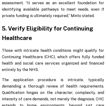
assessment. “It serves as an excellent foundation for
identifying available pathways to meet needs, even if
private funding is ultimately required,” Minto stated.
5. Verify Eligibility for Continuing
Healthcare
Those with intricate health conditions might qualify for
Continuing Healthcare (CHC), which offers fully funded
health and social care services organized and financed
entirely by the NHS.
The application procedure is intricate, typically
demanding a thorough review of health requirements.
Qualification hinges on the character, complexity, and
intensity of care demands, not merely the diagnosis. CHC
extends to home environments, beyond just care