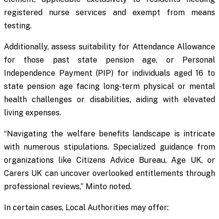
registered nurse services and exempt from means
testing.
Additionally, assess suitability for Attendance Allowance
for those past state pension age, or Personal
Independence Payment (PIP) for individuals aged 16 to
state pension age facing long-term physical or mental
health challenges or disabilities, aiding with elevated
living expenses.
“Navigating the welfare benefits landscape is intricate
with numerous stipulations. Specialized guidance from
organizations like Citizens Advice Bureau, Age UK, or
Carers UK can uncover overlooked entitlements through
professional reviews,” Minto noted.
In certain cases, Local Authorities may offer: