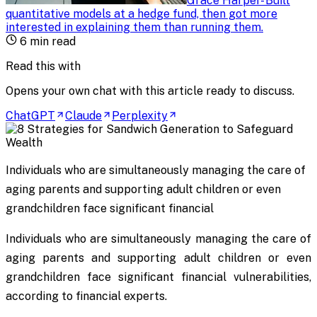
Grace Harper
-
Built
quantitative models at a hedge fund, then got more
interested in explaining them than running them
.
6
min read
Read this with
Opens your own chat with this article ready to discuss.
ChatGPT
Claude
Perplexity
Individuals who are simultaneously managing the care of
aging parents and supporting adult children or even
grandchildren face significant financial
Individuals who are simultaneously managing the care of
aging parents and supporting adult children or even
grandchildren face significant financial vulnerabilities,
according to financial experts.