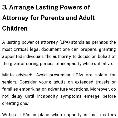
3. Arrange Lasting Powers of
Attorney for Parents and Adult
Children
A lasting power of attorney (LPA) stands as perhaps the
most critical legal document one can prepare, granting
appointed individuals the authority to decide on behalf of
the grantor during periods of incapacity while still alive.
Minto advised: “Avoid presuming LPAs are solely for
seniors. Consider young adults on extended travels or
families embarking on adventure vacations. Moreover, do
not delay until incapacity symptoms emerge before
creating one.”
Without LPAs in place when capacity is lost, matters