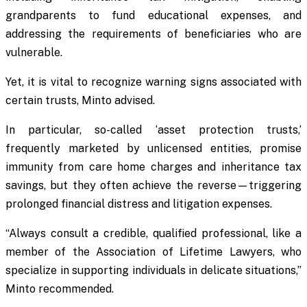
grandparents to fund educational expenses, and
addressing the requirements of beneficiaries who are
vulnerable.
Yet, it is vital to recognize warning signs associated with
certain trusts, Minto advised.
In particular, so-called ‘asset protection trusts,’
frequently marketed by unlicensed entities, promise
immunity from care home charges and inheritance tax
savings, but they often achieve the reverse—triggering
prolonged financial distress and litigation expenses.
“Always consult a credible, qualified professional, like a
member of the Association of Lifetime Lawyers, who
specialize in supporting individuals in delicate situations,”
Minto recommended.