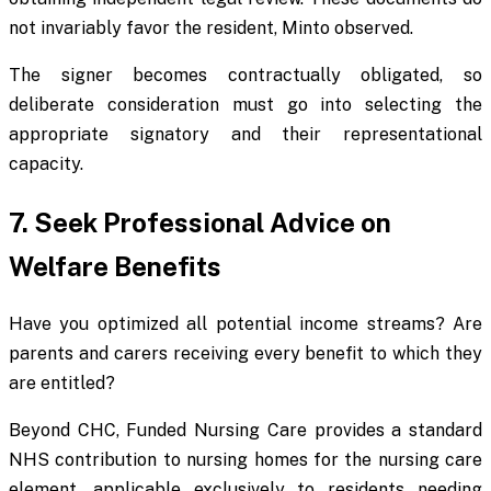
not invariably favor the resident, Minto observed.
The signer becomes contractually obligated, so
deliberate consideration must go into selecting the
appropriate signatory and their representational
capacity.
7. Seek Professional Advice on
Welfare Benefits
Have you optimized all potential income streams? Are
parents and carers receiving every benefit to which they
are entitled?
Beyond CHC, Funded Nursing Care provides a standard
NHS contribution to nursing homes for the nursing care
element, applicable exclusively to residents needing