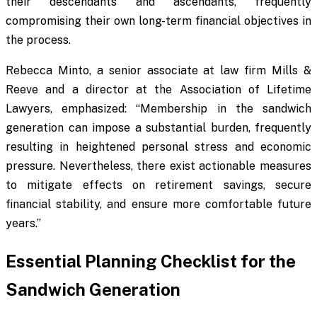
their descendants and ascendants, frequently
compromising their own long-term financial objectives in
the process.
Rebecca Minto, a senior associate at law firm Mills &
Reeve and a director at the Association of Lifetime
Lawyers, emphasized: “Membership in the sandwich
generation can impose a substantial burden, frequently
resulting in heightened personal stress and economic
pressure. Nevertheless, there exist actionable measures
to mitigate effects on retirement savings, secure
financial stability, and ensure more comfortable future
years.”
Essential Planning Checklist for the
Sandwich Generation