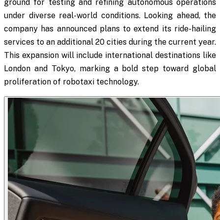
ground for testing and refining autonomous operations
under diverse real-world conditions. Looking ahead, the
company has announced plans to extend its ride-hailing
services to an additional 20 cities during the current year.
This expansion will include international destinations like
London and Tokyo, marking a bold step toward global
proliferation of robotaxi technology.