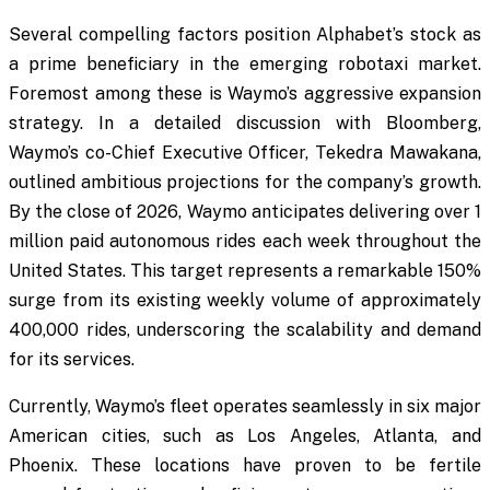
Several compelling factors position Alphabet’s stock as
a prime beneficiary in the emerging robotaxi market.
Foremost among these is Waymo’s aggressive expansion
strategy. In a detailed discussion with Bloomberg,
Waymo’s co-Chief Executive Officer, Tekedra Mawakana,
outlined ambitious projections for the company’s growth.
By the close of 2026, Waymo anticipates delivering over 1
million paid autonomous rides each week throughout the
United States. This target represents a remarkable 150%
surge from its existing weekly volume of approximately
400,000 rides, underscoring the scalability and demand
for its services.
Currently, Waymo’s fleet operates seamlessly in six major
American cities, such as Los Angeles, Atlanta, and
Phoenix. These locations have proven to be fertile