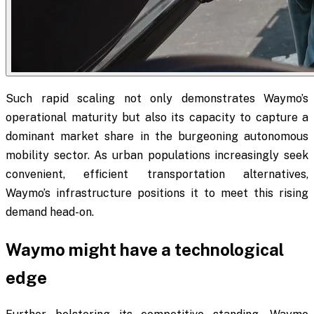
Such rapid scaling not only demonstrates Waymo’s
operational maturity but also its capacity to capture a
dominant market share in the burgeoning autonomous
mobility sector. As urban populations increasingly seek
convenient, efficient transportation alternatives,
Waymo’s infrastructure positions it to meet this rising
demand head-on.
Waymo might have a technological
edge