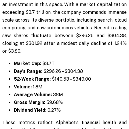
an investment in this space. With a market capitalization
exceeding $3.7 trillion, the company commands immense
scale across its diverse portfolio, including search, cloud
computing, and now autonomous vehicles. Recent trading
saw shares fluctuate between $296.26 and $304.38,
closing at $301.92 after a modest daily decline of 1.24%
or $3.80.
Market Cap:
$3.7T
Day’s Range:
$296.26 – $304.38
52-Week Range:
$140.53 – $349.00
Volume:
1.8M
Average Volume:
38M
Gross Margin:
59.68%
Dividend Yield:
0.27%
These metrics reflect Alphabet’s financial health and