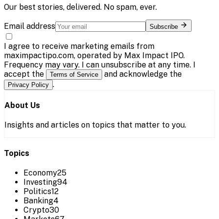
Our best stories, delivered. No spam, ever.
Email address
Subscribe
I agree to receive marketing emails from
maximpactipo.com, operated by Max Impact IPO.
Frequency may vary. I can unsubscribe at any time. I
accept the
and acknowledge the
Terms of Service
.
Privacy Policy
About Us
Insights and articles on topics that matter to you.
Topics
Economy
25
Investing
94
Politics
12
Banking
4
Crypto
30