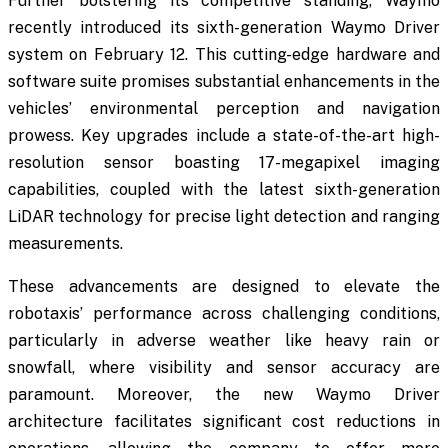
Further bolstering its competitive standing, Waymo
recently introduced its sixth-generation Waymo Driver
system on February 12. This cutting-edge hardware and
software suite promises substantial enhancements in the
vehicles’ environmental perception and navigation
prowess. Key upgrades include a state-of-the-art high-
resolution sensor boasting 17-megapixel imaging
capabilities, coupled with the latest sixth-generation
LiDAR technology for precise light detection and ranging
measurements.
These advancements are designed to elevate the
robotaxis’ performance across challenging conditions,
particularly in adverse weather like heavy rain or
snowfall, where visibility and sensor accuracy are
paramount. Moreover, the new Waymo Driver
architecture facilitates significant cost reductions in