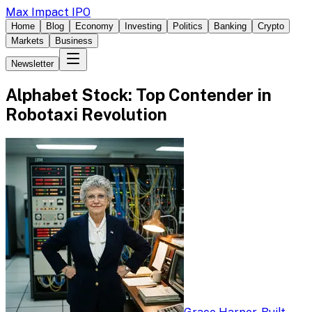
Max Impact IPO
Home
Blog
Economy
Investing
Politics
Banking
Crypto
Markets
Business
Newsletter
Alphabet Stock: Top Contender in
Robotaxi Revolution