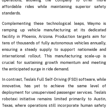
operations, allowing the company to offer more
affordable rides while maintaining superior safety
standards.
Complementing these technological leaps, Waymo is
ramping up vehicle manufacturing at its dedicated
facility in Phoenix, Arizona. Production targets aim for
tens of thousands of fully autonomous vehicles annually,
ensuring a steady supply to support nationwide and
international rollout. This manufacturing scale-up is
crucial for sustaining growth momentum and meeting
the anticipated surge in ride demand.
In contrast, Tesla’s Full Self-Driving (FSD) software, while
innovative, has yet to achieve the same level of
deployment for unsupervised passenger services. Tesla’s
robotaxi initiative remains limited primarily to Austin,
Texas, where operations still incorporate human safety