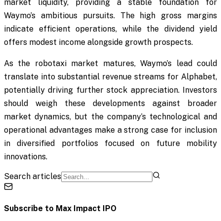
market liquidity, providing a stable foundation for
Waymo’s ambitious pursuits. The high gross margins
indicate efficient operations, while the dividend yield
offers modest income alongside growth prospects.
As the robotaxi market matures, Waymo’s lead could
translate into substantial revenue streams for Alphabet,
potentially driving further stock appreciation. Investors
should weigh these developments against broader
market dynamics, but the company’s technological and
operational advantages make a strong case for inclusion
in diversified portfolios focused on future mobility
innovations.
Search articles
Subscribe to
Max Impact IPO