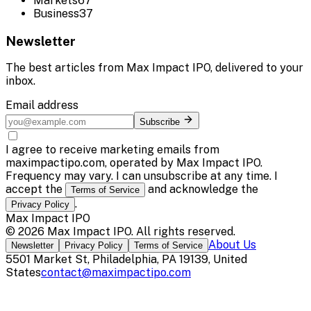
Markets
67
Business
37
Newsletter
The best articles from
Max Impact IPO
, delivered to your
inbox.
Email address
Subscribe
I agree to receive marketing emails from
maximpactipo.com, operated by Max Impact IPO.
Frequency may vary. I can unsubscribe at any time. I
accept the
and acknowledge the
Terms of Service
.
Privacy Policy
Max Impact IPO
©
2026
Max Impact IPO
. All rights reserved.
About Us
Newsletter
Privacy Policy
Terms of Service
5501 Market St, Philadelphia, PA 19139, United
States
contact@maximpactipo.com