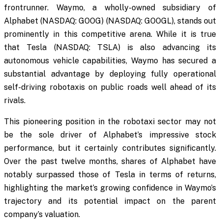
frontrunner. Waymo, a wholly-owned subsidiary of
Alphabet (NASDAQ: GOOG) (NASDAQ: GOOGL), stands out
prominently in this competitive arena. While it is true
that Tesla (NASDAQ: TSLA) is also advancing its
autonomous vehicle capabilities, Waymo has secured a
substantial advantage by deploying fully operational
self-driving robotaxis on public roads well ahead of its
rivals.
This pioneering position in the robotaxi sector may not
be the sole driver of Alphabet’s impressive stock
performance, but it certainly contributes significantly.
Over the past twelve months, shares of Alphabet have
notably surpassed those of Tesla in terms of returns,
highlighting the market’s growing confidence in Waymo’s
trajectory and its potential impact on the parent
company’s valuation.