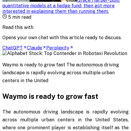
Grace Harper
-
Built
quantitative models at a hedge fund, then got more
interested in explaining them than running them
.
5
min read
Read this with
Opens your own chat with this article ready to discuss.
ChatGPT
Claude
Perplexity
Waymo is ready to grow fast The autonomous driving
landscape is rapidly evolving across multiple urban
centers in the United
Waymo is ready to grow fast
The autonomous driving landscape is rapidly evolving
across multiple urban centers in the United States,
where one prominent player is establishing itself as the