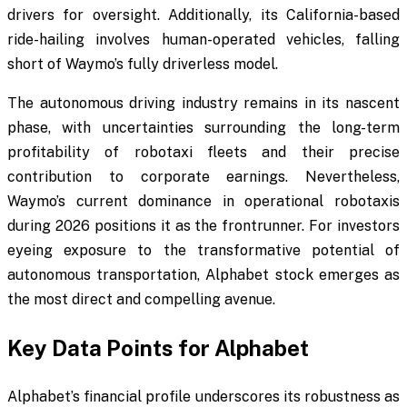
drivers for oversight. Additionally, its California-based
ride-hailing involves human-operated vehicles, falling
short of Waymo’s fully driverless model.
The autonomous driving industry remains in its nascent
phase, with uncertainties surrounding the long-term
profitability of robotaxi fleets and their precise
contribution to corporate earnings. Nevertheless,
Waymo’s current dominance in operational robotaxis
during 2026 positions it as the frontrunner. For investors
eyeing exposure to the transformative potential of
autonomous transportation, Alphabet stock emerges as
the most direct and compelling avenue.
Key Data Points for Alphabet
Alphabet’s financial profile underscores its robustness as