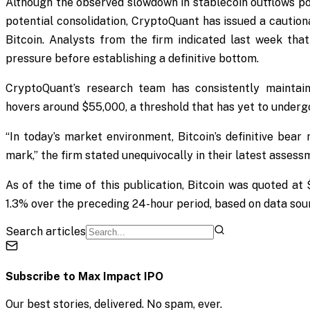
Although the observed slowdown in stablecoin outflows po
potential consolidation, CryptoQuant has issued a caution
Bitcoin. Analysts from the firm indicated last week tha
pressure before establishing a definitive bottom.
CryptoQuant’s research team has consistently maintaine
hovers around $55,000, a threshold that has yet to undergo
“In today’s market environment, Bitcoin’s definitive bea
mark,” the firm stated unequivocally in their latest assess
As of the time of this publication, Bitcoin was quoted at
1.3% over the preceding 24-hour period, based on data so
Search articles
Subscribe to
Max Impact IPO
Our best stories, delivered. No spam, ever.