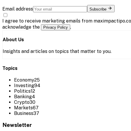
Email address
Subscribe
I agree to receive marketing emails from maximpactipo.co
acknowledge the
.
Privacy Policy
About Us
Insights and articles on topics that matter to you.
Topics
Economy
25
Investing
94
Politics
12
Banking
4
Crypto
30
Markets
67
Business
37
Newsletter