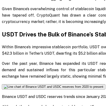
Given Binance’s overwhelming control of stablecoin liquid
have tapered off, CryptoQuant has drawn a clear concl
cryptocurrency market; rather, it is becoming increasingl
USDT Drives the Bulk of Binance’s Sta
Within Binance’s impressive stablecoin portfolio, USDT o
$42.3 billion in Tether’s USDT, dwarfing its $5.2 billion all
Over the past year, Binance has expanded its USDT res
demand and sustained inflows for this particular sta
exchange have remained largely static, showing minimal f
Binance USDT and USDC reserves trends since January 20