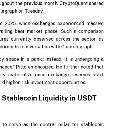
oughout the previous month. CryptoQuant shared
elegraph on Tuesday.
late 2025, when exchanges experienced massive
evailing bear market phase. Such a comparison
ures currently observed across the sector, as
during his conversation with Cointelegraph.
y space in a panic; instead, it is undergoing a
inance,” Pitto emphasized. He further noted that
nly materialize once exchange reserves start
rd higher-risk investment opportunities.
tablecoin Liquidity in USDT
to serve as the central pillar for stablecoin