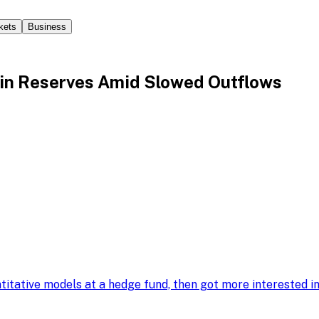
kets
Business
in Reserves Amid Slowed Outflows
ntitative models at a hedge fund, then got more interested 