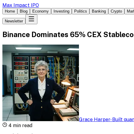
Max Impact IPO
Home
Blog
Economy
Investing
Politics
Banking
Crypto
Mar
Newsletter
Binance Dominates 65% CEX Stableco
Grace Harper
-
Built qua
4
min read