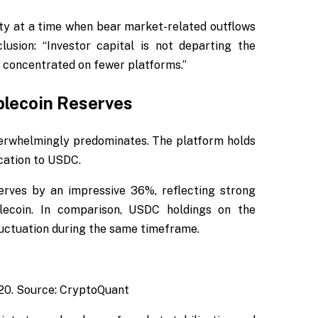
ity at a time when bear market-related outflows
usion: “Investor capital is not departing the
y concentrated on fewer platforms.”
blecoin Reserves
verwhelmingly predominates. The platform holds
ocation to USDC.
erves by an impressive 36%, reflecting strong
blecoin. In comparison, USDC holdings on the
luctuation during the same timeframe.
20. Source: CryptoQuant