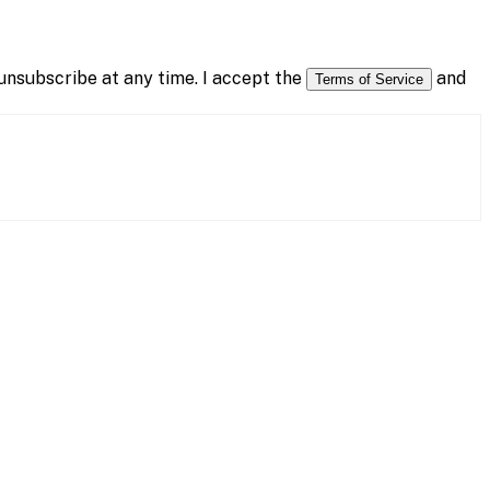
nsubscribe at any time. I accept the
and
Terms of Service