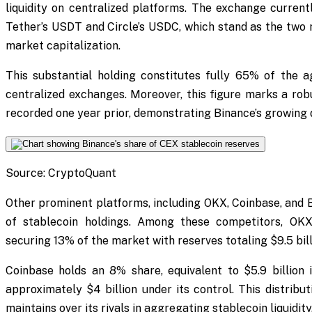
liquidity on centralized platforms. The exchange currentl
Tether’s USDT and Circle’s USDC, which stand as the two m
market capitalization.
This substantial holding constitutes fully 65% of the
centralized exchanges. Moreover, this figure marks a rob
recorded one year prior, demonstrating Binance’s growing d
Source: CryptoQuant
Other prominent platforms, including OKX, Coinbase, and B
of stablecoin holdings. Among these competitors, OKX
securing 13% of the market with reserves totaling $9.5 bill
Coinbase holds an 8% share, equivalent to $5.9 billion 
approximately $4 billion under its control. This distribut
maintains over its rivals in aggregating stablecoin liquidity