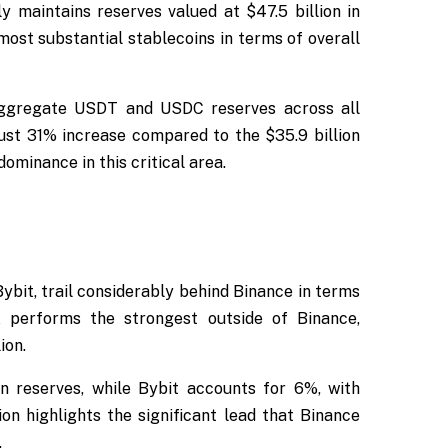
y maintains reserves valued at $47.5 billion in
ost substantial stablecoins in terms of overall
 aggregate USDT and USDC reserves across all
ust 31% increase compared to the $35.9 billion
ominance in this critical area.
ybit, trail considerably behind Binance in terms
 performs the strongest outside of Binance,
ion.
in reserves, while Bybit accounts for 6%, with
ion highlights the significant lead that Binance
.