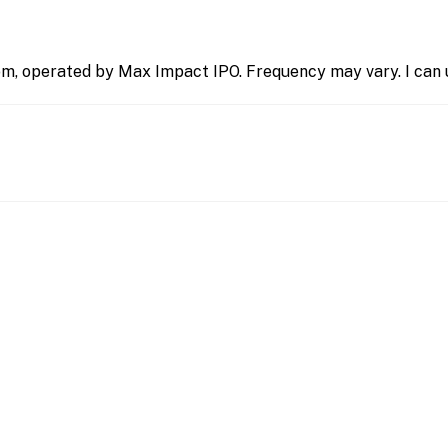
m, operated by Max Impact IPO. Frequency may vary. I can u