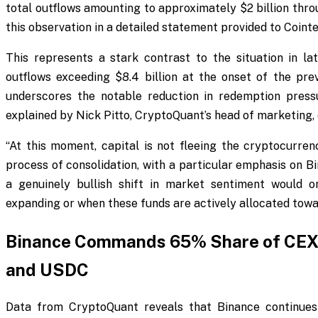
total outflows amounting to approximately $2 billion thr
this observation in a detailed statement provided to Coint
This represents a stark contrast to the situation in 
outflows exceeding $8.4 billion at the onset of the pr
underscores the notable reduction in redemption press
explained by Nick Pitto, CryptoQuant’s head of marketing, 
“At this moment, capital is not fleeing the cryptocurrenc
process of consolidation, with a particular emphasis on B
a genuinely bullish shift in market sentiment would o
expanding or when these funds are actively allocated towa
Binance Commands 65% Share of CEX S
and USDC
Data from CryptoQuant reveals that Binance continues 