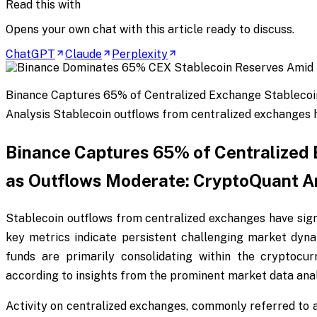
Read this with
Opens your own chat with this article ready to discuss.
ChatGPT
Claude
Perplexity
Binance Captures 65% of Centralized Exchange Stablecoi
Analysis Stablecoin outflows from centralized exchanges h
Binance Captures 65% of Centralized
as Outflows Moderate: CryptoQuant A
Stablecoin outflows from centralized exchanges have sign
key metrics indicate persistent challenging market dyna
funds are primarily consolidating within the cryptocur
according to insights from the prominent market data anal
Activity on centralized exchanges, commonly referred to a