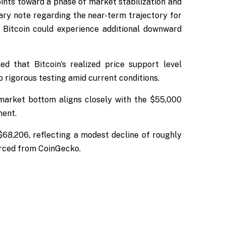
ints toward a phase of market stabilization and
ary note regarding the near-term trajectory for
t Bitcoin could experience additional downward
d that Bitcoin’s realized price support level
 rigorous testing amid current conditions.
r market bottom aligns closely with the $55,000
ment.
 $68,206, reflecting a modest decline of roughly
urced from CoinGecko.