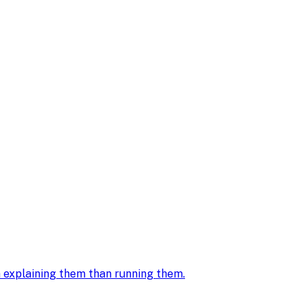
in explaining them than running them
.