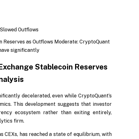
n Reserves as Outflows Moderate: CryptoQuant
ave significantly
 Exchange Stablecoin Reserves
nalysis
ificantly decelerated, even while CryptoQuant’s
mics. This development suggests that investor
rency ecosystem rather than exiting entirely,
ytics firm.
s CEXs, has reached a state of equilibrium, with