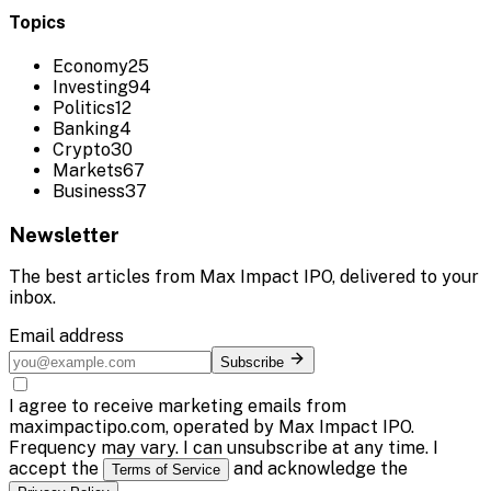
Topics
Economy
25
Investing
94
Politics
12
Banking
4
Crypto
30
Markets
67
Business
37
Newsletter
The best articles from
Max Impact IPO
, delivered to your
inbox.
Email address
Subscribe
I agree to receive marketing emails from
maximpactipo.com, operated by Max Impact IPO.
Frequency may vary. I can unsubscribe at any time. I
accept the
and acknowledge the
Terms of Service