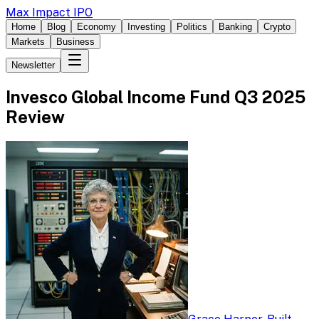
Max Impact IPO
Home
Blog
Economy
Investing
Politics
Banking
Crypto
Markets
Business
Newsletter
Invesco Global Income Fund Q3 2025
Review