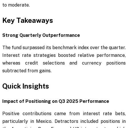
to moderate.
Key Takeaways
Strong Quarterly Outperformance
The fund surpassed its benchmark index over the quarter.
Interest rate strategies boosted relative performance,
whereas credit selections and currency positions
subtracted from gains.
Quick Insights
Impact of Positioning on Q3 2025 Performance
Positive contributions came from interest rate bets,
particularly in Mexico. Detractors included positions in