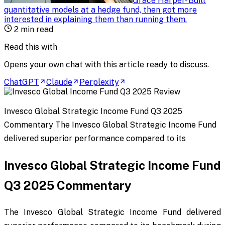
Grace Harper
-
Built
quantitative models at a hedge fund, then got more
interested in explaining them than running them
.
2
min read
Read this with
Opens your own chat with this article ready to discuss.
ChatGPT
Claude
Perplexity
Invesco Global Strategic Income Fund Q3 2025
Commentary The Invesco Global Strategic Income Fund
delivered superior performance compared to its
Invesco Global Strategic Income Fund
Q3 2025 Commentary
The Invesco Global Strategic Income Fund delivered