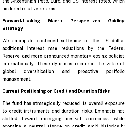
the Argentinian Peso, Euro, and US interest rates, which
hindered relative returns.
Forward-Looking Macro Perspectives Guiding
Strategy
We anticipate continued softening of the US dollar,
additional interest rate reductions by the Federal
Reserve, and more pronounced monetary easing policies
internationally. These dynamics reinforce the value of
global diversification and proactive portfolio
management.
Current Positioning on Credit and Duration Risks
The fund has strategically reduced its overall exposure
to credit instruments and duration risks. Emphasis has
shifted toward emerging market currencies, while
adopting a neutral stance on credit amid historically