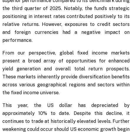
superior performance compared to its benchmark during
the third quarter of 2025. Notably, the fund’s strategic
positioning in interest rates contributed positively to its
relative returns. However, exposures to credit sectors
and foreign currencies had a negative impact on
performance.
From our perspective, global fixed income markets
present a broad array of opportunities for enhanced
yield generation and overall total return prospects.
These markets inherently provide diversification benefits
across various geographical regions and sectors within
the fixed income universe.
This year, the US dollar has depreciated by
approximately 10% to date. Despite this decline, it
continues to trade at historically elevated levels. Further
weakening could occur should US economic growth begin