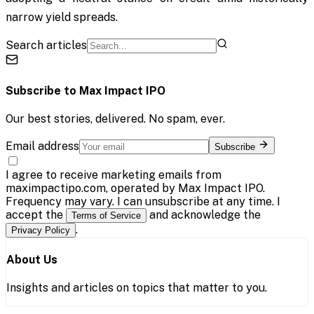
narrow yield spreads.
Search articles
Subscribe to
Max Impact IPO
Our best stories, delivered. No spam, ever.
Email address
Subscribe
I agree to receive marketing emails from
maximpactipo.com, operated by Max Impact IPO.
Frequency may vary. I can unsubscribe at any time. I
accept the
and acknowledge the
Terms of Service
.
Privacy Policy
About Us
Insights and articles on topics that matter to you.