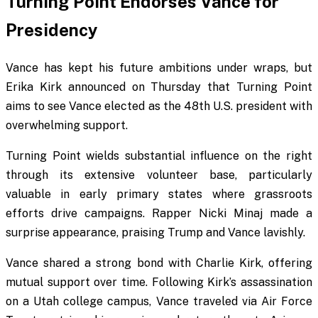
Turning Point Endorses Vance for
Presidency
Vance has kept his future ambitions under wraps, but
Erika Kirk announced on Thursday that Turning Point
aims to see Vance elected as the 48th U.S. president with
overwhelming support.
Turning Point wields substantial influence on the right
through its extensive volunteer base, particularly
valuable in early primary states where grassroots
efforts drive campaigns. Rapper Nicki Minaj made a
surprise appearance, praising Trump and Vance lavishly.
Vance shared a strong bond with Charlie Kirk, offering
mutual support over time. Following Kirk’s assassination
on a Utah college campus, Vance traveled via Air Force