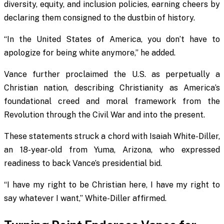
diversity, equity, and inclusion policies, earning cheers by
declaring them consigned to the dustbin of history.
“In the United States of America, you don’t have to
apologize for being white anymore,” he added.
Vance further proclaimed the U.S. as perpetually a
Christian nation, describing Christianity as America’s
foundational creed and moral framework from the
Revolution through the Civil War and into the present.
These statements struck a chord with Isaiah White-Diller,
an 18-year-old from Yuma, Arizona, who expressed
readiness to back Vance’s presidential bid.
“I have my right to be Christian here, I have my right to
say whatever I want,” White-Diller affirmed.