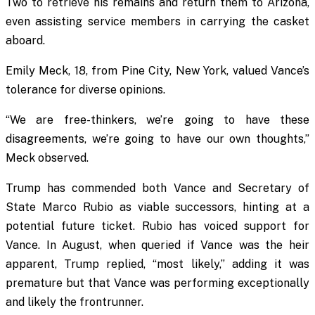
Two to retrieve his remains and return them to Arizona,
even assisting service members in carrying the casket
aboard.
Emily Meck, 18, from Pine City, New York, valued Vance’s
tolerance for diverse opinions.
“We are free-thinkers, we’re going to have these
disagreements, we’re going to have our own thoughts,”
Meck observed.
Trump has commended both Vance and Secretary of
State Marco Rubio as viable successors, hinting at a
potential future ticket. Rubio has voiced support for
Vance. In August, when queried if Vance was the heir
apparent, Trump replied, “most likely,” adding it was
premature but that Vance was performing exceptionally
and likely the frontrunner.