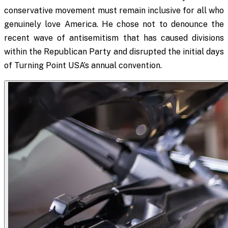
conservative movement must remain inclusive for all who
genuinely love America. He chose not to denounce the
recent wave of antisemitism that has caused divisions
within the Republican Party and disrupted the initial days
of Turning Point USA’s annual convention.