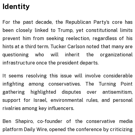
Identity
For the past decade, the Republican Party’s core has
been closely linked to Trump, yet constitutional limits
prevent him from seeking reelection, regardless of his
hints at a third term. Tucker Carlson noted that many are
questioning who will inherit the organizational
infrastructure once the president departs.
It seems resolving this issue will involve considerable
infighting among conservatives. The Turning Point
gathering highlighted disputes over antisemitism,
support for Israel, environmental rules, and personal
rivalries among key influencers.
Ben Shapiro, co-founder of the conservative media
platform Daily Wire, opened the conference by criticizing