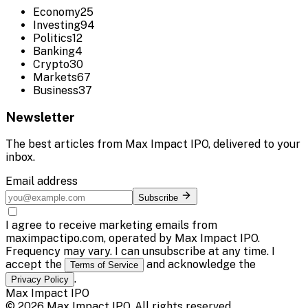
Economy
25
Investing
94
Politics
12
Banking
4
Crypto
30
Markets
67
Business
37
Newsletter
The best articles from
Max Impact IPO
, delivered to your
inbox.
Email address
Subscribe
I agree to receive marketing emails from
maximpactipo.com, operated by Max Impact IPO.
Frequency may vary. I can unsubscribe at any time. I
accept the
and acknowledge the
Terms of Service
.
Privacy Policy
Max Impact IPO
©
2026
Max Impact IPO
. All rights reserved.