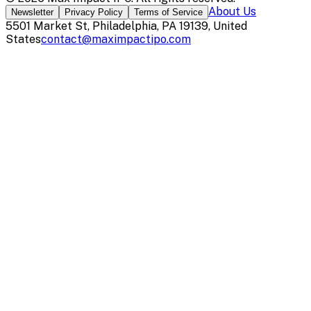
About Us
Newsletter
Privacy Policy
Terms of Service
5501 Market St, Philadelphia, PA 19139, United
States
contact@maximpactipo.com