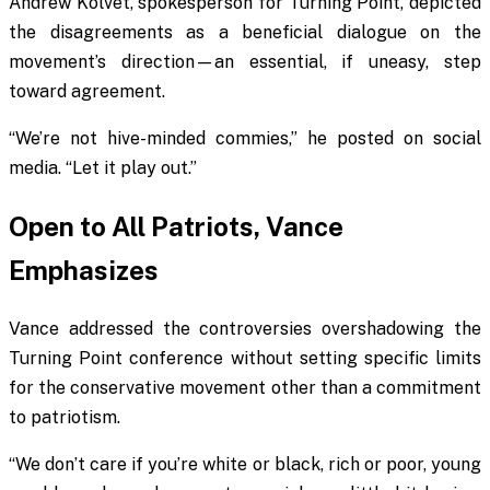
Andrew Kolvet, spokesperson for Turning Point, depicted
the disagreements as a beneficial dialogue on the
movement’s direction—an essential, if uneasy, step
toward agreement.
“We’re not hive-minded commies,” he posted on social
media. “Let it play out.”
Open to All Patriots, Vance
Emphasizes
Vance addressed the controversies overshadowing the
Turning Point conference without setting specific limits
for the conservative movement other than a commitment
to patriotism.
“We don’t care if you’re white or black, rich or poor, young