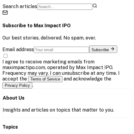
Search articles
Subscribe to
Max Impact IPO
Our best stories, delivered. No spam, ever.
Email address
Subscribe
I agree to receive marketing emails from
maximpactipo.com, operated by Max Impact IPO.
Frequency may vary. I can unsubscribe at any time. I
accept the
and acknowledge the
Terms of Service
.
Privacy Policy
About Us
Insights and articles on topics that matter to you.
Topics