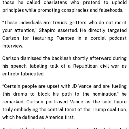
those he called charlatans who pretend to uphold
principles while promoting conspiracies and falsehoods.
“These individuals are frauds, grifters who do not merit
your attention,” Shapiro asserted. He directly targeted
Carlson for featuring Fuentes in a cordial podcast
interview.
Carlson dismissed the backlash shortly afterward during
his speech, labeling talk of a Republican civil war as
entirely fabricated.
“Certain people are upset with JD Vance and are fueling
this drama to block his path to the nomination,” he
remarked. Carlson portrayed Vance as the sole figure
truly embodying the central tenet of the Trump coalition,
which he defined as America first.