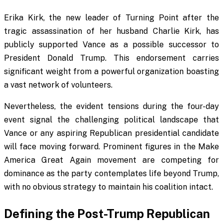
Erika Kirk, the new leader of Turning Point after the
tragic assassination of her husband Charlie Kirk, has
publicly supported Vance as a possible successor to
President Donald Trump. This endorsement carries
significant weight from a powerful organization boasting
a vast network of volunteers.
Nevertheless, the evident tensions during the four-day
event signal the challenging political landscape that
Vance or any aspiring Republican presidential candidate
will face moving forward. Prominent figures in the Make
America Great Again movement are competing for
dominance as the party contemplates life beyond Trump,
with no obvious strategy to maintain his coalition intact.
Defining the Post-Trump Republican