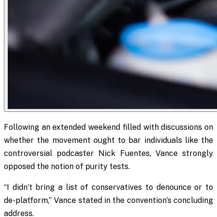
Following an extended weekend filled with discussions on
whether the movement ought to bar individuals like the
controversial podcaster Nick Fuentes, Vance strongly
opposed the notion of purity tests.
“I didn’t bring a list of conservatives to denounce or to
de-platform,” Vance stated in the convention’s concluding
address.