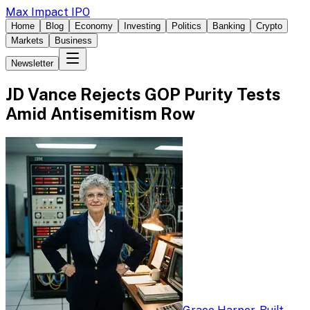
Max Impact IPO
Home
Blog
Economy
Investing
Politics
Banking
Crypto
Markets
Business
Newsletter
JD Vance Rejects GOP Purity Tests
Amid Antisemitism Row