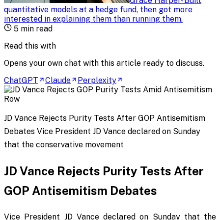
Grace Harper
-
Built
quantitative models at a hedge fund, then got more
interested in explaining them than running them
.
5
min read
Read this with
Opens your own chat with this article ready to discuss.
ChatGPT
Claude
Perplexity
JD Vance Rejects Purity Tests After GOP Antisemitism
Debates Vice President JD Vance declared on Sunday
that the conservative movement
JD Vance Rejects Purity Tests After
GOP Antisemitism Debates
Vice President JD Vance declared on Sunday that the