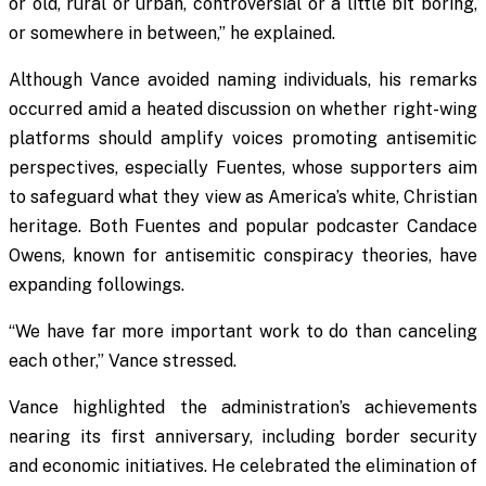
or old, rural or urban, controversial or a little bit boring,
or somewhere in between,” he explained.
Although Vance avoided naming individuals, his remarks
occurred amid a heated discussion on whether right-wing
platforms should amplify voices promoting antisemitic
perspectives, especially Fuentes, whose supporters aim
to safeguard what they view as America’s white, Christian
heritage. Both Fuentes and popular podcaster Candace
Owens, known for antisemitic conspiracy theories, have
expanding followings.
“We have far more important work to do than canceling
each other,” Vance stressed.
Vance highlighted the administration’s achievements
nearing its first anniversary, including border security
and economic initiatives. He celebrated the elimination of