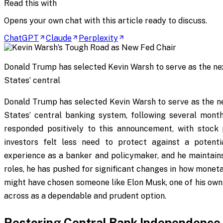
Read this with
Opens your own chat with this article ready to discuss.
ChatGPT
Claude
Perplexity
Donald Trump has selected Kevin Warsh to serve as the ne
States’ central
Donald Trump has selected Kevin Warsh to serve as the ne
States’ central banking system, following several months
responded positively to this announcement, with stock p
investors felt less need to protect against a potenti
experience as a banker and policymaker, and he maintains 
roles, he has pushed for significant changes in how monet
might have chosen someone like Elon Musk, one of his ow
across as a dependable and prudent option.
Restoring Central Bank Independence