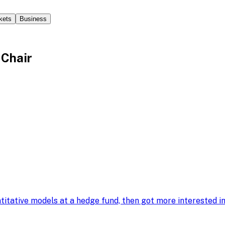
kets
Business
 Chair
ntitative models at a hedge fund, then got more interested 