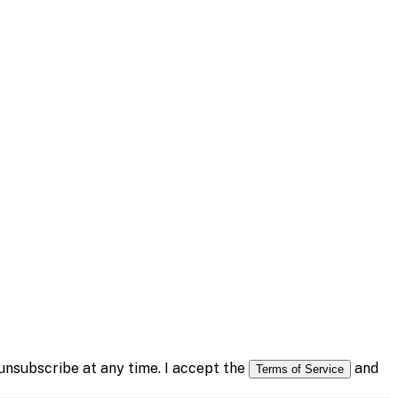
nsubscribe at any time. I accept the
and
Terms of Service