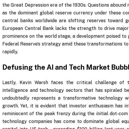
the Great Depression era of the 1930s. Questions abound r
as the dominant global reserve currency under these con
central banks worldwide are shifting reserves toward go
European Central Bank lacks the strength to drive major 
prominence on the world stage, a development poised to 
Federal Reserve’s strategy amid these transformations to 
rapidly.
Defusing the AI and Tech Market Bubb
Lastly, Kevin Warsh faces the critical challenge of 
intelligence and technology sectors that has spiraled be
undoubtedly represents a transformative technology wi
growth. Yet, it is evident that investor enthusiasm has in
reminiscent of the peak frenzy during the initial dot-co
technology companies has come to dominate global equity