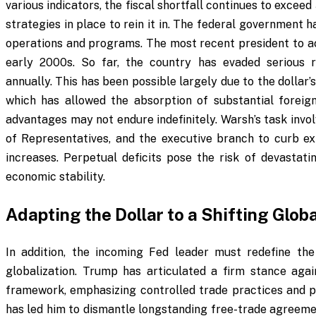
various indicators, the fiscal shortfall continues to exce
strategies in place to rein it in. The federal government 
operations and programs. The most recent president to ac
early 2000s. So far, the country has evaded serious r
annually. This has been possible largely due to the dollar’
which has allowed the absorption of substantial foreign
advantages may not endure indefinitely. Warsh’s task inv
of Representatives, and the executive branch to curb ex
increases. Perpetual deficits pose the risk of devastati
economic stability.
Adapting the Dollar to a Shifting Glo
In addition, the incoming Fed leader must redefine the 
globalization. Trump has articulated a firm stance agai
framework, emphasizing controlled trade practices and pr
has led him to dismantle longstanding free-trade agreemen