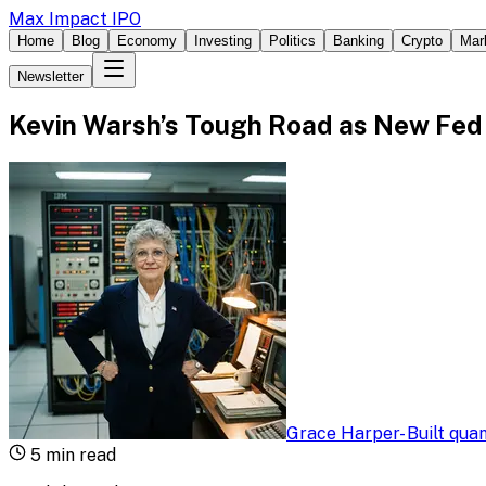
Max Impact IPO
Home
Blog
Economy
Investing
Politics
Banking
Crypto
Mar
Newsletter
Kevin Warsh’s Tough Road as New Fed
Grace Harper
-
Built qua
5
min read