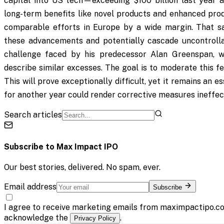
capital into US tech—exceeding $100 billion last year
long-term benefits like novel products and enhanced prod
comparable efforts in Europe by a wide margin. That sa
these advancements and potentially cascade uncontrollab
challenge faced by his predecessor Alan Greenspan, wh
describe similar excesses. The goal is to moderate this fe
This will prove exceptionally difficult, yet it remains an 
for another year could render corrective measures ineffe
Search articles
Subscribe to
Max Impact IPO
Our best stories, delivered. No spam, ever.
Email address
Subscribe
I agree to receive marketing emails from maximpactipo.co
acknowledge the
.
Privacy Policy