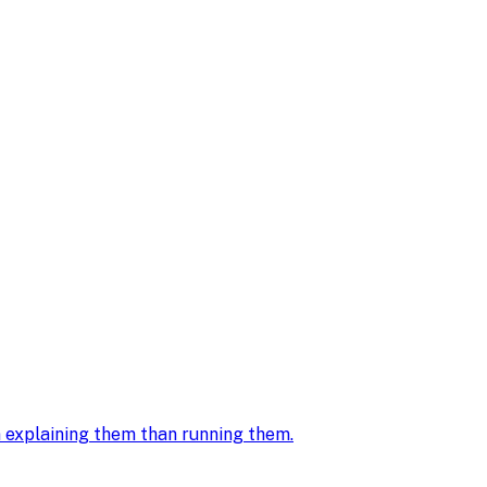
in explaining them than running them
.