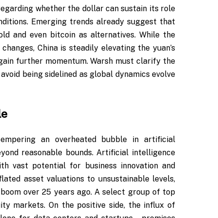
egarding whether the dollar can sustain its role
ditions. Emerging trends already suggest that
ld and even bitcoin as alternatives. While the
changes, China is steadily elevating the yuan’s
gain further momentum. Warsh must clarify the
avoid being sidelined as global dynamics evolve
le
tempering an overheated bubble in artificial
yond reasonable bounds. Artificial intelligence
th vast potential for business innovation and
flated asset valuations to unsustainable levels,
m boom over 25 years ago. A select group of top
 markets. On the positive side, the influx of