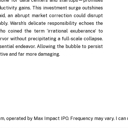
 alone for data centers and startups—promises
uctivity gains. This investment surge outshines
id, an abrupt market correction could disrupt
ly. Warsh’s delicate responsibility echoes the
o coined the term ‘irrational exuberance’ to
rvor without precipitating a full-scale collapse.
essential endeavor. Allowing the bubble to persist
ctive and far more damaging.
m, operated by Max Impact IPO. Frequency may vary. I can u