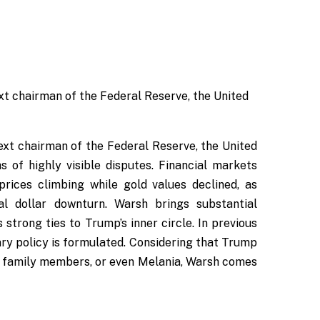
xt chairman of the Federal Reserve, the United
xt chairman of the Federal Reserve, the United
 of highly visible disputes. Financial markets
rices climbing while gold values declined, as
al dollar downturn. Warsh brings substantial
strong ties to Trump’s inner circle. In previous
ary policy is formulated. Considering that Trump
n family members, or even Melania, Warsh comes