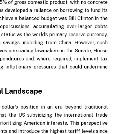
ed 5% of gross domestic product, with no concrete
has developed a reliance on borrowing to fund its
hieve a balanced budget was Bill Clinton in the
epercussions, accumulating ever-larger debts
s status as the world’s primary reserve currency,
 savings, including from China. However, such
olves persuading lawmakers in the Senate, House
penditures and, where required, implement tax
ng inflationary pressures that could undermine
bal Landscape
dollar’s position in an era beyond traditional
nst the US subsidizing the international trade
ioritizing American interests. This perspective
ts and introduce the highest tariff levels since