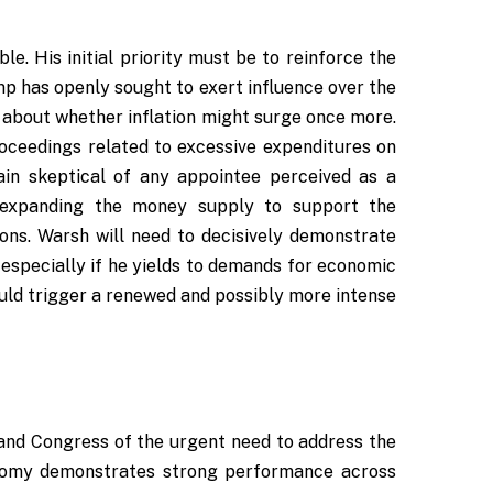
e. His initial priority must be to reinforce the
p has openly sought to exert influence over the
es about whether inflation might surge once more.
roceedings related to excessive expenditures on
ain skeptical of any appointee perceived as a
o expanding the money supply to support the
ions. Warsh will need to decisively demonstrate
o, especially if he yields to demands for economic
could trigger a renewed and possibly more intense
t
nd Congress of the urgent need to address the
conomy demonstrates strong performance across