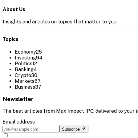
About Us
Insights and articles on topics that matter to you.
Topics
Economy
25
Investing
94
Politics
12
Banking
4
Crypto
30
Markets
67
Business
37
Newsletter
The best articles from
Max Impact IPO
, delivered to your 
Email address
Subscribe