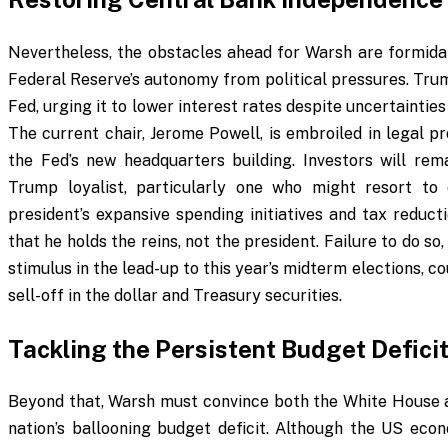
Nevertheless, the obstacles ahead for Warsh are formidabl
Federal Reserve’s autonomy from political pressures. Trum
Fed, urging it to lower interest rates despite uncertainti
The current chair, Jerome Powell, is embroiled in legal p
the Fed’s new headquarters building. Investors will rem
Trump loyalist, particularly one who might resort t
president’s expansive spending initiatives and tax reduct
that he holds the reins, not the president. Failure to do s
stimulus in the lead-up to this year’s midterm elections, 
sell-off in the dollar and Treasury securities.
Tackling the Persistent Budget Defici
Beyond that, Warsh must convince both the White House a
nation’s ballooning budget deficit. Although the US e