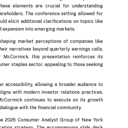
 These elements are crucial for understanding
areholders. The conference setting allowed for
d elicit additional clarifications on topics like
and expansion into emerging markets.
shaping market perceptions of companies like
eir narratives beyond quarterly earnings calls,
r McCormick, this presentation reinforces its
sumer staples sector, appealing to those seeking
r accessibility, allowing a broader audience to
ligns with modern investor relations practices,
 McCormick continues to execute on its growth
 dialogue with the financial community.
he 2026 Consumer Analyst Group of New York
cation strategy. The accompanying slide deck