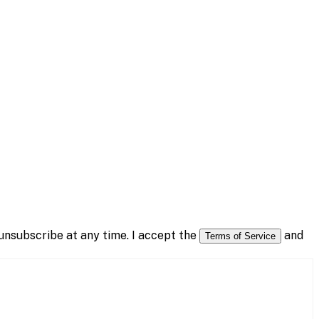
nsubscribe at any time. I accept the
and
Terms of Service