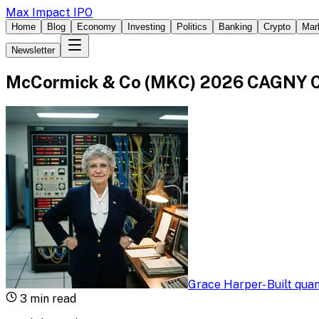
Max Impact IPO
Home
Blog
Economy
Investing
Politics
Banking
Crypto
Mar
Newsletter
McCormick & Co (MKC) 2026 CAGNY Co
Grace Harper
-
Built qua
3
min read