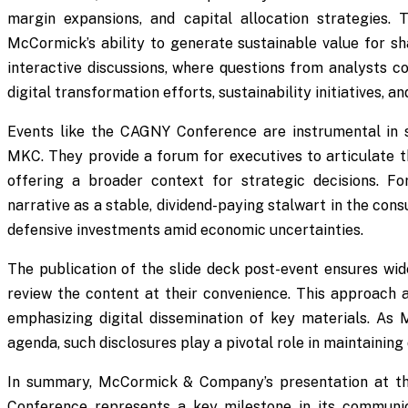
margin expansions, and capital allocation strategies.
McCormick’s ability to generate sustainable value for sh
interactive discussions, where questions from analysts coul
digital transformation efforts, sustainability initiatives, 
Events like the CAGNY Conference are instrumental in 
MKC. They provide a forum for executives to articulate th
offering a broader context for strategic decisions. Fo
narrative as a stable, dividend-paying stalwart in the con
defensive investments amid economic uncertainties.
The publication of the slide deck post-event ensures wide
review the content at their convenience. This approach a
emphasizing digital dissemination of key materials. As
agenda, such disclosures play a pivotal role in maintaining
In summary, McCormick & Company’s presentation at t
Conference represents a key milestone in its communi