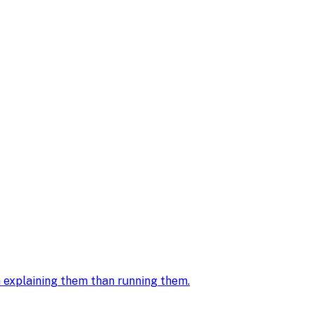
in explaining them than running them
.