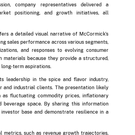
sion, company representatives delivered a
et positioning, and growth initiatives, all
ffers a detailed visual narrative of McCormick’s
luding sales performance across various segments,
izations, and responses to evolving consumer
h materials because they provide a structured,
 long-term aspirations.
leadership in the spice and flavor industry,
 and industrial clients. The presentation likely
as fluctuating commodity prices, inflationary
d beverage space. By sharing this information
investor base and demonstrate resilience in a
l metrics, such as revenue growth trajectories,