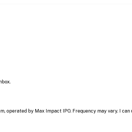
inbox.
m, operated by Max Impact IPO. Frequency may vary. I can u