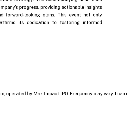
ompany’s progress, providing actionable insights
nd forward-looking plans. This event not only
affirms its dedication to fostering informed
m, operated by Max Impact IPO. Frequency may vary. I can u