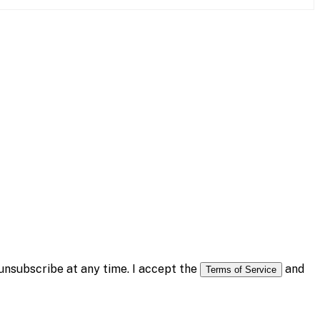
nsubscribe at any time. I accept the
and
Terms of Service