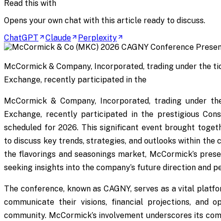
Read this with
Opens your own chat with this article ready to discuss.
ChatGPT
Claude
Perplexity
McCormick & Company, Incorporated, trading under the t
Exchange, recently participated in the
McCormick & Company, Incorporated, trading under t
Exchange, recently participated in the prestigious C
scheduled for 2026. This significant event brought togeth
to discuss key trends, strategies, and outlooks within the
the flavorings and seasonings market, McCormick’s presen
seeking insights into the company’s future direction and 
The conference, known as CAGNY, serves as a vital plat
communicate their visions, financial projections, and o
community. McCormick’s involvement underscores its co