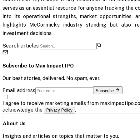
serves as an essential resource for anyone tracking the c
into its operational strengths, market opportunities, a
highlights McCormick’s industry standing but also re
investment decisions.
Search articles
Subscribe to
Max Impact IPO
Our best stories, delivered. No spam, ever.
Email address
Subscribe
I agree to receive marketing emails from maximpactipo.co
acknowledge the
.
Privacy Policy
About Us
Insights and articles on topics that matter to you.