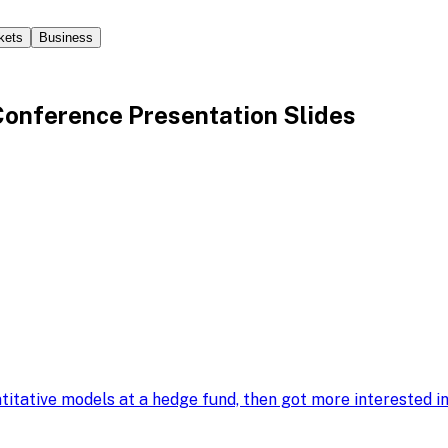
kets
Business
nference Presentation Slides
ntitative models at a hedge fund, then got more interested 