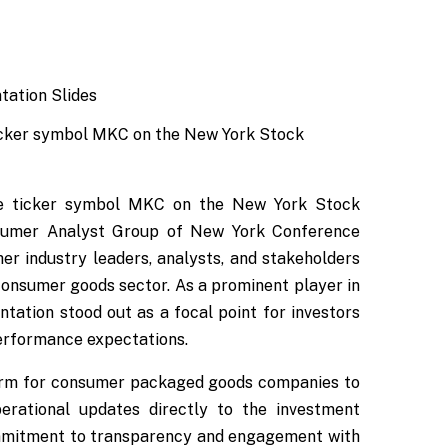
icker symbol MKC on the New York Stock
he ticker symbol MKC on the New York Stock
onsumer Analyst Group of New York Conference
er industry leaders, analysts, and stakeholders
 consumer goods sector. As a prominent player in
tation stood out as a focal point for investors
performance expectations.
form for consumer packaged goods companies to
perational updates directly to the investment
mmitment to transparency and engagement with