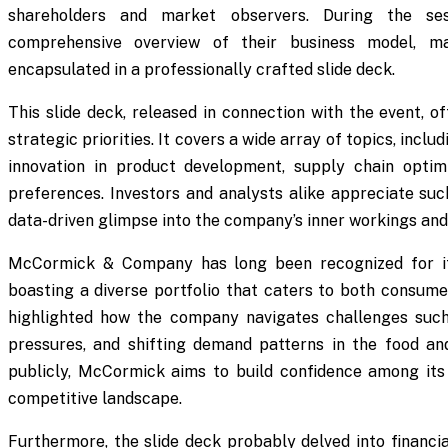
shareholders and market observers. During the ses
comprehensive overview of their business model, mark
encapsulated in a professionally crafted slide deck.
This slide deck, released in connection with the event, o
strategic priorities. It covers a wide array of topics, inc
innovation in product development, supply chain optim
preferences. Investors and analysts alike appreciate suc
data-driven glimpse into the company’s inner workings and
McCormick & Company has long been recognized for its 
boasting a diverse portfolio that caters to both consumer
highlighted how the company navigates challenges such 
pressures, and shifting demand patterns in the food an
publicly, McCormick aims to build confidence among its 
competitive landscape.
Furthermore, the slide deck probably delved into financia