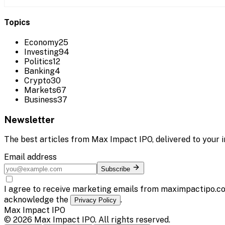
Topics
Economy
25
Investing
94
Politics
12
Banking
4
Crypto
30
Markets
67
Business
37
Newsletter
The best articles from
Max Impact IPO
, delivered to your 
Email address
Subscribe
I agree to receive marketing emails from maximpactipo.co
acknowledge the
.
Privacy Policy
Max Impact IPO
©
2026
Max Impact IPO
. All rights reserved.