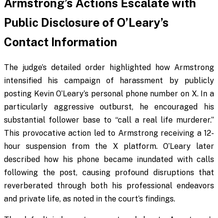
Armstrong’s Actions Escalate with
Public Disclosure of O’Leary’s
Contact Information
The judge’s detailed order highlighted how Armstrong
intensified his campaign of harassment by publicly
posting Kevin O’Leary’s personal phone number on X. In a
particularly aggressive outburst, he encouraged his
substantial follower base to “call a real life murderer.”
This provocative action led to Armstrong receiving a 12-
hour suspension from the X platform. O’Leary later
described how his phone became inundated with calls
following the post, causing profound disruptions that
reverberated through both his professional endeavors
and private life, as noted in the court’s findings.