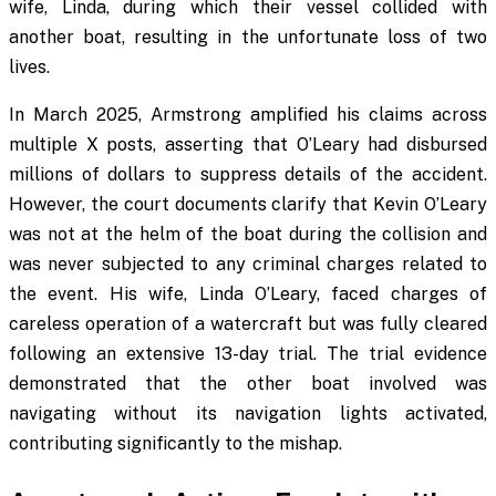
wife, Linda, during which their vessel collided with
another boat, resulting in the unfortunate loss of two
lives.
In March 2025, Armstrong amplified his claims across
multiple X posts, asserting that O’Leary had disbursed
millions of dollars to suppress details of the accident.
However, the court documents clarify that Kevin O’Leary
was not at the helm of the boat during the collision and
was never subjected to any criminal charges related to
the event. His wife, Linda O’Leary, faced charges of
careless operation of a watercraft but was fully cleared
following an extensive 13-day trial. The trial evidence
demonstrated that the other boat involved was
navigating without its navigation lights activated,
contributing significantly to the mishap.