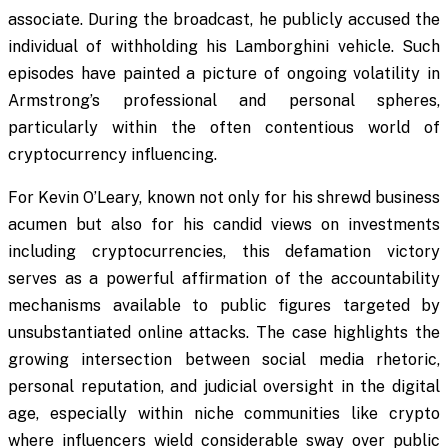
associate. During the broadcast, he publicly accused the
individual of withholding his Lamborghini vehicle. Such
episodes have painted a picture of ongoing volatility in
Armstrong’s professional and personal spheres,
particularly within the often contentious world of
cryptocurrency influencing.
For Kevin O’Leary, known not only for his shrewd business
acumen but also for his candid views on investments
including cryptocurrencies, this defamation victory
serves as a powerful affirmation of the accountability
mechanisms available to public figures targeted by
unsubstantiated online attacks. The case highlights the
growing intersection between social media rhetoric,
personal reputation, and judicial oversight in the digital
age, especially within niche communities like crypto
where influencers wield considerable sway over public