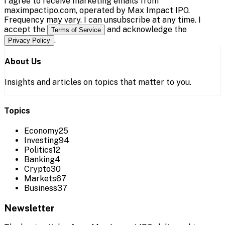
I agree to receive marketing emails from
maximpactipo.com, operated by Max Impact IPO.
Frequency may vary. I can unsubscribe at any time. I
accept the
and acknowledge the
Terms of Service
.
Privacy Policy
About Us
Insights and articles on topics that matter to you.
Topics
Economy
25
Investing
94
Politics
12
Banking
4
Crypto
30
Markets
67
Business
37
Newsletter