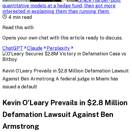
Grace Harper
-
Built
quantitative models at a hedge fund, then got more
interested in explaining them than running them
.
4
min read
Read this with
Opens your own chat with this article ready to discuss.
ChatGPT
Claude
Perplexity
Kevin O’Leary Prevails in $2.8 Million Defamation Lawsuit
Against Ben Armstrong A federal judge in Miami has
issued a default
Kevin O’Leary Prevails in $2.8 Million
Defamation Lawsuit Against Ben
Armstrong