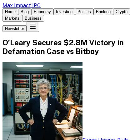
Max Impact IPO
Home
Blog
Economy
Investing
Politics
Banking
Crypto
Markets
Business
Newsletter
O’Leary Secures $2.8M Victory in
Defamation Case vs Bitboy