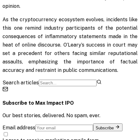
opinion.
As the cryptocurrency ecosystem evolves, incidents like
this one remind industry participants of the potential
consequences of inflammatory statements made in the
heat of online discourse. O’Leary’s success in court may
set a precedent for others facing similar reputational
assaults, emphasizing the importance of factual
accuracy and restraint in public communications.
Search articles
Subscribe to
Max Impact IPO
Our best stories, delivered. No spam, ever.
Email address
Subscribe