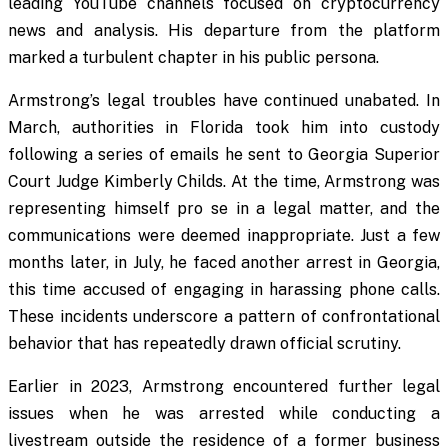
leading YouTube channels focused on cryptocurrency
news and analysis. His departure from the platform
marked a turbulent chapter in his public persona.
Armstrong’s legal troubles have continued unabated. In
March, authorities in Florida took him into custody
following a series of emails he sent to Georgia Superior
Court Judge Kimberly Childs. At the time, Armstrong was
representing himself pro se in a legal matter, and the
communications were deemed inappropriate. Just a few
months later, in July, he faced another arrest in Georgia,
this time accused of engaging in harassing phone calls.
These incidents underscore a pattern of confrontational
behavior that has repeatedly drawn official scrutiny.
Earlier in 2023, Armstrong encountered further legal
issues when he was arrested while conducting a
livestream outside the residence of a former business