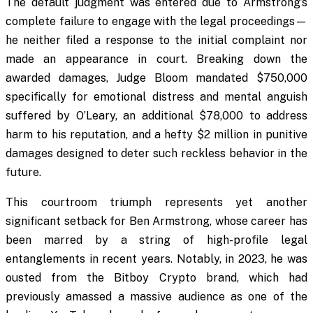
The default judgment was entered due to Armstrong’s
complete failure to engage with the legal proceedings—
he neither filed a response to the initial complaint nor
made an appearance in court. Breaking down the
awarded damages, Judge Bloom mandated $750,000
specifically for emotional distress and mental anguish
suffered by O’Leary, an additional $78,000 to address
harm to his reputation, and a hefty $2 million in punitive
damages designed to deter such reckless behavior in the
future.
This courtroom triumph represents yet another
significant setback for Ben Armstrong, whose career has
been marred by a string of high-profile legal
entanglements in recent years. Notably, in 2023, he was
ousted from the Bitboy Crypto brand, which had
previously amassed a massive audience as one of the