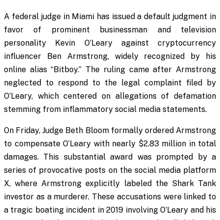
A federal judge in Miami has issued a default judgment in
favor of prominent businessman and television
personality Kevin O’Leary against cryptocurrency
influencer Ben Armstrong, widely recognized by his
online alias “Bitboy.” The ruling came after Armstrong
neglected to respond to the legal complaint filed by
O’Leary, which centered on allegations of defamation
stemming from inflammatory social media statements.
On Friday, Judge Beth Bloom formally ordered Armstrong
to compensate O’Leary with nearly $2.83 million in total
damages. This substantial award was prompted by a
series of provocative posts on the social media platform
X, where Armstrong explicitly labeled the Shark Tank
investor as a murderer. These accusations were linked to
a tragic boating incident in 2019 involving O’Leary and his