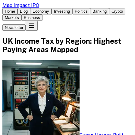
Max Impact IPO
Home
Blog
Economy
Investing
Politics
Banking
Crypto
Markets
Business
Newsletter
UK Income Tax by Region: Highest
Paying Areas Mapped