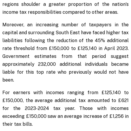
regions shoulder a greater proportion of the nation’s
income tax responsibilities compared to other areas.
Moreover, an increasing number of taxpayers in the
capital and surrounding South East have faced higher tax
liabilities following the reduction of the 45% additional
rate threshold from £150,000 to £125,140 in April 2023.
Government estimates from that period suggest
approximately 232,000 additional individuals became
liable for this top rate who previously would not have
been.
For earners with incomes ranging from £125,140 to
£150,000, the average additional tax amounted to £621
for the 2023-2024 tax year. Those with incomes
exceeding £150,000 saw an average increase of £1,256 in
their tax bills.