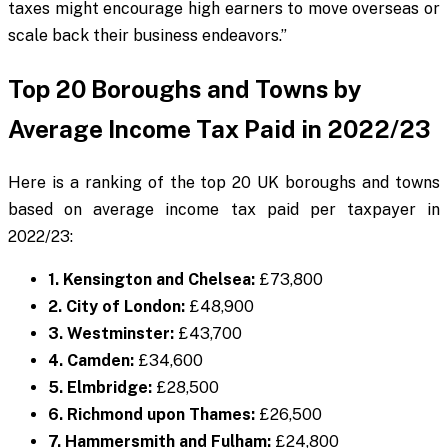
taxes might encourage high earners to move overseas or
scale back their business endeavors.”
Top 20 Boroughs and Towns by
Average Income Tax Paid in 2022/23
Here is a ranking of the top 20 UK boroughs and towns
based on average income tax paid per taxpayer in
2022/23:
1. Kensington and Chelsea:
£73,800
2. City of London:
£48,900
3. Westminster:
£43,700
4. Camden:
£34,600
5. Elmbridge:
£28,500
6. Richmond upon Thames:
£26,500
7. Hammersmith and Fulham:
£24,800