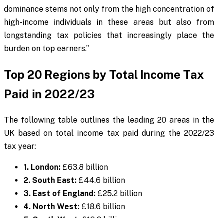
dominance stems not only from the high concentration of
high-income individuals in these areas but also from
longstanding tax policies that increasingly place the
burden on top earners.”
Top 20 Regions by Total Income Tax
Paid in 2022/23
The following table outlines the leading 20 areas in the
UK based on total income tax paid during the 2022/23
tax year:
1. London:
£63.8 billion
2. South East:
£44.6 billion
3. East of England:
£25.2 billion
4. North West:
£18.6 billion