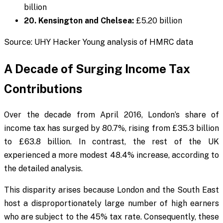
billion
20. Kensington and Chelsea:
£5.20 billion
Source: UHY Hacker Young analysis of HMRC data
A Decade of Surging Income Tax
Contributions
Over the decade from April 2016, London’s share of
income tax has surged by 80.7%, rising from £35.3 billion
to £63.8 billion. In contrast, the rest of the UK
experienced a more modest 48.4% increase, according to
the detailed analysis.
This disparity arises because London and the South East
host a disproportionately large number of high earners
who are subject to the 45% tax rate. Consequently, these