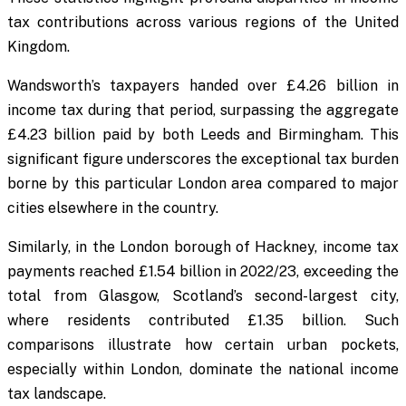
tax contributions across various regions of the United
Kingdom.
Wandsworth’s taxpayers handed over £4.26 billion in
income tax during that period, surpassing the aggregate
£4.23 billion paid by both Leeds and Birmingham. This
significant figure underscores the exceptional tax burden
borne by this particular London area compared to major
cities elsewhere in the country.
Similarly, in the London borough of Hackney, income tax
payments reached £1.54 billion in 2022/23, exceeding the
total from Glasgow, Scotland’s second-largest city,
where residents contributed £1.35 billion. Such
comparisons illustrate how certain urban pockets,
especially within London, dominate the national income
tax landscape.