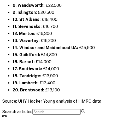
8. Wandsworth:
£22,500
9. Islington:
£20,500
10. St Albans:
£18,400
11. Sevenoaks:
£16,700
12. Merton:
£16,300
13. Waverley:
£16,200
14. Windsor and Maidenhead UA:
£15,500
15. Guildford:
£14,800
16. Barnet:
£14,000
17. Southwark:
£14,000
18. Tandridge:
£13,900
19. Lambeth:
£13,400
20. Brentwood:
£13,100
Source: UHY Hacker Young analysis of HMRC data
Search articles