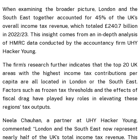
When examining the broader picture, London and the
South East together accounted for 45% of the UK’s
overall income tax revenue, which totaled £240.7 billion
in 2022/23. This insight comes from an in-depth analysis
of HMRC data conducted by the accountancy firm UHY
Hacker Young.
The firm’s research further indicates that the top 20 UK
areas with the highest income tax contributions per
capita are all located in London or the South East.
Factors such as frozen tax thresholds and the effects of
fiscal drag have played key roles in elevating these
regions’ tax outputs.
Neela Chauhan, a partner at UHY Hacker Young,
commented: “London and the South East now represent
nearly half of the UK’s total income tax revenue. This