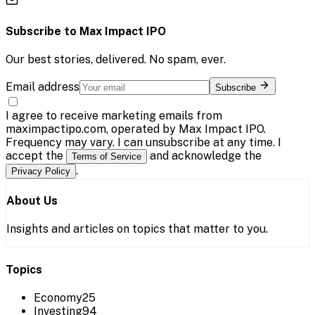
Subscribe to
Max Impact IPO
Our best stories, delivered. No spam, ever.
Email address
Subscribe
I agree to receive marketing emails from
maximpactipo.com, operated by Max Impact IPO.
Frequency may vary. I can unsubscribe at any time. I
accept the
and acknowledge the
Terms of Service
.
Privacy Policy
About Us
Insights and articles on topics that matter to you.
Topics
Economy
25
Investing
94