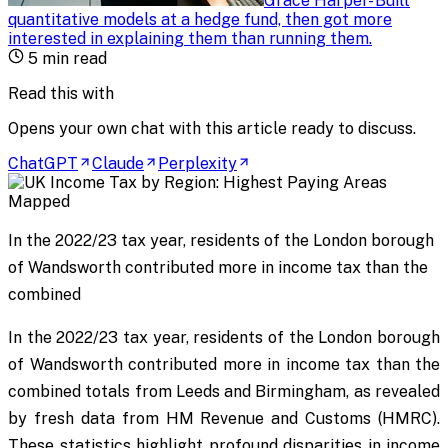
Grace Harper
-
Built
quantitative models at a hedge fund, then got more
interested in explaining them than running them
.
5
min read
Read this with
Opens your own chat with this article ready to discuss.
ChatGPT
Claude
Perplexity
In the 2022/23 tax year, residents of the London borough
of Wandsworth contributed more in income tax than the
combined
In the 2022/23 tax year, residents of the London borough
of Wandsworth contributed more in income tax than the
combined totals from Leeds and Birmingham, as revealed
by fresh data from HM Revenue and Customs (HMRC).
These statistics highlight profound disparities in income