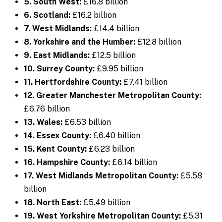
5. South West:
£16.8 billion
6. Scotland:
£16.2 billion
7. West Midlands:
£14.4 billion
8. Yorkshire and the Humber:
£12.8 billion
9. East Midlands:
£12.5 billion
10. Surrey County:
£9.95 billion
11. Hertfordshire County:
£7.41 billion
12. Greater Manchester Metropolitan County:
£6.76 billion
13. Wales:
£6.53 billion
14. Essex County:
£6.40 billion
15. Kent County:
£6.23 billion
16. Hampshire County:
£6.14 billion
17. West Midlands Metropolitan County:
£5.58
billion
18. North East:
£5.49 billion
19. West Yorkshire Metropolitan County:
£5.31