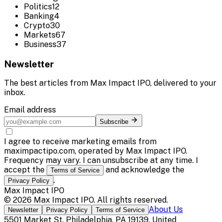
Politics
12
Banking
4
Crypto
30
Markets
67
Business
37
Newsletter
The best articles from
Max Impact IPO
, delivered to your
inbox.
Email address
Subscribe
I agree to receive marketing emails from
maximpactipo.com, operated by Max Impact IPO.
Frequency may vary. I can unsubscribe at any time. I
accept the
and acknowledge the
Terms of Service
.
Privacy Policy
Max Impact IPO
©
2026
Max Impact IPO
. All rights reserved.
About Us
Newsletter
Privacy Policy
Terms of Service
5501 Market St, Philadelphia, PA 19139, United