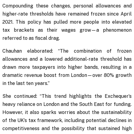
Compounding these changes, personal allowances and
higher-rate thresholds have remained frozen since April
2021. This policy has pulled more people into elevated
tax brackets as their wages grow—a phenomenon
referred to as fiscal drag.
Chauhan elaborated: “The combination of frozen
allowances and a lowered additional-rate threshold has
drawn more taxpayers into higher bands, resulting in a
dramatic revenue boost from London—over 80% growth
in the last ten years.”
She continued: “This trend highlights the Exchequer’s
heavy reliance on London and the South East for funding.
However, it also sparks worries about the sustainability
of the UK’s tax framework, including potential declines in
competitiveness and the possibility that sustained high