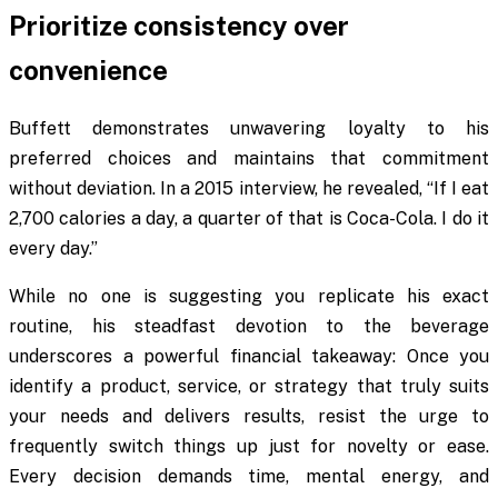
Prioritize consistency over
convenience
Buffett demonstrates unwavering loyalty to his
preferred choices and maintains that commitment
without deviation. In a 2015 interview, he revealed, “If I eat
2,700 calories a day, a quarter of that is Coca-Cola. I do it
every day.”
While no one is suggesting you replicate his exact
routine, his steadfast devotion to the beverage
underscores a powerful financial takeaway: Once you
identify a product, service, or strategy that truly suits
your needs and delivers results, resist the urge to
frequently switch things up just for novelty or ease.
Every decision demands time, mental energy, and